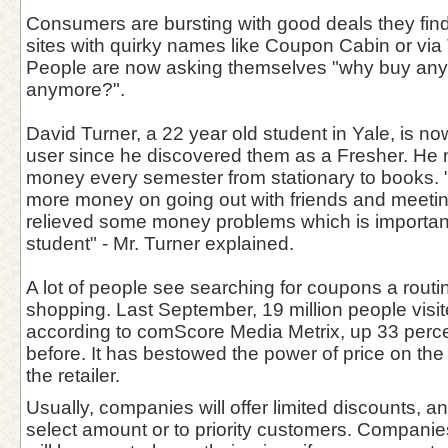
Consumers are bursting with good deals they find
sites with quirky names like Coupon Cabin or via T
People are now asking themselves "why buy anythi
anymore?".
David Turner, a 22 year old student in Yale, is n
user since he discovered them as a Fresher. He
money every semester from stationary to books. 
more money on going out with friends and meetin
relieved some money problems which is important
student" - Mr. Turner explained.
A lot of people see searching for coupons a routin
shopping. Last September, 19 million people visit
according to comScore Media Metrix, up 33 perce
before. It has bestowed the power of price on th
the retailer.
Usually, companies will offer limited discounts, 
select amount or to priority customers. Companies