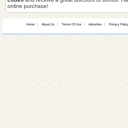
online purchase!
Home
About Us
Terms Of Use
Advertise
Privacy Polic