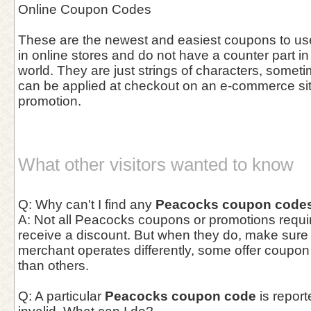
Online Coupon Codes
These are the newest and easiest coupons to use 
in online stores and do not have a counter part in
world. They are just strings of characters, somet
can be applied at checkout on an e-commerce site 
promotion.
What other visitors wanted to know
Q: Why can't I find any
Peacocks coupon code
A: Not all Peacocks coupons or promotions requir
receive a discount. But when they do, make sur
merchant operates differently, some offer coupo
than others.
Q: A particular
Peacocks coupon code
is report