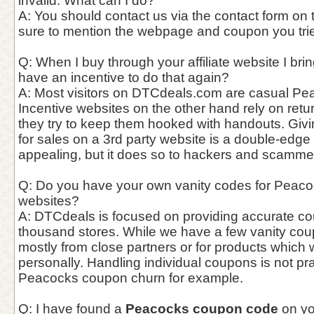
invalid. What can I do?
A: You should contact us via the contact form on
sure to mention the webpage and coupon you trie
Q: When I buy through your affiliate website I bri
have an incentive to do that again?
A: Most visitors on DTCdeals.com are casual Pea
Incentive websites on the other hand rely on ret
they try to keep them hooked with handouts. Giv
for sales on a 3rd party website is a double-edge
appealing, but it does so to hackers and scammer
Q: Do you have your own vanity codes for Peacoc
websites?
A: DTCdeals is focused on providing accurate c
thousand stores. While we have a few vanity cou
mostly from close partners or for products which
personally. Handling individual coupons is not pra
Peacocks coupon churn for example.
Q: I have found a
Peacocks coupon code
on yo