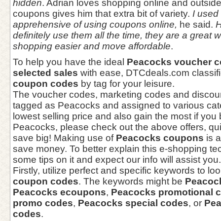
hidden
. Adrian loves shopping online and outsid
coupons gives him that extra bit of variety.
I used t
apprehensive of using coupons online,
he said.
H
definitely use them all the time, they are a great
shopping easier and move affordable
.
To help you have the ideal
Peacocks voucher 
selected sales
with ease, DTCdeals.com classi
coupon codes
by tag for your leisure.
The voucher codes, marketing codes and discou
tagged as Peacocks and assigned to various cate
lowest selling price and also gain the most if you
Peacocks, please check out the above offers, qui
save big! Making use of
Peacocks coupons
is a
save money. To better explain this e-shopping te
some tips on it and expect our info will assist you.
Firstly, utilize perfect and specific keywords to lo
coupon codes
. The keywords might be
Peacoc
Peacocks ecoupons
,
Peacocks promotional 
promo codes
,
Peacocks special codes
, or
Pea
codes
.