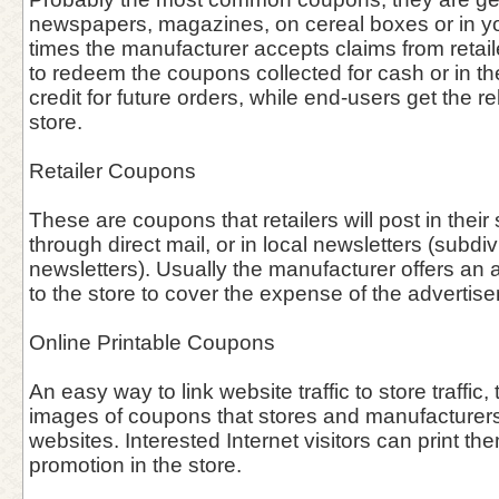
newspapers, magazines, on cereal boxes or in you
times the manufacturer accepts claims from retai
to redeem the coupons collected for cash or in the 
credit for future orders, while end-users get the re
store.
Retailer Coupons
These are coupons that retailers will post in thei
through direct mail, or in local newsletters (subdiv
newsletters). Usually the manufacturer offers an 
to the store to cover the expense of the advertis
Online Printable Coupons
An easy way to link website traffic to store traffic, 
images of coupons that stores and manufacturers 
websites. Interested Internet visitors can print th
promotion in the store.