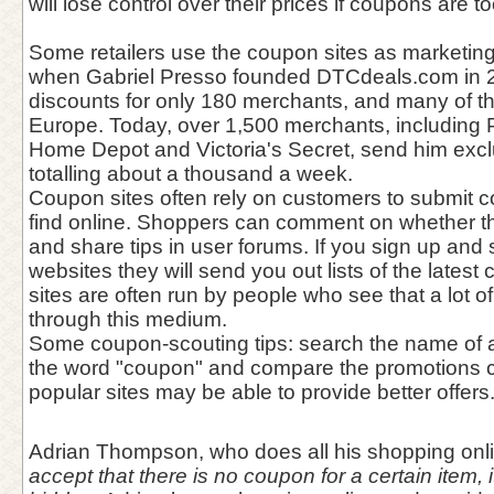
will lose control over their prices if coupons are t
Some retailers use the coupon sites as marketing
when Gabriel Presso founded DTCdeals.com in 
discounts for only 180 merchants, and many of 
Europe. Today, over 1,500 merchants, including 
Home Depot and Victoria's Secret, send him excl
totalling about a thousand a week.
Coupon sites often rely on customers to submit 
find online. Shoppers can comment on whether 
and share tips in user forums. If you sign up and
websites they will send you out lists of the late
sites are often run by people who see that a lot
through this medium.
Some coupon-scouting tips: search the name of a
the word "coupon" and compare the promotions c
popular sites may be able to provide better offers
Adrian Thompson, who does all his shopping onl
accept that there is no coupon for a certain item, i