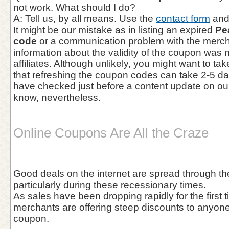
not work. What should I do?
A: Tell us, by all means. Use the
contact form
and 
It might be our mistake as in listing an expired
Pe
code
or a communication problem with the mercha
information about the validity of the coupon was 
affiliates. Although unlikely, you might want to ta
that refreshing the coupon codes can take 2-5 d
have checked just before a content update on our
know, nevertheless.
Online Coupons Are All the Craze
Good deals on the internet are spread through the
particularly during these recessionary times.
As sales have been dropping rapidly for the first t
merchants are offering steep discounts to anyone 
coupon.