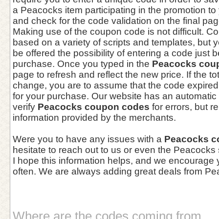
a Peacocks item participating in the promotion to
and check for the code validation on the final pa
Making use of the coupon code is not difficult. 
based on a variety of scripts and templates, but yo
be offered the possibility of entering a code just 
purchase. Once you typed in the
Peacocks cou
page to refresh and reflect the new price. If the t
change, you are to assume that the code expired 
for your purchase. Our website has an automatic 
verify
Peacocks coupon codes
for errors, but r
information provided by the merchants.
Were you to have any issues with a
Peacocks c
hesitate to reach out to us or even the Peacocks
I hope this information helps, and we encourage
often. We are always adding great deals from Pe
Where are the codes coming from