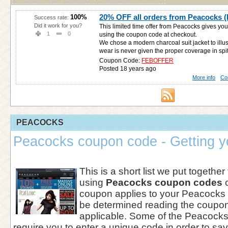
20% OFF all orders from Peacocks (l
100%
Success rate:
Did it work for you?
This limited time offer from Peacocks gives y
1
0
using the coupon code at checkout.
We chose a modern charcoal suit jacket to illu
wear is never given the proper coverage in spite
Coupon Code:
FEBOFFER
Posted 18 years ago
More info
Co
PEACOCKS
Peacocks coupon code - Getting y
This is a short list we put together
using
Peacocks coupon codes
o
coupon applies to your Peacocks
be determined reading the coupon r
applicable. Some of the Peacocks
require you to enter a unique code in order to sa