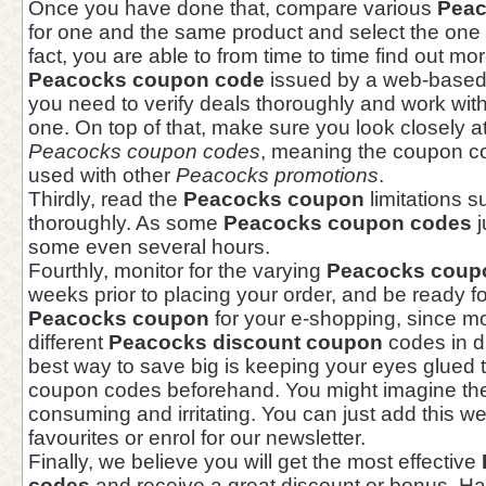
Once you have done that, compare various
Peac
for one and the same product and select the one t
fact, you are able to from time to time find out mo
Peacocks coupon code
issued by a web-based 
you need to verify deals thoroughly and work with
one. On top of that, make sure you look closely a
Peacocks coupon codes
, meaning the coupon c
used with other
Peacocks promotions
.
Thirdly, read the
Peacocks coupon
limitations 
thoroughly. As some
Peacocks coupon codes
j
some even several hours.
Fourthly, monitor for the varying
Peacocks coup
weeks prior to placing your order, and be ready fo
Peacocks coupon
for your e-shopping, since m
different
Peacocks discount coupon
codes in di
best way to save big is keeping your eyes glued
coupon codes beforehand. You might imagine the '
consuming and irritating. You can just add this w
favourites or enrol for our newsletter.
Finally, we believe you will get the most effective
codes
and receive a great discount or bonus. Ha