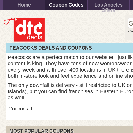
Home
Coupon Codes
Los Angeles
Offers
e.g
PEACOCKS DEALS AND COUPONS
Peacocks are a perfect match to our website - just l
content is king. They have tens of new womenswear li
every week and with over 400 locations in UK there i
both in-store look and feel experience and online sho
The only downfall is delivery - still restricted to UK 
Islands), but you can find franchises in Eastern Eur
as well.
Coupons: 1;
MOST POPULAR COUPONS