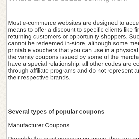
Most e-commerce websites are designed to acce
means to offer a discount to specific clients like fi
returning customers or opportunity shoppers. Su
cannot be redeemed in-store, although some me
printable vouchers that you can use in a physical 
the vanity coupons issued by some of the merch
have a special relationship, all other codes are co
through affiliate programs and do not represent 
their respective brands.
Several types of popular coupons
Manufacturer Coupons
Probably the most common coupons, they are gen