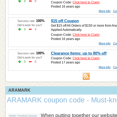
0
0
Coupon Code:
Click here to Claim
Posted 16 years ago
More info
Co
$15 off Coupon
100%
Success rate:
Did it work for you?
Get $15 off All Orders of $150 or more from Ar
0
0
Applied Automatically.
Coupon Code:
Click here to Claim
Posted 16 years ago
More info
Co
Clearance Items: up to 80% off
100%
Success rate:
Did it work for you?
Coupon Code:
Click here to Claim
0
0
Posted 17 years ago
More info
Co
ARAMARK
ARAMARK coupon code - Must-kn
When putting together our websi