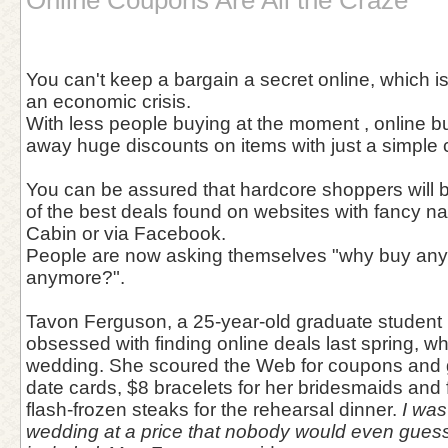
Online Coupons Are All the Craze
You can't keep a bargain a secret online, which is
an economic crisis.
With less people buying at the moment , online b
away huge discounts on items with just a simple
You can be assured that hardcore shoppers will 
of the best deals found on websites with fancy 
Cabin or via Facebook.
People are now asking themselves "why buy anythi
anymore?".
Tavon Ferguson, a 25-year-old graduate student 
obsessed with finding online deals last spring, wh
wedding. She scoured the Web for coupons and g
date cards, $8 bracelets for her bridesmaids and 
flash-frozen steaks for the rehearsal dinner.
I was
wedding at a price that nobody would even guess 