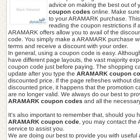
advice on making the best out of 
coupon codes
online. Make sure
to your ARAMARK purchase. This
reading the coupon restrictions if 
ARAMARK offers allow you to avail of the discou
code. You simply make a ARAMARK purchase wit
terms and receive a discount with your order.
In general, using a coupon code is easy. Althou
have different page layouts, the vast majority exp
coupon code just before paying. The shopping ca
update after you type the
ARAMARK coupon c
discounted price. If the page refreshes without di
discounted price, it happens that the promotion
are no longer valid. We always do our best to pro
ARAMARK coupon codes
and all the necessary
It's also important to remember that, should you 
ARAMARK coupon code
, you may contact th
service to assist you.
We are doing our best to provide you with useful