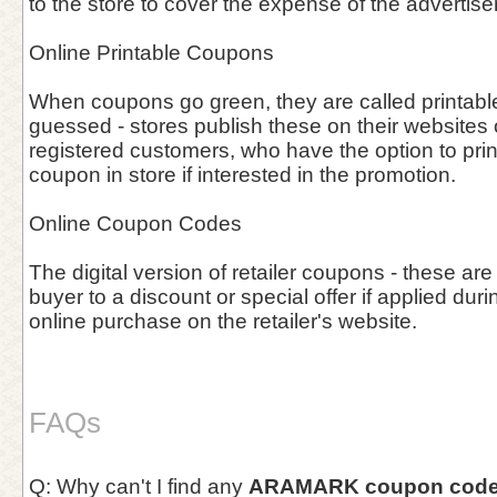
to the store to cover the expense of the advertis
Online Printable Coupons
When coupons go green, they are called printab
guessed - stores publish these on their websites o
registered customers, who have the option to prin
coupon in store if interested in the promotion.
Online Coupon Codes
The digital version of retailer coupons - these are
buyer to a discount or special offer if applied duri
online purchase on the retailer's website.
FAQs
Q: Why can't I find any
ARAMARK coupon cod