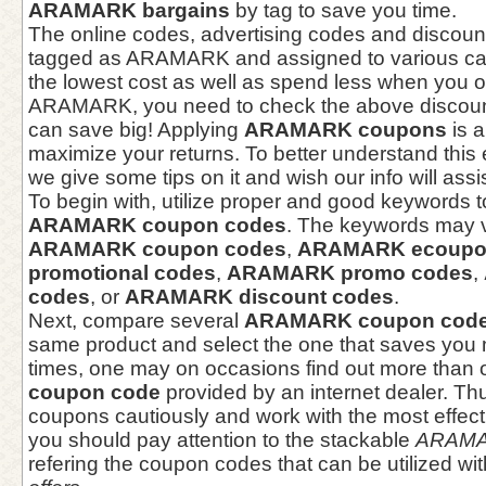
ARAMARK bargains
by tag to save you time.
The online codes, advertising codes and discou
tagged as ARAMARK and assigned to various cat
the lowest cost as well as spend less when you o
ARAMARK, you need to check the above discounts
can save big! Applying
ARAMARK coupons
is a
maximize your returns. To better understand thi
we give some tips on it and wish our info will assi
To begin with, utilize proper and good keywords t
ARAMARK coupon codes
. The keywords may v
ARAMARK coupon codes
,
ARAMARK ecoupo
promotional codes
,
ARAMARK promo codes
,
codes
, or
ARAMARK discount codes
.
Next, compare several
ARAMARK coupon cod
same product and select the one that saves yo
times, one may on occasions find out more than
coupon code
provided by an internet dealer. Th
coupons cautiously and work with the most effect
you should pay attention to the stackable
ARAMA
refering the coupon codes that can be utilized wi