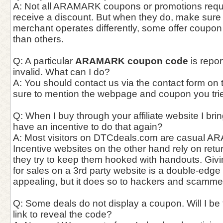
A: Not all ARAMARK coupons or promotions requir
receive a discount. But when they do, make sur
merchant operates differently, some offer coupo
than others.
Q: A particular
ARAMARK coupon code
is repor
invalid. What can I do?
A: You should contact us via the contact form on
sure to mention the webpage and coupon you trie
Q: When I buy through your affiliate website I bri
have an incentive to do that again?
A: Most visitors on DTCdeals.com are casual A
Incentive websites on the other hand rely on ret
they try to keep them hooked with handouts. Giv
for sales on a 3rd party website is a double-edge
appealing, but it does so to hackers and scammer
Q: Some deals do not display a coupon. Will I be f
link to reveal the code?