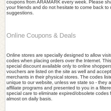
coupons from ARAMARK every week. Please shar
your friends and do not hesitate to come back to 
suggestions.
Online Coupons & Deals
Online stores are specially designed to allow vis
codes when placing orders over the Internet. This 
special discount available only to online shoppers
vouchers are listed on the site as well and accept
merchants in their physical stores. The codes list
unique to our website, unless we state so - they 
affiliate programs and presented to you in a filter
special care to eliminate expired/obsolete codes 
almost on daily basis.