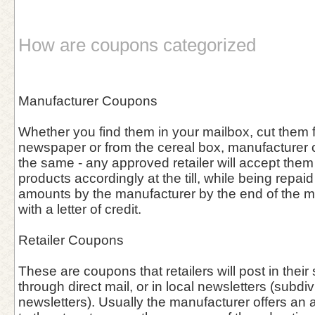
How are coupons categorized
Manufacturer Coupons
Whether you find them in your mailbox, cut them f
newspaper or from the cereal box, manufacturer
the same - any approved retailer will accept them
products accordingly at the till, while being repa
amounts by the manufacturer by the end of the 
with a letter of credit.
Retailer Coupons
These are coupons that retailers will post in thei
through direct mail, or in local newsletters (subdiv
newsletters). Usually the manufacturer offers an 