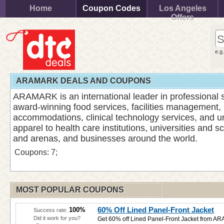
Home
Coupon Codes
Los Angeles
Offers
e.g
ARAMARK DEALS AND COUPONS
ARAMARK is an international leader in professional s
award-winning food services, facilities management,
accommodations, clinical technology services, and u
apparel to health care institutions, universities and s
and arenas, and businesses around the world.
Coupons: 7;
MOST POPULAR COUPONS
60% Off Lined Panel-Front Jacket
100%
Success rate:
Did it work for you?
Get 60% off Lined Panel-Front Jacket from 