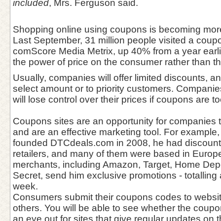
included
, Mrs. Ferguson said.
Shopping online using coupons is becoming mor
Last September, 31 million people visited a coupo
comScore Media Metrix, up 40% from a year earli
the power of price on the consumer rather than the
Usually, companies will offer limited discounts, 
select amount or to priority customers. Companies
will lose control over their prices if coupons are t
Coupons sites are an opportunity for companies 
and are an effective marketing tool. For example
founded DTCdeals.com in 2008, he had discounts
retailers, and many of them were based in Europ
merchants, including Amazon, Target, Home Depo
Secret, send him exclusive promotions - totallin
week.
Consumers submit their coupons codes to websit
others. You will be able to see whether the coup
an eye out for sites that give regular updates on 