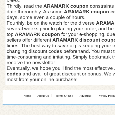
offers
.
Thirdly, read the
ARAMARK coupon
constraints
date thoroughly. As some
ARAMARK coupon c
days, some even a couple of hours.
Fourthly, be on the watch for the diverse
ARAMAR
several weeks prior to placing your order, and be 
top
ARAMARK coupon
for your e-shopping, due 
sellers offer different
ARAMARK discount coup
times. The best way to save big is keeping your 
changing discount codes beforehand. You must thi
time-consuming and irritating. Simply bookmark th
receive the newsletter.
Eventually, we hope you'll find the most effective
codes
and avail of great discount or bonus. We 
most from your online purchase!
Home
About Us
Terms Of Use
Advertise
Privacy Polic