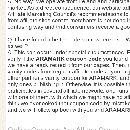
A: No way! We operate from Ireland and participate
market. As a direct consequence, our website adhe
Affiliate Marketing Council's recommendations to e
from affiliate sites sent to merchants is not done 
confusing way and that consumers receive a goo
Q: I have found a better code somewhere else. W
as well?
A: This can occur under special circumstances. Fir
verify if the
ARAMARK coupon code
you found i
we have already retired it from our pages. Then, tr
vanity codes from regular affiliate codes - you 
other partner's vanity coupon for ARAMARK, and
only ones publishing it. Otherwise, it is possibl
participates in several affiliate networks and run
with one of them, with which we might have no affil
think we overlooked that coupon code by mistake, 
and we will follow up both with you and ARAMAR