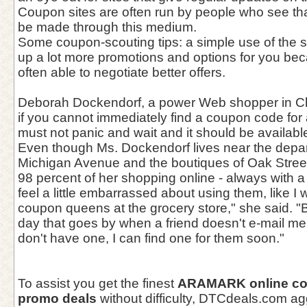
Coupon sites are often run by people who see tha
be made through this medium.
Some coupon-scouting tips: a simple use of the 
up a lot more promotions and options for you bec
often able to negotiate better offers.
Deborah Dockendorf, a power Web shopper in Ch
if you cannot immediately find a coupon code for 
must not panic and wait and it should be availabl
Even though Ms. Dockendorf lives near the depar
Michigan Avenue and the boutiques of Oak Stree
98 percent of her shopping online - always with a 
feel a little embarrassed about using them, like I
coupon queens at the grocery store," she said. "B
day that goes by when a friend doesn't e-mail me f
don't have one, I can find one for them soon."
To assist you get the finest
ARAMARK online c
promo deals
without difficulty, DTCdeals.com 