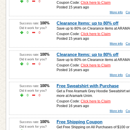
0
0
Coupon Code:
Click here to Claim
Posted 15 years ago
More info
Co
Clearance Items: up to 80% off
100%
Success rate:
Did it work for you?
Save up to 80% on Clearance items at ARAM
0
0
Coupon Code:
Click here to Claim
Posted 15 years ago
More info
Co
Clearance Items: up to 80% off
100%
Success rate:
Did it work for you?
Save up to 80% on Clearance items at ARAM
0
0
Coupon Code:
Click here to Claim
Posted 16 years ago
More info
Co
Free Sweatshirt with Purchase
100%
Success rate:
Did it work for you?
Get a Free Aramark Grey Hoodie Sweatshirt wi
0
0
more at Aramark-Unim.
Coupon Code:
Click here to Claim
Posted 16 years ago
More info
Co
Free Shipping Coupon
100%
Success rate:
Did it work for you?
Get Free Shipping on All Purchases of $100 o