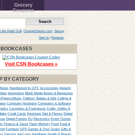
Grocery
Coupons
n the Hole! Golf
OrangeOnions.com
Stussy
Sign In
/
Register
 BOOKCASES
Visit CSN Bookcases »
P BY CATEGORY
 News
Handpicked by DTC
Accessories
Apparel
Video
Automotive
Blank Media
Books & Magazines
/Papers/Music
Children, Babies & Kids
College &
tion
Computer Hardware
Computers & Software
etics
Cosmetics & Fragrances
Crafts, Hobby &
ibles
Credit Cards
Desktops
Diet & Fitness
Digital
ras
Digital Frames
EU
Electronics
Event Tickets
ts
Finance & Taxes
Flash Memory
Food
Food &
met
Furniture
GPS
Games & Toys
Gears
Gifts &
rs
Glasses and Lens
Handbags
Health & Beauty