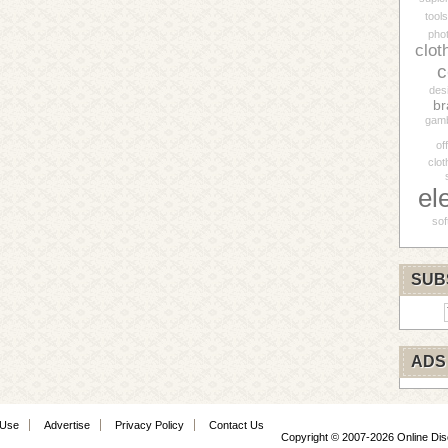
tools
pho
clot
c
des
br
gamb
of
clot
el
sof
SUB
ADS
 Use
Advertise
Privacy Policy
Contact Us
Copyright © 2007-2026 Online Di