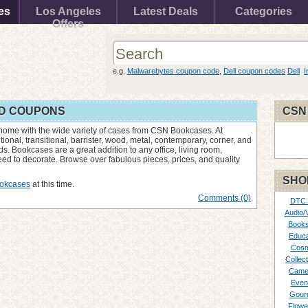
es
Los Angeles
Latest Deals
Categories
Offers
e.g.
Malwarebytes coupon code
,
Dell coupon codes
Dell
I
D COUPONS
CSN
 home with the wide variety of cases from CSN Bookcases. At
nal, transitional, barrister, wood, metal, contemporary, corner, and
s. Bookcases are a great addition to any office, living room,
d to decorate. Browse over fabulous pieces, prices, and quality
SHO
okcases
at this time.
Comments (0)
DTC
Audio/
Books
Educa
Cosm
Collect
Came
Even
Gour
Flowe