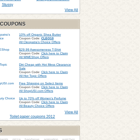
Stussy
View All
 COUPONS
10% off Organic Shea Butter
Coupon Code:
CLEO10
All Cleopatra's Choice Offers
$29.99 Awesomeness T-Shirt
Coupon Code:
Click here to Claim
All WWEShop Offers
Dirt Cheap with Hot Mess Clearance
Sale
Coupon Code:
Click here to Claim
All Hot Topic Offers
Free Shipping on Select Items
Coupon Code:
Click here to Claim
All ShopUSI.com Offers
Up to 70% off Women's Perfume
Coupon Code:
Click here to Claim
All Beauty Choice Offers
View All
Toilet paper coupons 2012
S
ments
pizza
bandanas
animation
watches