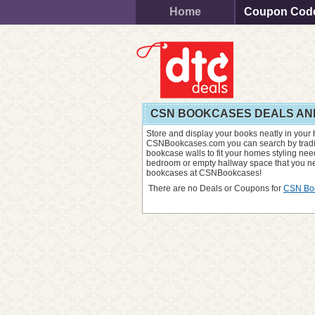
Home
Coupon Cod
CSN BOOKCASES DEALS AN
Store and display your books neatly in your
CSNBookcases.com you can search by traditio
bookcase walls to fit your homes styling need
bedroom or empty hallway space that you nee
bookcases at CSNBookcases!
There are no Deals or Coupons for
CSN Bo