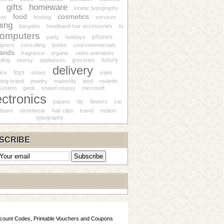
gifts
homeware
kinetic typography
food
cosmetics
tos
hosting
services
hing
bargains
headband hair accessories
tv
omputers
phones
party
holidays
igners
consulting
books
cool commercials
ands
fragrance
organic
video animators
luxury
ling
stussy
appliances
groceries
delivery
toys
fice
shoes
sales
hing brand
jewelry
maternity
ipod
roulette
system
geek
shawn stussy
microsoft
ectronics
papers
diy
flowers
car
tware
streetwear
hair clips
travel
motion
typography
SCRIBE
scount Codes, Printable Vouchers and Coupons