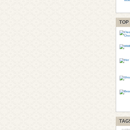
TOP
TAG
suple