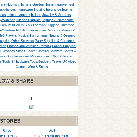
are/Nutrition
Home & Garden
Home Improvement
appliances
Homeware
Hosting
Insurance
Internet
ices
Intimate Apparel
Ireland
Jewelry & Watches
y/Watches
Kitchen Supplies
Laptops & Notebooks
Discounts/Group Buys
Location
Luggage
Maternity
ty/Children
Mobile Entertainment
Monitors
Movies &
p3 Players
Musical Instruments
Natural & Organic
upplies
Other Services
Party Supplies & Costumes
lies
Phones and Wireless
Printers
School Supplies
l
Services
Shoes
Shoes/Clothing
Software
Sports &
oors
Sunglasses and Accessories
TVs
Tablets &
s
Tools & Hardware
Toys/Gadgets
Travel
UK
Video
Games
Wine & Spirits
LOW & SHARE
|
 STORES
6ave
Dell
the Hole! Golf
OrangeOnions.com