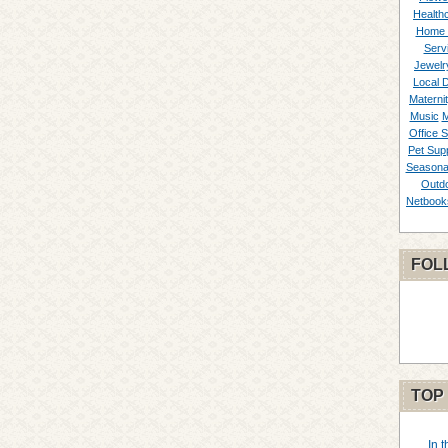
Healthc
Home 
Serv
Jewelr
Local 
Materni
Music
M
Office S
Pet Supp
Seasona
Outd
Netbook
FOL
TOP
In 