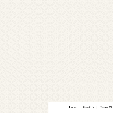
Home
About Us
Terms Of