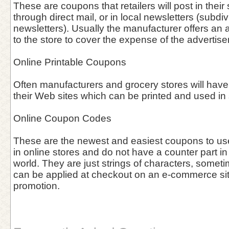
These are coupons that retailers will post in thei
through direct mail, or in local newsletters (subdiv
newsletters). Usually the manufacturer offers an 
to the store to cover the expense of the advertis
Online Printable Coupons
Often manufacturers and grocery stores will have
their Web sites which can be printed and used in 
Online Coupon Codes
These are the newest and easiest coupons to use 
in online stores and do not have a counter part in
world. They are just strings of characters, somet
can be applied at checkout on an e-commerce site 
promotion.