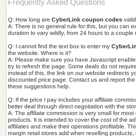
Frequently Asked Questions
Q: How long are
CyberLink coupon codes
vali
A: There is no general rule for this, but you can 
duration to vary wildly, from 24 hours to a couple
Q: I cannot find the text box to enter my
CyberLi
the website. Where is it?
A: Please make sure you have Javascript enable
try to refresh the page. Some deals do not requi
instead of this, the link on our website redirects y
discounted price page. Contact us and report the
these suggestions help.
Q: If the price I pay includes your affiliate commis
better deal through direct negotiation with the st
A: The affiliate commission is very small for most
products. It is intended to cover the cost of the a
affiliates and make their operations profitable. Thin
margin retail stores add when reselling products,