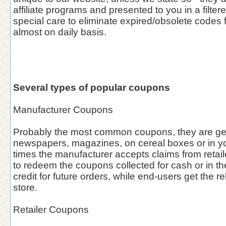
affiliate programs and presented to you in a filter
special care to eliminate expired/obsolete codes 
almost on daily basis.
Several types of popular coupons
Manufacturer Coupons
Probably the most common coupons, they are gen
newspapers, magazines, on cereal boxes or in you
times the manufacturer accepts claims from retai
to redeem the coupons collected for cash or in the 
credit for future orders, while end-users get the re
store.
Retailer Coupons