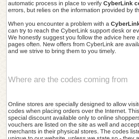
automatic process in place to verify
CyberLink 
errors, but relies on the information provided by 
When you encounter a problem with a
CyberLin
can try to reach the CyberLink support desk or ev
We honestly suggest you follow the advice here a
pages often. New offers from CyberLink are avail
and we strive to bring them to you timely.
Where are the codes coming from
Online stores are specially designed to allow vis
codes when placing orders over the Internet. This 
special discount available only to online shoppers
vouchers are listed on the site as well and accept
merchants in their physical stores. The codes list
unique to our website, unless we state so - they 