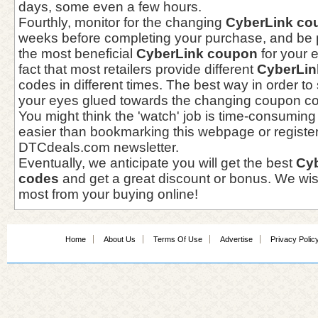
days, some even a few hours.
Fourthly, monitor for the changing
CyberLink co
weeks before completing your purchase, and be p
the most beneficial
CyberLink coupon
for your 
fact that most retailers provide different
CyberLin
codes in different times. The best way in order to
your eyes glued towards the changing coupon cod
You might think the 'watch' job is time-consuming 
easier than bookmarking this webpage or register
DTCdeals.com newsletter.
Eventually, we anticipate you will get the best
Cy
codes
and get a great discount or bonus. We wi
most from your buying online!
Home
About Us
Terms Of Use
Advertise
Privacy Polic