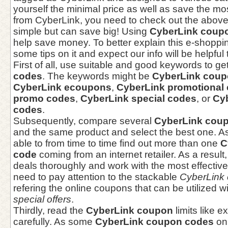
yourself the minimal price as well as save the mos
from CyberLink, you need to check out the above 
simple but can save big! Using
CyberLink coup
help save money. To better explain this e-shopp
some tips on it and expect our info will be helpful 
First of all, use suitable and good keywords to ge
codes
. The keywords might be
CyberLink coup
CyberLink ecoupons
,
CyberLink promotional
promo codes
,
CyberLink special codes
, or
Cy
codes
.
Subsequently, compare several
CyberLink cou
and the same product and select the best one. As
able to from time to time find out more than one
C
code
coming from an internet retailer. As a result
deals thoroughly and work with the most effective
need to pay attention to the stackable
CyberLink
refering the online coupons that can be utilized w
special offers
.
Thirdly, read the
CyberLink coupon
limits like e
carefully. As some
CyberLink coupon codes
onl