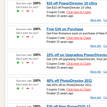
$10 off PowerDirector 10 Ultra
100%
Success rate:
Did it work for you?
Get $10 off PowerDirector 10 Ultra.
0
0
Coupon Code:
Click here to Claim
Posted 15 years ago
More info
Co
Free Gift on Purchase
100%
Success rate:
Did it work for you?
Get Free Romance pack on purchase of New Po
0
0
Coupon Code:
Click here to Claim
Posted 15 years ago
More info
Co
15% off on Upgrading PowerDirect
100%
Success rate:
Did it work for you?
Get 15% off upgrading PowerDirector, YouCa
0
0
Coupon Code:
Click here to Claim
Posted 15 years ago
More info
Co
40% off PhotoDirector 2011
100%
Success rate:
Did it work for you?
Get 40% off on PhotoDirector 2011.
0
0
Coupon Code:
Click here to Claim
Posted 15 years ago
More info
Co
$30 off New PowerDVD 12
100%
Success rate: