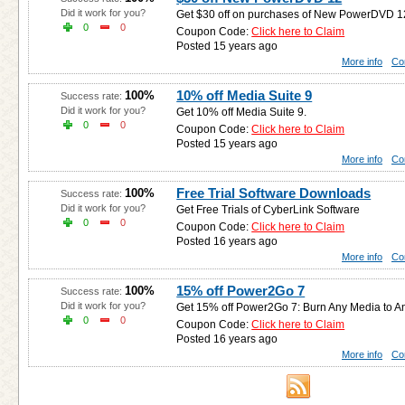
Did it work for you?
Get $30 off on purchases of New PowerDVD 1
0
0
Coupon Code:
Click here to Claim
Posted 15 years ago
More info
Co
10% off Media Suite 9
100%
Success rate:
Did it work for you?
Get 10% off Media Suite 9.
0
0
Coupon Code:
Click here to Claim
Posted 15 years ago
More info
Co
Free Trial Software Downloads
100%
Success rate:
Did it work for you?
Get Free Trials of CyberLink Software
0
0
Coupon Code:
Click here to Claim
Posted 16 years ago
More info
Co
15% off Power2Go 7
100%
Success rate:
Did it work for you?
Get 15% off Power2Go 7: Burn Any Media to An
0
0
Coupon Code:
Click here to Claim
Posted 16 years ago
More info
Co