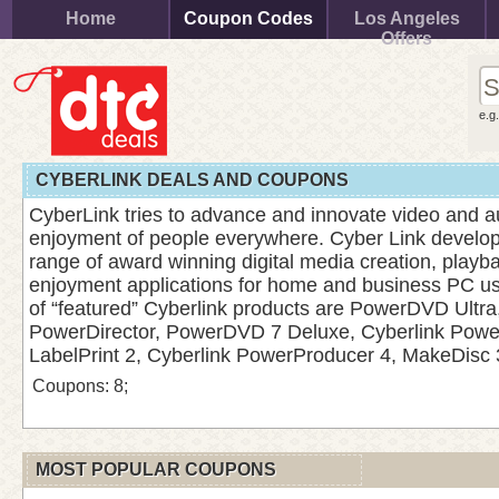
Home
Coupon Codes
Los Angeles
Offers
e.g
CYBERLINK DEALS AND COUPONS
CyberLink tries to advance and innovate video and a
enjoyment of people everywhere. Cyber Link develop
range of award winning digital media creation, playb
enjoyment applications for home and business PC u
of “featured” Cyberlink products are PowerDVD Ultra
PowerDirector, PowerDVD 7 Deluxe, Cyberlink Pow
LabelPrint 2, Cyberlink PowerProducer 4, MakeDisc 
Coupons: 8;
MOST POPULAR COUPONS