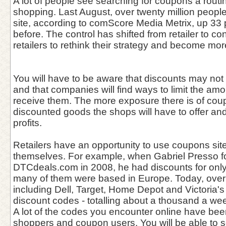
A lot of people see searching for coupons a routin
shopping. Last August, over twenty million peopl
site, according to comScore Media Metrix, up 33 
before. The control has shifted from retailer to co
retailers to rethink their strategy and become mor
You will have to be aware that discounts may not 
and that companies will find ways to limit the amo
receive them. The more exposure there is of co
discounted goods the shops will have to offer a
profits.
Retailers have an opportunity to use coupons sit
themselves. For example, when Gabriel Presso 
DTCdeals.com in 2008, he had discounts for only 
many of them were based in Europe. Today, over
including Dell, Target, Home Depot and Victoria'
discount codes - totalling about a thousand a we
A lot of the codes you encounter online have bee
shoppers and coupon users. You will be able to 