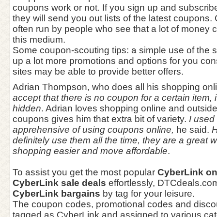
coupons work or not. If you sign up and subscrib
they will send you out lists of the latest coupons
often run by people who see that a lot of money
this medium.
Some coupon-scouting tips: a simple use of the 
up a lot more promotions and options for you con
sites may be able to provide better offers.
Adrian Thompson, who does all his shopping onl
accept that there is no coupon for a certain item, i
hidden
. Adrian loves shopping online and outsid
coupons gives him that extra bit of variety.
I used t
apprehensive of using coupons online,
he said.
H
definitely use them all the time, they are a great
shopping easier and move affordable
.
To assist you get the most popular
CyberLink on
CyberLink sale deals
effortlessly, DTCdeals.co
CyberLink bargains
by tag for your leisure.
The coupon codes, promotional codes and disco
tagged as CyberLink and assigned to various cate