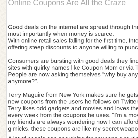
Online Coupons Are All the Craze
Good deals on the internet are spread through the
most importantly when money is scarce.
With online retail sales falling for the first time, I
offering steep discounts to anyone willing to pun
Consumers are bursting with good deals they find
sites with quirky names like Coupon Mom or via Tw
People are now asking themselves "why buy anythi
anymore?".
Terry Maguire from New York makes sure he gets
new coupons from the users he follows on Twitter
Terry likes odd gadgets and movies and loves th
every week from the coupons he uses. "I'm a mov
my friends are always wondering how I can affo
gimicks, these coupons are like my secret weapon