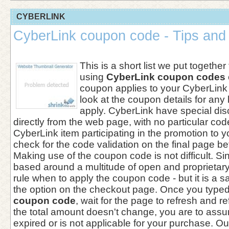
CYBERLINK
CyberLink coupon code - Tips and 
This is a short list we put together
using
CyberLink coupon codes
coupon applies to your CyberLink
look at the coupon details for any 
apply. CyberLink have special dis
directly from the web page, with no particular cod
CyberLink item participating in the promotion to 
check for the code validation on the final page b
Making use of the coupon code is not difficult. Si
based around a multitude of open and proprietary 
rule when to apply the coupon code - but it is a sa
the option on the checkout page. Once you typed
coupon code
, wait for the page to refresh and ref
the total amount doesn't change, you are to ass
expired or is not applicable for your purchase. O