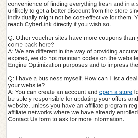
convenience of finding everything fresh and in a si
unlikely to get a better discount from the store si
individually might not be cost-effective for them. 
reach CyberLink directly if you wish so.
Q: Other voucher sites have more coupons than 
come back here?
A: We are different in the way of providing accur
expired, we do not maintain codes on the website
Engine Optimization purposes and to impress th
Q: I have a business myself. How can I list a de
your website?
A: You can create an account and
open a store
fo
be solely responsible for updating your offers a
website, unless you have an affiliate program reg
affiliate networks where we have already enrolle
Contact Us form to ask for more information.