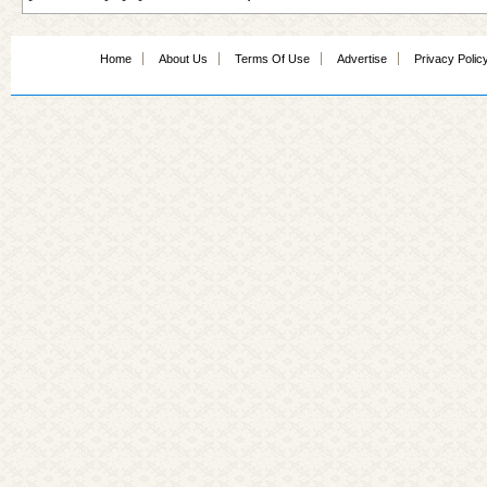
Home
About Us
Terms Of Use
Advertise
Privacy Polic