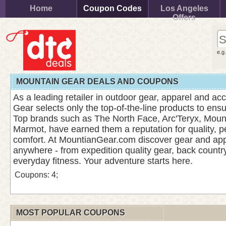
Home
Coupon Codes
Los Angeles
Offers
e.g
MOUNTAIN GEAR DEALS AND COUPONS
As a leading retailer in outdoor gear, apparel and ac
Gear selects only the top-of-the-line products to ens
Top brands such as The North Face, Arc'Teryx, Mou
Marmot, have earned them a reputation for quality, 
comfort. At MountianGear.com discover gear and appa
anywhere - from expedition quality gear, back country 
everyday fitness. Your adventure starts here.
Coupons: 4;
MOST POPULAR COUPONS