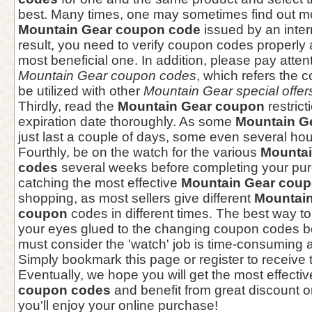
best. Many times, one may sometimes find out m
Mountain Gear coupon code
issued by an inter
result, you need to verify coupon codes properly 
most beneficial one. In addition, please pay atten
Mountain Gear coupon codes
, which refers the 
be utilized with other
Mountain Gear special offer
Thirdly, read the
Mountain Gear coupon
restric
expiration date thoroughly. As some
Mountain G
just last a couple of days, some even several hou
Fourthly, be on the watch for the various
Mountai
codes
several weeks before completing your pur
catching the most effective
Mountain Gear cou
shopping, as most sellers give different
Mountain
coupon
codes in different times. The best way to
your eyes glued to the changing coupon codes be
must consider the 'watch' job is time-consuming
Simply bookmark this page or register to receive 
Eventually, we hope you will get the most effecti
coupon codes
and benefit from great discount 
you'll enjoy your online purchase!