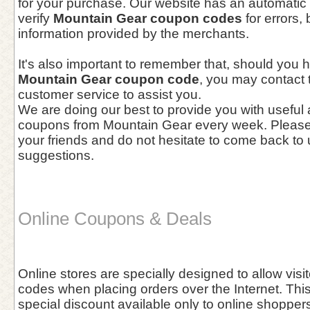
for your purchase. Our website has an automatic 
verify
Mountain Gear coupon codes
for errors, 
information provided by the merchants.
It's also important to remember that, should you 
Mountain Gear coupon code
, you may contact
customer service to assist you.
We are doing our best to provide you with useful
coupons from Mountain Gear every week. Please 
your friends and do not hesitate to come back to 
suggestions.
Online Coupons & Deals
Online stores are specially designed to allow vis
codes when placing orders over the Internet. This 
special discount available only to online shoppers