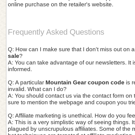
online purchase on the retailer's website.
Frequently Asked Questions
Q: How can I make sure that I don't miss out on 
sale
?
A: You can take advantage of our newsletters. It i
informed.
Q: A particular
Mountain Gear coupon code
is r
invalid. What can I do?
A: You should contact us via the contact form on
sure to mention the webpage and coupon you trie
Q: Affiliate marketing is unethical. How do you fee
A: This is a very simplistic way of seeing things. It
plagued by unscrupulous affiliates. Some of the 