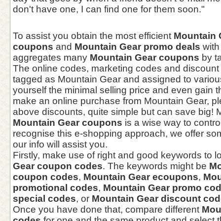
don't have one, I can find one for them soon."
To assist you obtain the most efficient
Mountain 
coupons
and
Mountain Gear promo deals
with
aggregates many
Mountain Gear coupons
by ta
The online codes, marketing codes and discount
tagged as Mountain Gear and assigned to various
yourself the minimal selling price and even gain 
make an online purchase from Mountain Gear, ple
above discounts, quite simple but can save big! 
Mountain Gear coupons
is a wise way to contro
recognise this e-shopping approach, we offer som
our info will assist you.
Firstly, make use of right and good keywords to l
Gear coupon codes
. The keywords might be
Mo
coupon codes
,
Mountain Gear ecoupons
,
Mou
promotional codes
,
Mountain Gear promo co
special codes
, or
Mountain Gear discount co
Once you have done that, compare different
Mou
codes
for one and the same product and select t