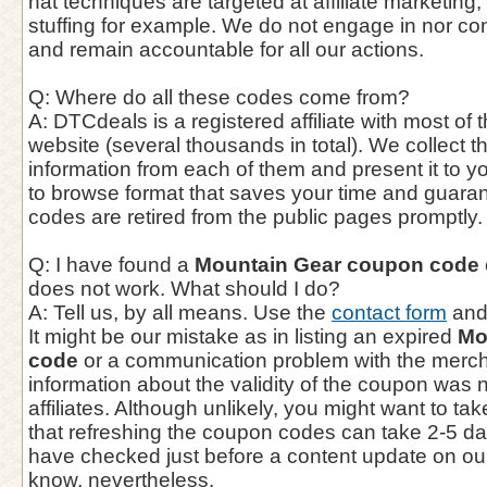
hat techniques are targeted at affiliate marketing,
stuffing for example. We do not engage in nor co
and remain accountable for all our actions.
Q: Where do all these codes come from?
A: DTCdeals is a registered affiliate with most of t
website (several thousands in total). We collect 
information from each of them and present it to y
to browse format that saves your time and guaran
codes are retired from the public pages promptly.
Q: I have found a
Mountain Gear coupon code
does not work. What should I do?
A: Tell us, by all means. Use the
contact form
and 
It might be our mistake as in listing an expired
Mo
code
or a communication problem with the mercha
information about the validity of the coupon was 
affiliates. Although unlikely, you might want to ta
that refreshing the coupon codes can take 2-5 d
have checked just before a content update on our
know, nevertheless.