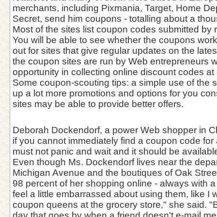
merchants, including Pixmania, Target, Home Dep
Secret, send him coupons - totalling about a tho
Most of the sites list coupon codes submitted by r
You will be able to see whether the coupons work
out for sites that give regular updates on the lat
the coupon sites are run by Web entrepreneurs 
opportunity in collecting online discount codes at 
Some coupon-scouting tips: a simple use of the 
up a lot more promotions and options for you con
sites may be able to provide better offers.
Deborah Dockendorf, a power Web shopper in Ch
if you cannot immediately find a coupon code for 
must not panic and wait and it should be availabl
Even though Ms. Dockendorf lives near the depar
Michigan Avenue and the boutiques of Oak Stree
98 percent of her shopping online - always with a 
feel a little embarrassed about using them, like I
coupon queens at the grocery store," she said. "B
day that goes by when a friend doesn't e-mail me f