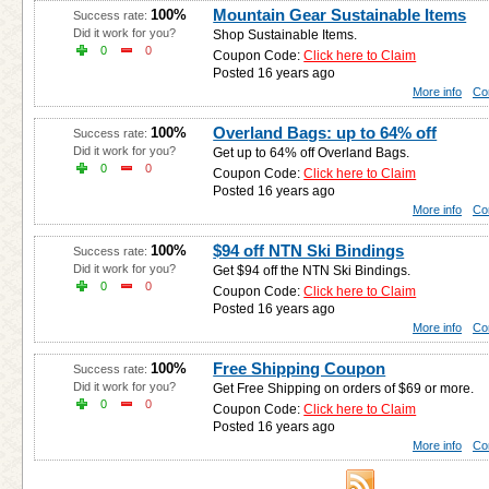
Mountain Gear Sustainable Items
100%
Success rate:
Did it work for you?
Shop Sustainable Items.
0
0
Coupon Code:
Click here to Claim
Posted 16 years ago
More info
Co
Overland Bags: up to 64% off
100%
Success rate:
Did it work for you?
Get up to 64% off Overland Bags.
0
0
Coupon Code:
Click here to Claim
Posted 16 years ago
More info
Co
$94 off NTN Ski Bindings
100%
Success rate:
Did it work for you?
Get $94 off the NTN Ski Bindings.
0
0
Coupon Code:
Click here to Claim
Posted 16 years ago
More info
Co
Free Shipping Coupon
100%
Success rate:
Did it work for you?
Get Free Shipping on orders of $69 or more.
0
0
Coupon Code:
Click here to Claim
Posted 16 years ago
More info
Co