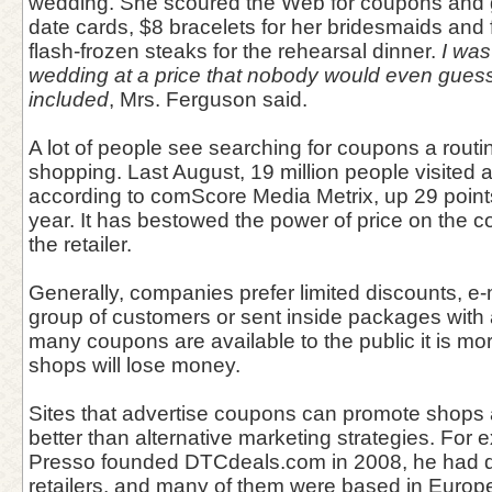
wedding. She scoured the Web for coupons and g
date cards, $8 bracelets for her bridesmaids and 
flash-frozen steaks for the rehearsal dinner.
I was
wedding at a price that nobody would even guess 
included
, Mrs. Ferguson said.
A lot of people see searching for coupons a routin
shopping. Last August, 19 million people visited 
according to comScore Media Metrix, up 29 point
year. It has bestowed the power of price on the 
the retailer.
Generally, companies prefer limited discounts, e-
group of customers or sent inside packages with 
many coupons are available to the public it is more
shops will lose money.
Sites that advertise coupons can promote shops
better than alternative marketing strategies. For
Presso founded DTCdeals.com in 2008, he had de
retailers, and many of them were based in Europ