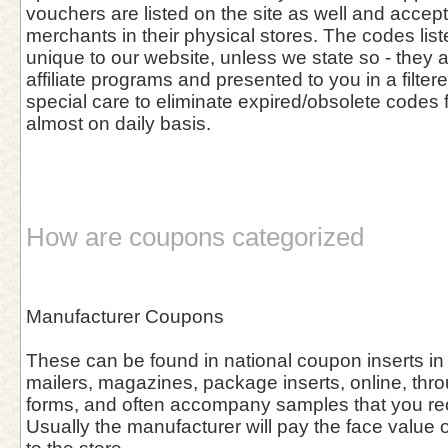
vouchers are listed on the site as well and accept
merchants in their physical stores. The codes list
unique to our website, unless we state so - they 
affiliate programs and presented to you in a filter
special care to eliminate expired/obsolete codes 
almost on daily basis.
How are coupons categorized
Manufacturer Coupons
These can be found in national coupon inserts in
mailers, magazines, package inserts, online, thro
forms, and often accompany samples that you rece
Usually the manufacturer will pay the face value o