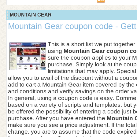
MOUNTAIN GEAR
Mountain Gear coupon code - Getti
This is a short list we put together
using
Mountain Gear coupon c
sure the coupon applies to your 
purchase. Simply look at the coupo
limitations that may apply. Specia
allow you to avail of the discount without a coup
add to cart a Mountain Gear item covered by th
and conditions and verify savings on the order va
In general, using a coupon code is easy. Comme
based on a variety of scripts and templates, but yo
be offered the possibility of entering a code just 
purchase. After you have entered the
Mountain 
make sure you see a price adjustment. If the tota
change, you are to assume that the code expired 