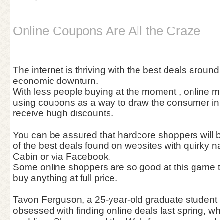
Online Coupons Are All the Craze
The internet is thriving with the best deals around
economic downturn.
With less people buying at the moment , online 
using coupons as a way to draw the consumer in 
receive hugh discounts.
You can be assured that hardcore shoppers will 
of the best deals found on websites with quirky
Cabin or via Facebook.
Some online shoppers are so good at this game t
buy anything at full price.
Tavon Ferguson, a 25-year-old graduate student 
obsessed with finding online deals last spring, wh