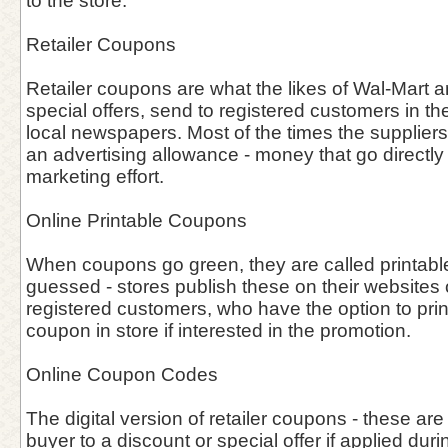
to the store.
Retailer Coupons
Retailer coupons are what the likes of Wal-Mart an
special offers, send to registered customers in the
local newspapers. Most of the times the supplier
an advertising allowance - money that go directly i
marketing effort.
Online Printable Coupons
When coupons go green, they are called printab
guessed - stores publish these on their websites o
registered customers, who have the option to prin
coupon in store if interested in the promotion.
Online Coupon Codes
The digital version of retailer coupons - these are
buyer to a discount or special offer if applied duri