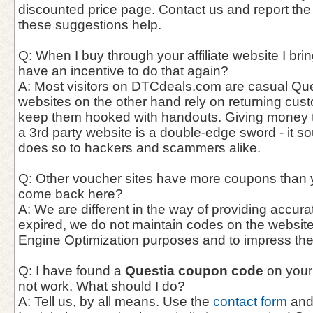
discounted price page. Contact us and report the
these suggestions help.
Q: When I buy through your affiliate website I bri
have an incentive to do that again?
A: Most visitors on DTCdeals.com are casual Ques
websites on the other hand rely on returning cust
keep them hooked with handouts. Giving money t
a 3rd party website is a double-edge sword - it so
does so to hackers and scammers alike.
Q: Other voucher sites have more coupons than 
come back here?
A: We are different in the way of providing accur
expired, we do not maintain codes on the website
Engine Optimization purposes and to impress th
Q: I have found a
Questia coupon code
on your
not work. What should I do?
A: Tell us, by all means. Use the
contact form
and 