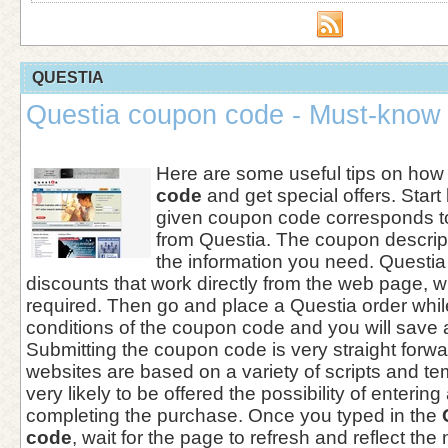
QUESTIA
Questia coupon code - Must-know 
Here are some useful tips on how
code
and get special offers. Start
given coupon code corresponds to
from Questia. The coupon descript
the information you need. Questia
discounts that work directly from the web page, w
required. Then go and place a Questia order whil
conditions of the coupon code and you will save 
Submitting the coupon code is very straight for
websites are based on a variety of scripts and te
very likely to be offered the possibility of enterin
completing the purchase. Once you typed in the
code
, wait for the page to refresh and reflect the n