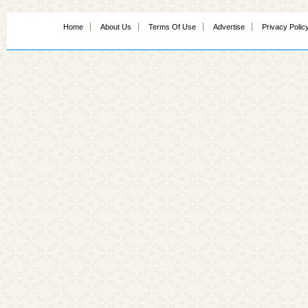
Home
About Us
Terms Of Use
Advertise
Privacy Polic