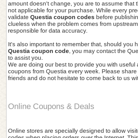
amount doesn't change, you are to assume that t
not applicable for your purchase. While every pre
validate
Questia coupon codes
before publishi
clueless when the problem comes from upstream, 
responsible for data accuracy.
It's also important to remember that, should you 
Questia coupon code
, you may contact the Que
to assist you.
We are doing our best to provide you with useful
coupons from Questia every week. Please share 
friends and do not hesitate to come back to us wi
Online Coupons & Deals
Online stores are specially designed to allow vis
codes when placing orders over the Internet. This 