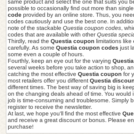
same product and select the one that suits you bes
possible to occasionally find out more than singl
code
provided by an online store. Thus, you need
codes cautiously and use the best one. In additi
note of the stackable
Questia coupon codes
, wh
codes that are available with other
Questia specia
Thirdly, read the
Questia coupon
limitations like
carefully. As some
Questia coupon codes
just l
some even a couple of hours.
Fourthly, keep an eye out for the varying
Questi
several weeks before you take action to shop, an
catching the most effective
Questia coupon
for 
most retailers offer you different
Questia discou
different times. The best way of saving big is ke
on the changing deals ahead of time. You would 
job is time-consuming and troublesome. Simply 
register to receive the newsletter.
At last, we hope you'll find the most effective
Que
and receive a great discount or bonus. Please en
purchase!