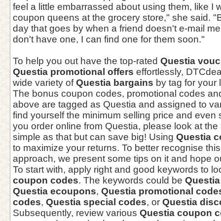
feel a little embarrassed about using them, like I
coupon queens at the grocery store," she said. "B
day that goes by when a friend doesn't e-mail me f
don't have one, I can find one for them soon."
To help you out have the top-rated
Questia vouc
Questia promotional offers
effortlessly, DTCde
wide variety of
Questia bargains
by tag for your 
The bonus coupon codes, promotional codes an
above are tagged as Questia and assigned to var
find yourself the minimum selling price and eve
you order online from Questia, please look at the
simple as that but can save big! Using
Questia 
to maximize your returns. To better recognise thi
approach, we present some tips on it and hope our
To start with, apply right and good keywords to lo
coupon codes
. The keywords could be
Questi
Questia ecoupons
,
Questia promotional code
codes
,
Questia special codes
, or
Questia dis
Subsequently, review various
Questia coupon 