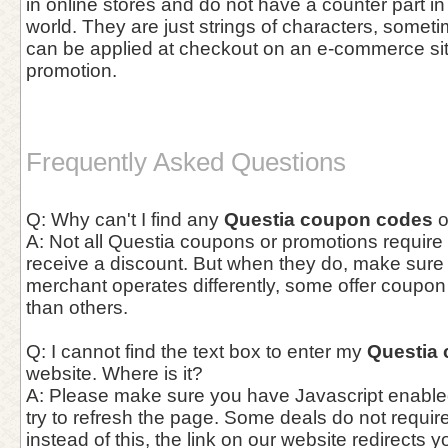
in online stores and do not have a counter part in
world. They are just strings of characters, somet
can be applied at checkout on an e-commerce site 
promotion.
Frequently Asked Questions
Q: Why can't I find any
Questia coupon codes
o
A: Not all Questia coupons or promotions require 
receive a discount. But when they do, make sur
merchant operates differently, some offer coupo
than others.
Q: I cannot find the text box to enter my
Questia
website. Where is it?
A: Please make sure you have Javascript enable
try to refresh the page. Some deals do not requi
instead of this, the link on our website redirects y