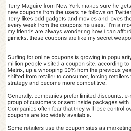
Terry Maguire from New York makes sure he gets
new coupons from the users he follows on Twitter
Terry likes odd gadgets and movies and loves th
every week from the coupons he uses. "I'm a mov
my friends are always wondering how I can affo
gimicks, these coupons are like my secret weapon
Surfing for online coupons is growing in popularit
million people visited a coupon site, according 
Metrix, up a whooping 50% from the previous yea
shifted from retailer to consumer, forcing retailers 
strategy and become more competitive.
Generally, companies prefer limited discounts, e-
group of customers or sent inside packages with
Companies often fear that they will lose control ove
coupons are too widely available.
Some retailers use the coupon sites as marketing