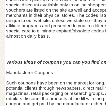
special discount available only to online shoppers
vouchers are listed on the site as well and accept
merchants in their physical stores. The codes list
unique to our website, unless we state so - they 
affiliate programs and presented to you in a filter
special care to eliminate expired/obsolete codes 
almost on daily basis.
Various kinds of coupons you can you find on
Manufacturer Coupons
Such coupons have been on the market for long, 
potential clients through newspapers, direct maili
magazines, retail packaging or research groups. A
retailers discount the products at the till with the 
coupon and get paid by the manufacturer either dir