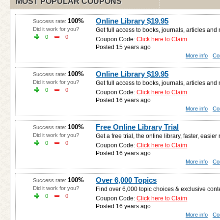
MOST POPULAR COUPONS
Online Library $19.95
100%
Success rate:
Did it work for you?
Get full access to books, journals, articles an
0
0
Coupon Code:
Click here to Claim
Posted 15 years ago
More info
Co
Online Library $19.95
100%
Success rate:
Did it work for you?
Get full access to books, journals, articles an
0
0
Coupon Code:
Click here to Claim
Posted 16 years ago
More info
Co
Free Online Library Trial
100%
Success rate:
Did it work for you?
Get a free trial, the online library, faster, easier
0
0
Coupon Code:
Click here to Claim
Posted 16 years ago
More info
Co
Over 6,000 Topics
100%
Success rate:
Did it work for you?
Find over 6,000 topic choices & exclusive cont
0
0
Coupon Code:
Click here to Claim
Posted 16 years ago
More info
Co