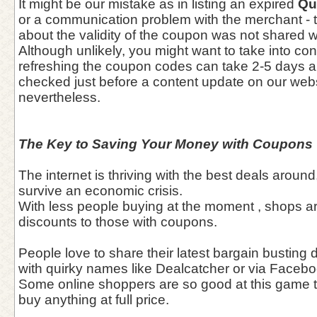
It might be our mistake as in listing an expired
Qu
or a communication problem with the merchant - t
about the validity of the coupon was not shared wit
Although unlikely, you might want to take into con
refreshing the coupon codes can take 2-5 days 
checked just before a content update on our webs
nevertheless.
The Key to Saving Your Money with Coupons
The internet is thriving with the best deals around
survive an economic crisis.
With less people buying at the moment , shops a
discounts to those with coupons.
People love to share their latest bargain busting
with quirky names like Dealcatcher or via Facebo
Some online shoppers are so good at this game t
buy anything at full price.