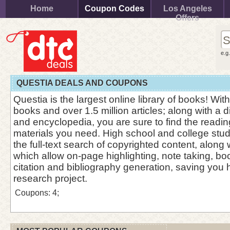
Home
Coupon Codes
Los Angeles
Offers
e.g
QUESTIA DEALS AND COUPONS
Questia is the largest online library of books! Wi
books and over 1.5 million articles; along with a d
and encyclopedia, you are sure to find the readi
materials you need. High school and college stud
the full-text search of copyrighted content, along 
which allow on-page highlighting, note taking, b
citation and bibliography generation, saving you 
research project.
Coupons: 4;