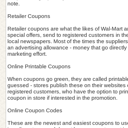
note.
Retailer Coupons
Retailer coupons are what the likes of Wal-Mart an
special offers, send to registered customers in the
local newspapers. Most of the times the supplier
an advertising allowance - money that go directly i
marketing effort.
Online Printable Coupons
When coupons go green, they are called printab
guessed - stores publish these on their websites o
registered customers, who have the option to prin
coupon in store if interested in the promotion.
Online Coupon Codes
These are the newest and easiest coupons to use 