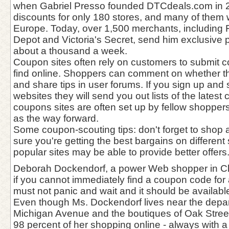
when Gabriel Presso founded DTCdeals.com in 
discounts for only 180 stores, and many of them
Europe. Today, over 1,500 merchants, including 
Depot and Victoria's Secret, send him exclusive p
about a thousand a week.
Coupon sites often rely on customers to submit 
find online. Shoppers can comment on whether 
and share tips in user forums. If you sign up and
websites they will send you out lists of the lates
coupons sites are often set up by fellow shoppe
as the way forward.
Some coupon-scouting tips: don't forget to sho
sure you're getting the best bargains on different 
popular sites may be able to provide better offers
Deborah Dockendorf, a power Web shopper in Ch
if you cannot immediately find a coupon code for 
must not panic and wait and it should be availabl
Even though Ms. Dockendorf lives near the depar
Michigan Avenue and the boutiques of Oak Stree
98 percent of her shopping online - always with a 