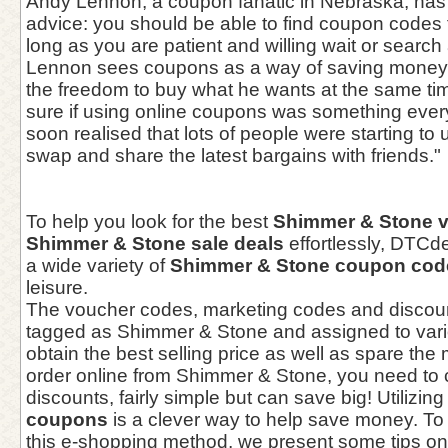
Andy Lennon, a coupon fanatic in Nebraska, has 
advice: you should be able to find coupon codes 
long as you are patient and willing wait or search 
Lennon sees coupons as a way of saving money 
the freedom to buy what he wants at the same tim
sure if using online coupons was something every
soon realised that lots of people were starting t
swap and share the latest bargains with friends."
To help you look for the best
Shimmer & Stone 
Shimmer & Stone sale deals
effortlessly, DTC
a wide variety of
Shimmer & Stone coupon cod
leisure.
The voucher codes, marketing codes and discou
tagged as Shimmer & Stone and assigned to vari
obtain the best selling price as well as spare th
order online from Shimmer & Stone, you need to
discounts, fairly simple but can save big! Utilizin
coupons
is a clever way to help save money. To
this e-shopping method, we present some tips on 