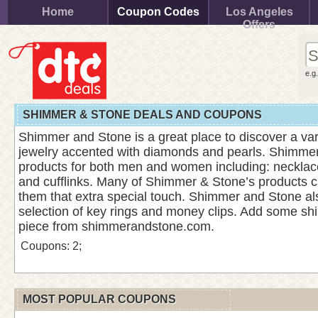
Home
Coupon Codes
Los Angeles
Offers
e.g
SHIMMER & STONE DEALS AND COUPONS
Shimmer and Stone is a great place to discover a vari
jewelry accented with diamonds and pearls. Shimm
products for both men and women including: necklace
and cufflinks. Many of Shimmer & Stone’s products c
them that extra special touch. Shimmer and Stone al
selection of key rings and money clips. Add some shin
piece from shimmerandstone.com.
Coupons: 2;
MOST POPULAR COUPONS