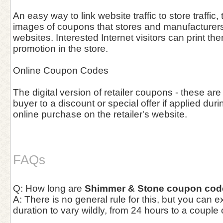
An easy way to link website traffic to store traffic, 
images of coupons that stores and manufacturers 
websites. Interested Internet visitors can print th
promotion in the store.
Online Coupon Codes
The digital version of retailer coupons - these are
buyer to a discount or special offer if applied duri
online purchase on the retailer's website.
FAQs
Q: How long are
Shimmer & Stone coupon cod
A: There is no general rule for this, but you can 
duration to vary wildly, from 24 hours to a couple