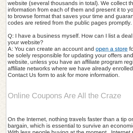
website (several thousands in total). We collect 
information from each of them and present it to y
to browse format that saves your time and guaran
codes are retired from the public pages promptly.
Q: I have a business myself. How can I list a de
your website?
A: You can create an account and
open a store
fo
be solely responsible for updating your offers a
website, unless you have an affiliate program reg
affiliate networks where we have already enrolle
Contact Us form to ask for more information.
Online Coupons Are All the Craze
On the Internet, nothing travels faster than a tip 
bargain, which is essential to survive an economic
With less people buying at the moment , Internet