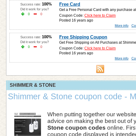
Free Card
100%
Success rate:
Did it work for you?
Get a Free Personal Card with any purchase 
0
0
Coupon Code:
Click here to Claim
Posted 16 years ago
More info
Co
Free Shipping Coupon
100%
Success rate:
Did it work for you?
Get Free Shipping on All Purchases at Shimme
0
0
Coupon Code:
Click here to Claim
Posted 16 years ago
More info
Co
SHIMMER & STONE
Shimmer & Stone coupon code - M
When putting together our websi
advice on making the best out of 
Stone coupon codes
online. First
coupon code displayed is intended