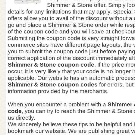
Shimmer & Stone offer. Simply lo
details for any limitations that may apply. Speci
offers allow you to avail of the discount without
go and place a Shimmer & Stone order while resp
of the coupon code and you will save at checkout
Submitting the coupon code is very straight forwa
commerce sites have different page layouts, the 
you to submit the coupon code just before paying
correct application of the discount immediately aft
Shimmer & Stone coupon code
. If the price m
occur, it is very likely that your code is no longer 
applicable. Our website has an automatic process 
Shimmer & Stone coupon codes
for errors, but
information provided by the merchants.
When you encounter a problem with a
Shimmer 
code
, you can try to reach the Shimmer & Stone
us directly.
We sincerely believe these tips to be helpful and 
bookmark our website. We are publishing great 