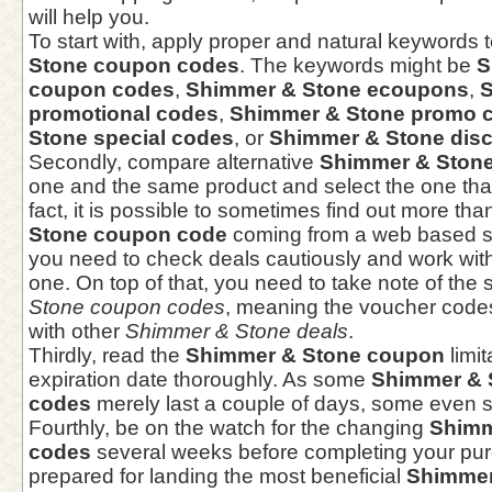
will help you.
To start with, apply proper and natural keywords 
Stone coupon codes
. The keywords might be
S
coupon codes
,
Shimmer & Stone ecoupons
,
S
promotional codes
,
Shimmer & Stone promo 
Stone special codes
, or
Shimmer & Stone dis
Secondly, compare alternative
Shimmer & Ston
one and the same product and select the one that 
fact, it is possible to sometimes find out more tha
Stone coupon code
coming from a web based s
you need to check deals cautiously and work with
one. On top of that, you need to take note of the
Stone coupon codes
, meaning the voucher codes 
with other
Shimmer & Stone deals
.
Thirdly, read the
Shimmer & Stone coupon
limi
expiration date thoroughly. As some
Shimmer & 
codes
merely last a couple of days, some even s
Fourthly, be on the watch for the changing
Shimm
codes
several weeks before completing your pu
prepared for landing the most beneficial
Shimmer