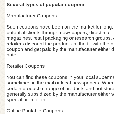
Several types of popular coupons
Manufacturer Coupons
Such coupons have been on the market for long, 
potential clients through newspapers, direct maili
magazines, retail packaging or research groups. A
retailers discount the products at the till with the 
coupon and get paid by the manufacturer either dir
note.
Retailer Coupons
You can find these coupons in your local supermar
sometimes in the mail or local newspapers. When 
certain product or range of products and not stor
generally subsidized by the manufacturer either w
special promotion.
Online Printable Coupons