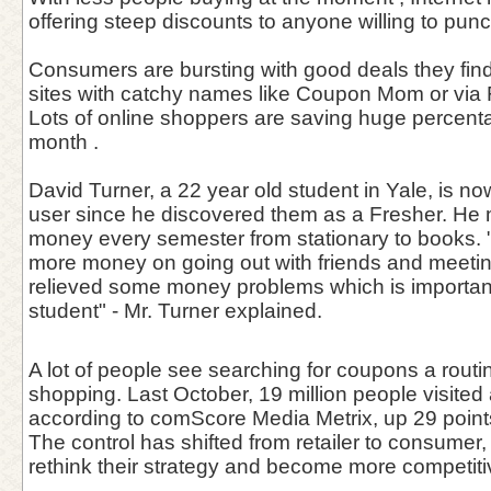
offering steep discounts to anyone willing to pun
Consumers are bursting with good deals they find
sites with catchy names like Coupon Mom or via
Lots of online shoppers are saving huge percentag
month .
David Turner, a 22 year old student in Yale, is n
user since he discovered them as a Fresher. He
money every semester from stationary to books. 
more money on going out with friends and meetin
relieved some money problems which is important
student" - Mr. Turner explained.
A lot of people see searching for coupons a routin
shopping. Last October, 19 million people visited
according to comScore Media Metrix, up 29 points 
The control has shifted from retailer to consumer, f
rethink their strategy and become more competiti