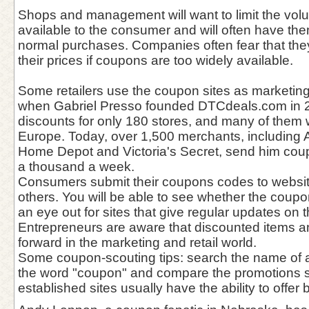
Shops and management will want to limit the vol
available to the consumer and will often have the
normal purchases. Companies often fear that they 
their prices if coupons are too widely available.
Some retailers use the coupon sites as marketing
when Gabriel Presso founded DTCdeals.com in 
discounts for only 180 stores, and many of them
Europe. Today, over 1,500 merchants, including 
Home Depot and Victoria's Secret, send him coupo
a thousand a week.
Consumers submit their coupons codes to websit
others. You will be able to see whether the coup
an eye out for sites that give regular updates on 
Entrepreneurs are aware that discounted items a
forward in the marketing and retail world.
Some coupon-scouting tips: search the name of a
the word "coupon" and compare the promotions s
established sites usually have the ability to offer 