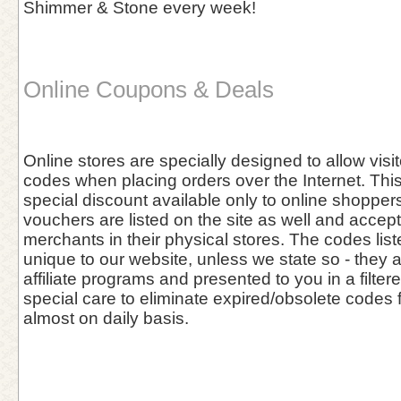
Shimmer & Stone every week!
Online Coupons & Deals
Online stores are specially designed to allow vis
codes when placing orders over the Internet. This 
special discount available only to online shoppers
vouchers are listed on the site as well and accept
merchants in their physical stores. The codes list
unique to our website, unless we state so - they 
affiliate programs and presented to you in a filter
special care to eliminate expired/obsolete codes 
almost on daily basis.