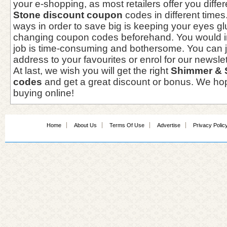
your e-shopping, as most retailers offer you diffe
Stone discount coupon
codes in different times
ways in order to save big is keeping your eyes g
changing coupon codes beforehand. You would i
job is time-consuming and bothersome. You can j
address to your favourites or enrol for our newslet
At last, we wish you will get the right
Shimmer & 
codes
and get a great discount or bonus. We hop
buying online!
Home
About Us
Terms Of Use
Advertise
Privacy Polic