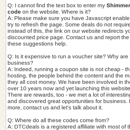
Q: I cannot find the text box to enter my
Shimmer
code
on the website. Where is it?
A: Please make sure you have Javascript enable
try to refresh the page. Some deals do not requi
instead of this, the link on our website redirects y
discounted price page. Contact us and report the
these suggestions help.
Q: Is it expensive to run a voucher site? Why are
business?
A: Indeed, running a coupon site is not cheap - th
hosting, the people behind the content and the 
they all cost money. We have been involved in th
over 10 years now and yet launching this website
There are rewards, too - we met a lot of interest
and discovered great opportunities for business. 
more, contact us and let's talk about it.
Q: Where do all these codes come from?
A: DTCdeals is a registered affiliate with most of t