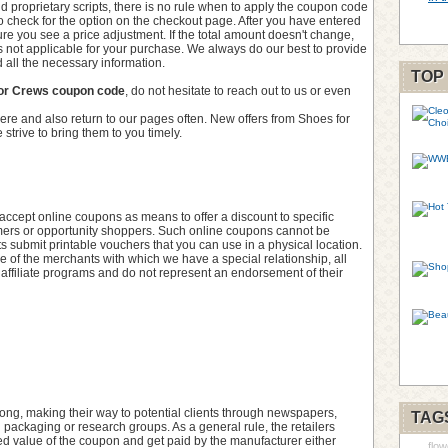
d proprietary scripts, there is no rule when to apply the coupon code
t to check for the option on the checkout page. After you have entered
re you see a price adjustment. If the total amount doesn't change,
s not applicable for your purchase. We always do our best to provide
 all the necessary information.
TOP
or Crews coupon code
, do not hesitate to reach out to us or even
ere and also return to our pages often. New offers from Shoes for
strive to bring them to you timely.
cept online coupons as means to offer a discount to specific
stomers or opportunity shoppers. Such online coupons cannot be
submit printable vouchers that you can use in a physical location.
 of the merchants with which we have a special relationship, all
 affiliate programs and do not represent an endorsement of their
ng, making their way to potential clients through newspapers,
TAG
l packaging or research groups. As a general rule, the retailers
inted value of the coupon and get paid by the manufacturer either
flow