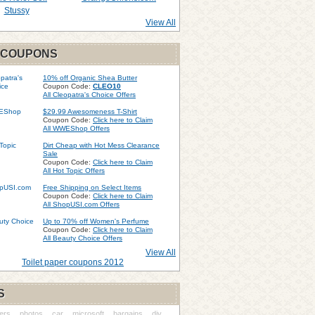
Stussy
View All
 COUPONS
10% off Organic Shea Butter
Coupon Code:
CLEO10
All Cleopatra's Choice Offers
$29.99 Awesomeness T-Shirt
Coupon Code:
Click here to Claim
All WWEShop Offers
Dirt Cheap with Hot Mess Clearance
Sale
Coupon Code:
Click here to Claim
All Hot Topic Offers
Free Shipping on Select Items
Coupon Code:
Click here to Claim
All ShopUSI.com Offers
Up to 70% off Women's Perfume
Coupon Code:
Click here to Claim
All Beauty Choice Offers
View All
Toilet paper coupons 2012
S
ers
photos
car
microsoft
bargains
diy