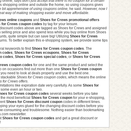
g online, says
don't just accept that there is no coupon for a certain
ves shopping online and outside the home, so using coupons gives
tle bit apprehensive of using coupons online,
he said.
However, now I
 great way of making shopping easier and move affordable
.
ews online coupons
and
Shoes for Crews promotional offers
 for Crews coupon codes
by tag for your leisure.
discount codes above are tagged as Shoes for Crews and assigned
m selling price and also spend less while you buy online from Shoes
nts, quite simple but can save big! Utilizing
Shoes for Crews
urns. To better explain this e-shopping system, we provide some tips
ral keywords to find
Shoes for Crews coupon codes
. The
n codes
,
Shoes for Crews ecoupons
,
Shoes for Crews
mo codes
,
Shoes for Crews special codes
, or
Shoes for Crews
Crews coupon codes
for one and the same product and select the
le to on occasions find out more than one
Shoes for Crews coupon
you need to look at deals properly and use the best one.
e stackable
Shoes for Crews coupon codes
, which means the online
 for Crews offers
.
imitations like expiration date very carefully. As some
Shoes for
, some even an hour or two.
hoes for Crews coupon codes
several weeks before you take
g the most beneficial
Shoes for Crews coupon
for your e-shopping,
rent
Shoes for Crews discount coupon
codes in different times.
eeping your eyes glued for the changing discount codes before you
 time-consuming and troublesome. Nothing easier than bookmarking
s.com newsletter.
ht
Shoes for Crews coupon codes
and get a great discount or
!