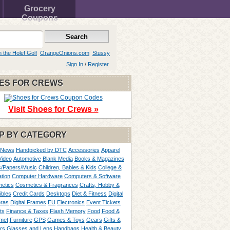
Grocery
Coupons
n the Hole! Golf
OrangeOnions.com
Stussy
Sign In
/
Register
ES FOR CREWS
Visit Shoes for Crews »
P BY CATEGORY
 News
Handpicked by DTC
Accessories
Apparel
Video
Automotive
Blank Media
Books & Magazines
/Papers/Music
Children, Babies & Kids
College &
tion
Computer Hardware
Computers & Software
etics
Cosmetics & Fragrances
Crafts, Hobby &
ibles
Credit Cards
Desktops
Diet & Fitness
Digital
ras
Digital Frames
EU
Electronics
Event Tickets
ts
Finance & Taxes
Flash Memory
Food
Food &
met
Furniture
GPS
Games & Toys
Gears
Gifts &
rs
Glasses and Lens
Handbags
Health & Beauty