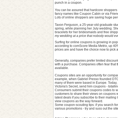
punch in a coupon.
You can be assured that hardcore shoppers w
fancy names like Coupon Cabin or via Friend
Lots of online shoppers are saving huge perc
Tavon Ferguson, a 25-year-old graduate stud
spring, while planning her July wedding. Sh
bracelets for her bridesmaids and free shipp
my wedding at a price that nobody would eve
Surfing for online coupons is growing in popu
according to comScore Media Metrix, up 40
prices are and have the choice now to pick a
Generally, companies prefer limited discount
with a purchase. Companies often fear that th
available.
Coupons sites are an opportunity for compan
example, when Gabriel Presso founded DTCd
many of them were based in Europe. Today, 
Victoria's Secret, send him coupons - totall
Consumers submit their coupons codes to web
customers to share their views on coupons w
latest deals if you subscribe to their mailin
view coupons as the way forward.
Some coupon-scouting tips: if you search fo
various promotions - try and suss out the sit