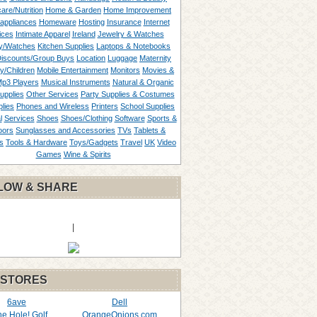
are/Nutrition
Home & Garden
Home Improvement
appliances
Homeware
Hosting
Insurance
Internet
ices
Intimate Apparel
Ireland
Jewelry & Watches
y/Watches
Kitchen Supplies
Laptops & Notebooks
Discounts/Group Buys
Location
Luggage
Maternity
ty/Children
Mobile Entertainment
Monitors
Movies &
p3 Players
Musical Instruments
Natural & Organic
upplies
Other Services
Party Supplies & Costumes
lies
Phones and Wireless
Printers
School Supplies
l
Services
Shoes
Shoes/Clothing
Software
Sports &
oors
Sunglasses and Accessories
TVs
Tablets &
s
Tools & Hardware
Toys/Gadgets
Travel
UK
Video
Games
Wine & Spirits
LOW & SHARE
|
 STORES
6ave
Dell
the Hole! Golf
OrangeOnions.com