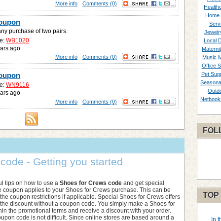
More info
Comments (0)
Healthc
Home 
Coupon
Serv
any purchase of two pairs.
Jewelr
e:
WB1020
Local 
ars ago
Materni
More info
Comments (0)
Music
M
Office S
Coupon
Pet Supp
Seasona
e:
WN9116
Outd
ars ago
Netbook
More info
Comments (0)
FOL
ode - Getting you started
l tips on how to use a
Shoes for Crews code
and get special
he coupon applies to your Shoes for Crews purchase. This can be
TOP
he coupon restrictions if applicable. Special Shoes for Crews offers
f the discount without a coupon code. You simply make a Shoes for
in the promotional terms and receive a discount with your order.
upon code is not difficult. Since online stores are based around a
In 