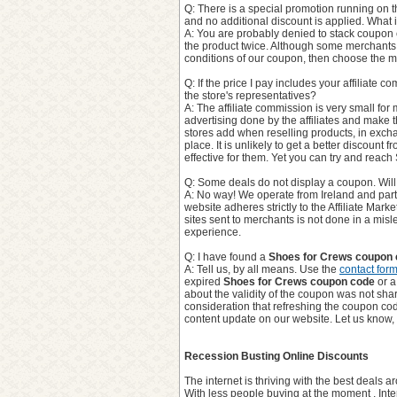
Q: There is a special promotion running on t
and no additional discount is applied. What 
A: You are probably denied to stack coupon 
the product twice. Although some merchants
conditions of our coupon, then choose the m
Q: If the price I pay includes your affiliate 
the store's representatives?
A: The affiliate commission is very small for 
advertising done by the affiliates and make the
stores add when reselling products, in excha
place. It is unlikely to get a better discount 
effective for them. Yet you can try and reach
Q: Some deals do not display a coupon. Will I
A: No way! We operate from Ireland and parti
website adheres strictly to the Affiliate Mark
sites sent to merchants is not done in a mi
experience.
Q: I have found a
Shoes for Crews coupon
A: Tell us, by all means. Use the
contact for
expired
Shoes for Crews coupon code
or a
about the validity of the coupon was not share
consideration that refreshing the coupon co
content update on our website. Let us know,
Recession Busting Online Discounts
The internet is thriving with the best deals
With less people buying at the moment , Inte