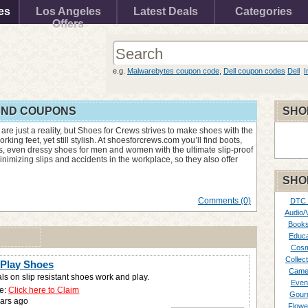
es
Los Angeles
Latest Deals
Categories
Offers
e.g.
Malwarebytes coupon code
,
Dell coupon codes
Dell
I
AND COUPONS
SHO
 are just a reality, but Shoes for Crews strives to make shoes with the
orking feet, yet still stylish. At shoesforcrews.com you’ll find boots,
es, even dressy shoes for men and women with the ultimate slip-proof
izing slips and accidents in the workplace, so they also offer
SHO
Comments (0)
DTC
Audio/
Books
Educa
Cosm
Collect
Play Shoes
Came
ls on slip resistant shoes work and play.
Even
e:
Click here to Claim
Gour
ars ago
Flowe