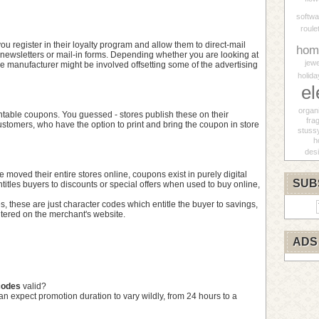
softwa
roule
 you register in their loyalty program and allow them to direct-mail
hom
newsletters or mail-in forms. Depending whether you are looking at
jewe
he manufacturer might be involved offsetting some of the advertising
holida
el
organ
table coupons. You guessed - stores publish these on their
fra
customers, who have the option to print and bring the coupon in store
stuss
h
des
moved their entire stores online, coupons exist in purely digital
SUB
titles buyers to discounts or special offers when used to buy online,
, these are just character codes which entitle the buyer to savings,
tered on the merchant's website.
ADS
codes
valid?
can expect promotion duration to vary wildly, from 24 hours to a