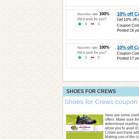
10% off 
100%
Success rate:
Did it work for you?
Get 10% off 
0
0
Coupon Cod
Posted 16 ye
10% off 
100%
Success rate:
Did it work for you?
Coupon Cod
0
0
Posted 17 ye
SHOES FOR CREWS
Shoes for Crews coupon c
Here are some usefu
offers. Make sure t
determined reading t
allow you to avail o
Crews purchase with
Making use of the co