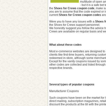
multitude of open an
- but it is a safe be
the
Shoes for Crews coupon code
, make su
you are to assume that the code expired or i
current
Shoes for Crews coupon codes
and
Were you to have any issues with a
Shoes f
the Shoes for Crews support personnel.
We honestly suggest you follow the advice h
Crews are available on regular basis and we 
What about these codes
Most e-commerce websites are designed to ac
clients like first-time buyers, returning cu
redeemed in-store, although some merchants 
Except for the vanity coupons issued by some
other codes are collected and listed through
respective brands.
Several types of popular coupons
Manufacturer Coupons
Such coupons have been on the market for lo
direct mailing, subscription magazines, retai
discount the products at the till with the pr