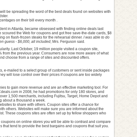
ill be spreading the word of the best deals found on websites with
ster.
entages on their bill every month .
ent in Atlanta, became obsessed with finding online deals last
e scoured the Web for coupons and got free save-the-date cards, $8
ing on flash-frozen steaks for the rehearsal dinner.
I was able to do
n guess - $6,000, all included
, Mrs. Ferguson said.
larity. Last October, 19 million people visited a coupon site,
% from the previous year. Consumers are now more aware of what
nd choose from a range of sites and discounted offers.
s, e-mailed to a select group of customers or sent inside packages
ey will lose control over their prices if coupons are too widely
ies to gain more revenue and are an effective marketing tool. For
eals.com in 2008, he had promotions for only 180 stores, and
over 1,500 merchants, including Fujitsu, Target, Home Depot and
ing about a thousand a week.
sites to share with others. Coupon sites offer a chance for
ith others. Websites will make sure you are informed about the
g list. These coupons sites are often set up by fellow shoppers who
r coupons on online stores you will be able to contrast and compare
es that tend to provide the best bargains and coupons that suit you.