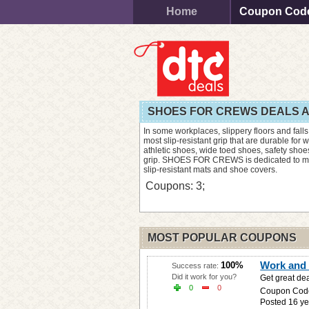
Home
Coupon Cod
SHOES FOR CREWS DEALS 
In some workplaces, slippery floors and falls
most slip-resistant grip that are durable for w
athletic shoes, wide toed shoes, safety sho
grip. SHOES FOR CREWS is dedicated to minim
slip-resistant mats and shoe covers.
Coupons: 3;
MOST POPULAR COUPONS
Work and 
100%
Success rate:
Did it work for you?
Get great dea
0
0
Coupon Cod
Posted 16 ye