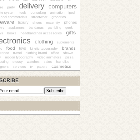
delivery
computers
re
party
tte system
tools
consulting
animation
ipod
cool commercials
streetwear
groceries
eware
luxury
phones
shoes
maternity
lry
appliances
bandanas
gambling
geek
gifts
ys
books
headband hair accessories
ectronics
clothing
suplements
food
brands
toys
ic
kinetic typography
grance
travel
clothing brand
office
shawn
y
motion typography
video animators
pizza
osting
stussy
watches
sales
hair clips
cosmetics
igners
services
tv
papers
SCRIBE