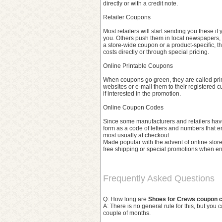
directly or with a credit note.
Retailer Coupons
Most retailers will start sending you these if
you. Others push them in local newspapers, 
a store-wide coupon or a product-specific, t
costs directly or through special pricing.
Online Printable Coupons
When coupons go green, they are called prin
websites or e-mail them to their registered 
if interested in the promotion.
Online Coupon Codes
Since some manufacturers and retailers have 
form as a code of letters and numbers that en
most usually at checkout.
Made popular with the advent of online stores
free shipping or special promotions when en
Frequently Asked Questions
Q: How long are
Shoes for Crews coupon 
A: There is no general rule for this, but you 
couple of months.