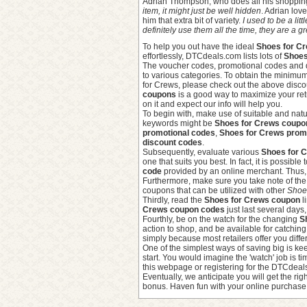
Adrian Thompson, who does all his shoppin
item, it might just be well hidden
. Adrian lo
him that extra bit of variety.
I used to be a lit
definitely use them all the time, they are a
To help you out have the ideal
Shoes for Cr
effortlessly, DTCdeals.com lists lots of
Shoes
The voucher codes, promotional codes and 
to various categories. To obtain the minimu
for Crews, please check out the above discou
coupons
is a good way to maximize your ret
on it and expect our info will help you.
To begin with, make use of suitable and natu
keywords might be
Shoes for Crews coupo
promotional codes
,
Shoes for Crews pro
discount codes
.
Subsequently, evaluate various
Shoes for 
one that suits you best. In fact, it is possib
code
provided by an online merchant. Thus, 
Furthermore, make sure you take note of th
coupons that can be utilized with other
Shoes
Thirdly, read the
Shoes for Crews coupon
l
Crews coupon codes
just last several days
Fourthly, be on the watch for the changing
S
action to shop, and be available for catchin
simply because most retailers offer you diffe
One of the simplest ways of saving big is k
start. You would imagine the 'watch' job is
this webpage or registering for the DTCdeal
Eventually, we anticipate you will get the rig
bonus. Haven fun with your online purchase