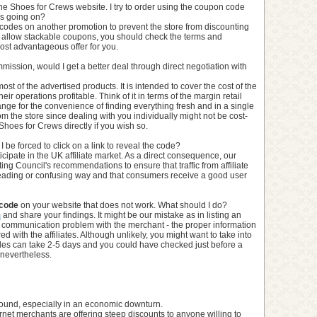
he Shoes for Crews website. I try to order using the coupon code
is going on?
codes on another promotion to prevent the store from discounting
 allow stackable coupons, you should check the terms and
ost advantageous offer for you.
commission, would I get a better deal through direct negotiation with
most of the advertised products. It is intended to cover the cost of the
ir operations profitable. Think of it in terms of the margin retail
nge for the convenience of finding everything fresh and in a single
from the store since dealing with you individually might not be cost-
 Shoes for Crews directly if you wish so.
 be forced to click on a link to reveal the code?
cipate in the UK affiliate market. As a direct consequence, our
eting Council's recommendations to ensure that traffic from affiliate
sleading or confusing way and that consumers receive a good user
 code
on your website that does not work. What should I do?
m
and share your findings. It might be our mistake as in listing an
 communication problem with the merchant - the proper information
d with the affiliates. Although unlikely, you might want to take into
des can take 2-5 days and you could have checked just before a
 nevertheless.
 around, especially in an economic downturn.
rnet merchants are offering steep discounts to anyone willing to