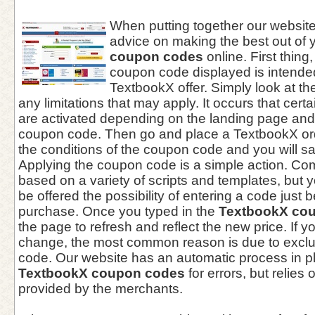
When putting together our websi
advice on making the best out of 
coupon codes
online. First thing,
coupon code displayed is intended
TextbookX offer. Simply look at th
any limitations that may apply. It occurs that cer
are activated depending on the landing page and
coupon code. Then go and place a TextbookX ord
the conditions of the coupon code and you will s
Applying the coupon code is a simple action. C
based on a variety of scripts and templates, but yo
be offered the possibility of entering a code just 
purchase. Once you typed in the
TextbookX co
the page to refresh and reflect the new price. If y
change, the most common reason is due to exclu
code. Our website has an automatic process in pl
TextbookX coupon codes
for errors, but relies 
provided by the merchants.