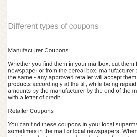
Different types of coupons
Manufacturer Coupons
Whether you find them in your mailbox, cut them f
newspaper or from the cereal box, manufacturer
the same - any approved retailer will accept them
products accordingly at the till, while being repa
amounts by the manufacturer by the end of the 
with a letter of credit.
Retailer Coupons
You can find these coupons in your local supermar
sometimes in the mail or local newspapers. When 