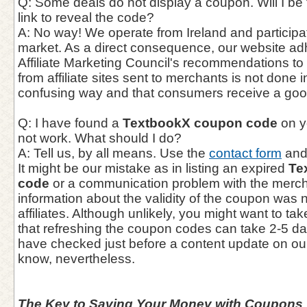
Q: Some deals do not display a coupon. Will I be f
link to reveal the code?
A: No way! We operate from Ireland and participate
market. As a direct consequence, our website adhe
Affiliate Marketing Council's recommendations to e
from affiliate sites sent to merchants is not done 
confusing way and that consumers receive a goo
Q: I have found a
TextbookX coupon code
on y
not work. What should I do?
A: Tell us, by all means. Use the
contact form
and 
It might be our mistake as in listing an expired
Te
code
or a communication problem with the mercha
information about the validity of the coupon was 
affiliates. Although unlikely, you might want to ta
that refreshing the coupon codes can take 2-5 d
have checked just before a content update on our
know, nevertheless.
The Key to Saving Your Money with Coupons