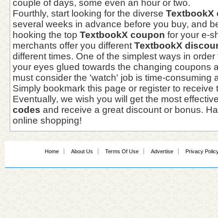
couple of days, some even an hour or two.
Fourthly, start looking for the diverse
TextbookX
several weeks in advance before you buy, and be 
hooking the top
TextbookX coupon
for your e-s
merchants offer you different
TextbookX discou
different times. One of the simplest ways in order
your eyes glued towards the changing coupons a
must consider the 'watch' job is time-consuming
Simply bookmark this page or register to receive 
Eventually, we wish you will get the most effectiv
codes
and receive a great discount or bonus. Ha
online shopping!
Home
About Us
Terms Of Use
Advertise
Privacy Polic