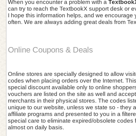
When you encounter a problem with a
Textbook
can try to reach the TextbookX support desk or ev
I hope this information helps, and we encourage
often. We are always adding great deals from Te
Online Coupons & Deals
Online stores are specially designed to allow vis
codes when placing orders over the Internet. This 
special discount available only to online shoppers
vouchers are listed on the site as well and accept
merchants in their physical stores. The codes list
unique to our website, unless we state so - they 
affiliate programs and presented to you in a filter
special care to eliminate expired/obsolete codes 
almost on daily basis.