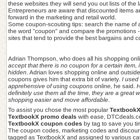
these websites they will send you out lists of the 
Entrepreneurs are aware that discounted items a
forward in the marketing and retail world.
Some coupon-scouting tips: search the name of a
the word "coupon" and compare the promotions - 
sites that tend to provide the best bargains and c
Adrian Thompson, who does all his shopping onl
accept that there is no coupon for a certain item, i
hidden
. Adrian loves shopping online and outsid
coupons gives him that extra bit of variety.
I used t
apprehensive of using coupons online,
he said.
H
definitely use them all the time, they are a great
shopping easier and move affordable
.
To assist you chose the most popular
TextbookX
TextbookX promo deals
with ease, DTCdeals.com
TextbookX coupon codes
by tag to save you ti
The coupon codes, marketing codes and discoun
tagged as TextbookX and assigned to various cat