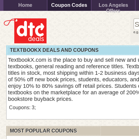
Home
Coupon Codes
Los Angeles
Offers
e.g
TEXTBOOKX DEALS AND COUPONS
TextbookX.com is the place to buy and sell new and 
textbooks, general reading and reference titles. Tex
titles in stock, most shipping within 1-2 business da
of 50% off new book prices, students, educators, an
enjoy 10% to 80% savings off retail prices. Students 
textbooks on the marketplace for an average of 200%
bookstore buyback prices.
Coupons: 3;
MOST POPULAR COUPONS