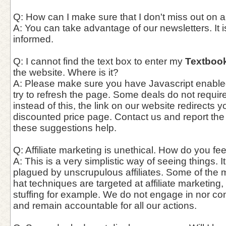
Q: How can I make sure that I don't miss out on 
A: You can take advantage of our newsletters. It i
informed.
Q: I cannot find the text box to enter my
Textboo
the website. Where is it?
A: Please make sure you have Javascript enable
try to refresh the page. Some deals do not requi
instead of this, the link on our website redirects y
discounted price page. Contact us and report the
these suggestions help.
Q: Affiliate marketing is unethical. How do you fee
A: This is a very simplistic way of seeing things. It
plagued by unscrupulous affiliates. Some of the 
hat techniques are targeted at affiliate marketing,
stuffing for example. We do not engage in nor co
and remain accountable for all our actions.