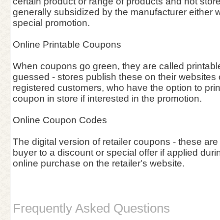
certain product or range of products and not stor
generally subsidized by the manufacturer either w
special promotion.
Online Printable Coupons
When coupons go green, they are called printab
guessed - stores publish these on their websites o
registered customers, who have the option to prin
coupon in store if interested in the promotion.
Online Coupon Codes
The digital version of retailer coupons - these are
buyer to a discount or special offer if applied duri
online purchase on the retailer's website.
Frequently Asked Questions