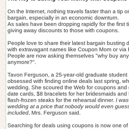
On the Internet, nothing travels faster than a tip 
bargain, especially in an economic downturn.
As sales have been dropping rapidly for the first
giving away discounts to those with coupons.
People love to share their latest bargain busting
with extravagant names like Coupon Mom or via F
People are now asking themselves "why buy anythi
anymore?".
Tavon Ferguson, a 25-year-old graduate student 
obsessed with finding online deals last spring, wh
wedding. She scoured the Web for coupons and g
date cards, $8 bracelets for her bridesmaids and 
flash-frozen steaks for the rehearsal dinner.
I was
wedding at a price that nobody would even guess 
included
, Mrs. Ferguson said.
Searching for deals using coupons is now one of