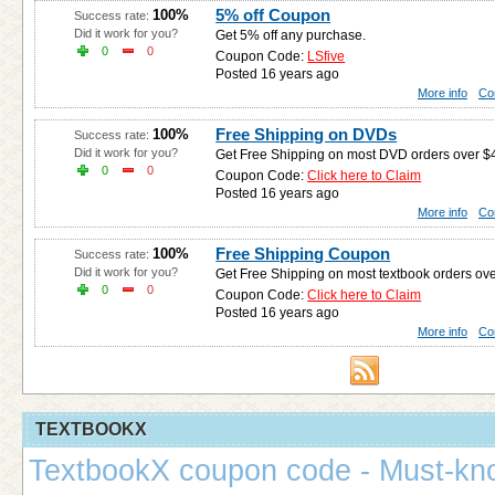
5% off Coupon
100%
Success rate:
Did it work for you?
Get 5% off any purchase.
0
0
Coupon Code:
LSfive
Posted 16 years ago
More info
Co
Free Shipping on DVDs
100%
Success rate:
Did it work for you?
Get Free Shipping on most DVD orders over $
0
0
Coupon Code:
Click here to Claim
Posted 16 years ago
More info
Co
Free Shipping Coupon
100%
Success rate:
Did it work for you?
Get Free Shipping on most textbook orders ove
0
0
Coupon Code:
Click here to Claim
Posted 16 years ago
More info
Co
TEXTBOOKX
TextbookX coupon code - Must-kn