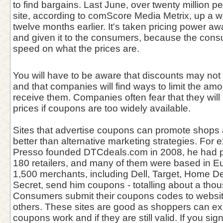
to find bargains. Last June, over twenty million p
site, according to comScore Media Metrix, up a
twelve months earlier. It's taken pricing power awa
and given it to the consumers, because the consum
speed on what the prices are.
You will have to be aware that discounts may not 
and that companies will find ways to limit the amo
receive them. Companies often fear that they will 
prices if coupons are too widely available.
Sites that advertise coupons can promote shops
better than alternative marketing strategies. For
Presso founded DTCdeals.com in 2008, he had p
180 retailers, and many of them were based in E
1,500 merchants, including Dell, Target, Home De
Secret, send him coupons - totalling about a tho
Consumers submit their coupons codes to websit
others. These sites are good as shoppers can ex
coupons work and if they are still valid. If you si