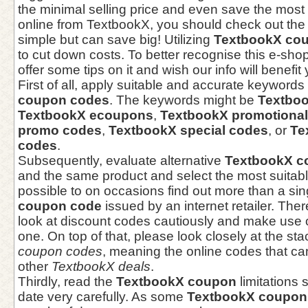
the minimal selling price and even save the mos
online from TextbookX, you should check out the
simple but can save big! Utilizing
TextbookX co
to cut down costs. To better recognise this e-sh
offer some tips on it and wish our info will benefit
First of all, apply suitable and accurate keywords 
coupon codes
. The keywords might be
Textbo
TextbookX ecoupons
,
TextbookX promotiona
promo codes
,
TextbookX special codes
, or
Te
codes
.
Subsequently, evaluate alternative
TextbookX c
and the same product and select the most suitable
possible to on occasions find out more than a si
coupon code
issued by an internet retailer. The
look at discount codes cautiously and make use o
one. On top of that, please look closely at the st
coupon codes
, meaning the online codes that can
other
TextbookX deals
.
Thirdly, read the
TextbookX coupon
limitations 
date very carefully. As some
TextbookX coupon