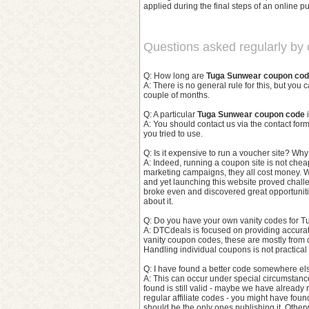
applied during the final steps of an online pu
Questions asked regularly by o
Q: How long are
Tuga Sunwear coupon co
A: There is no general rule for this, but you 
couple of months.
Q: A particular
Tuga Sunwear coupon code
i
A: You should contact us via the contact f
you tried to use.
Q: Is it expensive to run a voucher site? Wh
A: Indeed, running a coupon site is not chea
marketing campaigns, they all cost money. W
and yet launching this website proved challe
broke even and discovered great opportunitie
about it.
Q: Do you have your own vanity codes for T
A: DTCdeals is focused on providing accura
vanity coupon codes, these are mostly from 
Handling individual coupons is not practica
Q: I have found a better code somewhere els
A: This can occur under special circumstances.
found is still valid - maybe we have already r
regular affiliate codes - you might have fou
should be the only ones publishing it. Otherwi