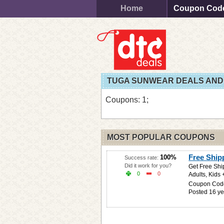
Home
Coupon Cod
TUGA SUNWEAR DEALS AND
Coupons: 1;
MOST POPULAR COUPONS
Free Shi
100%
Success rate:
Did it work for you?
Get Free Shi
0
0
Adults, Kids 
Coupon Cod
Posted 16 ye