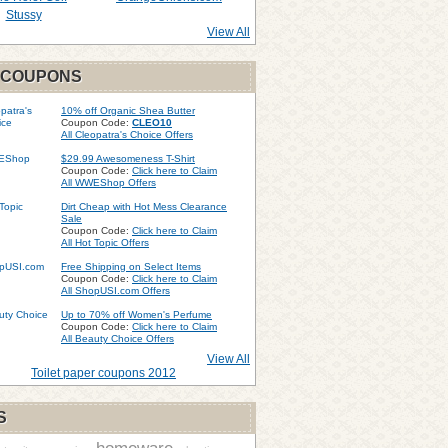
Stussy
View All
 COUPONS
10% off Organic Shea Butter
Coupon Code:
CLEO10
All Cleopatra's Choice Offers
$29.99 Awesomeness T-Shirt
Coupon Code:
Click here to Claim
All WWEShop Offers
Dirt Cheap with Hot Mess Clearance
Sale
Coupon Code:
Click here to Claim
All Hot Topic Offers
Free Shipping on Select Items
Coupon Code:
Click here to Claim
All ShopUSI.com Offers
Up to 70% off Women's Perfume
Coupon Code:
Click here to Claim
All Beauty Choice Offers
View All
Toilet paper coupons 2012
S