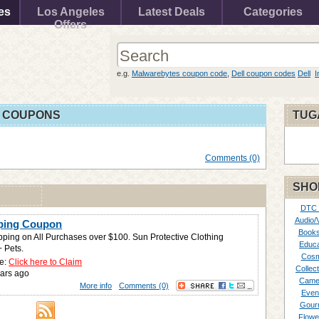
es
Los Angeles
Latest Deals
Categories
Offers
e.g.
Malwarebytes coupon code
,
Dell coupon codes
Dell
I
 COUPONS
TUG
Comments (0)
SHO
DTC
Audio/
pping Coupon
Books
pping on All Purchases over $100. Sun Protective Clothing
Educa
+ Pets.
Cosm
e:
Click here to Claim
Collect
ars ago
Came
More info
Comments (0)
Even
Gour
Flowe