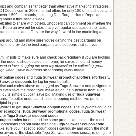
ops and companies far better than alternative marketing strategies.
TCdeals.com in 2008, he had offers for only 180 online shops, and
over 1,500 merchants, including Dell, Target, Home Depot and
ing about a thousand a week.
ebsites to share with others. Shoppers can comment on whether the
 Keep an eye out for sites that give regular updates on the latest
unted items and offers are the way forward in the marketing and
shop around and make sure you're getting the best bargains on
hat tend to provide the best bargains and coupons that suit you.
i, insists to make sure and check back regularly if you are looking
el the need to shop outside the home, he saves time and money
sed to love slagging me over my obsession for collecting great
augh when I save hundreds off shopping every month
.
r online codes
and
Tuga Sunwear promotional offers
effortlessly,
Sunwear discounts
by tag for your benefit.
 discount codes above are tagged as Tuga Sunwear and assigned to
and even save the most if you make an online purchase from Tuga
, quite simple but can save big! Making use of
Tuga Sunwear
urns. To better understand this e-shopping method, we present
lpful to you.
eywords to get
Tuga Sunwear coupon codes
. The keywords could be
ar ecoupons
,
Tuga Sunwear promotional codes
,
Tuga Sunwear
s
, or
Tuga Sunwear discount codes
.
coupon codes
for one and the same product and select the most
on occasions find out more than one
Tuga Sunwear coupon code
ke sure you inspect discount codes cautiously and apply the most
 be aware of the stackable
Tuga Sunwear coupon codes
, refering the