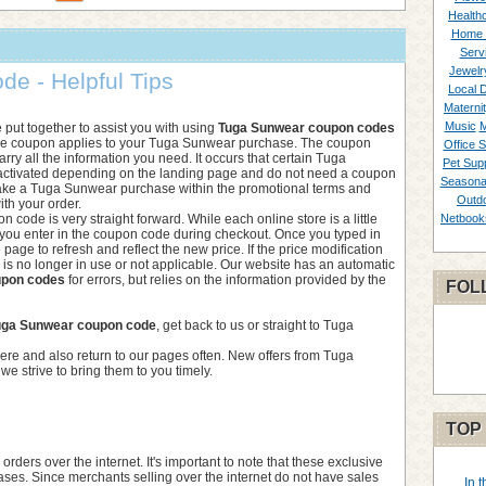
Healthc
Home 
Serv
Jewelr
e - Helpful Tips
Local 
Materni
Music
M
we put together to assist you with using
Tuga Sunwear coupon codes
the coupon applies to your Tuga Sunwear purchase. The coupon
Office S
rry all the information you need. It occurs that certain Tuga
Pet Supp
activated depending on the landing page and do not need a coupon
Seasona
ake a Tuga Sunwear purchase within the promotional terms and
Outd
ith your order.
 code is very straight forward. While each online store is a little
Netbook
 you enter in the coupon code during checkout. Once you typed in
he page to refresh and reflect the new price. If the price modification
de is no longer in use or not applicable. Our website has an automatic
upon codes
for errors, but relies on the information provided by the
FOL
uga Sunwear coupon code
, get back to us or straight to Tuga
ere and also return to our pages often. New offers from Tuga
e strive to bring them to you timely.
TOP
ers over the internet. It's important to note that these exclusive
ases. Since merchants selling over the internet do not have sales
In 