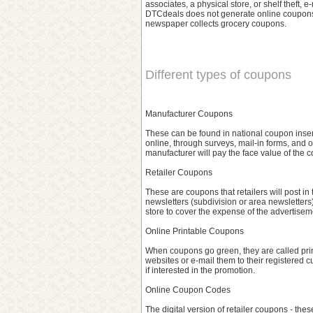
associates, a physical store, or shelf theft,
DTCdeals does not generate online coupons,
newspaper collects grocery coupons.
Different types of coupons
Manufacturer Coupons
These can be found in national coupon inser
online, through surveys, mail-in forms, and 
manufacturer will pay the face value of the co
Retailer Coupons
These are coupons that retailers will post in 
newsletters (subdivision or area newsletters
store to cover the expense of the advertisem
Online Printable Coupons
When coupons go green, they are called prin
websites or e-mail them to their registered 
if interested in the promotion.
Online Coupon Codes
The digital version of retailer coupons - these