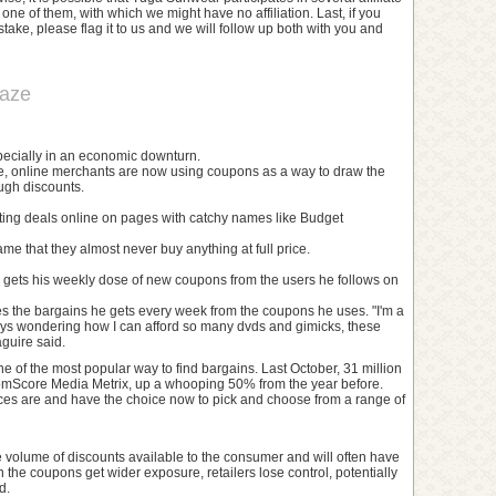
ne of them, with which we might have no affiliation. Last, if you
ake, please flag it to us and we will follow up both with you and
raze
specially in an economic downturn.
t time, online merchants are now using coupons as a way to draw the
ugh discounts.
sting deals online on pages with catchy names like Budget
e that they almost never buy anything at full price.
gets his weekly dose of new coupons from the users he follows on
s the bargains he gets every week from the coupons he uses. "I'm a
ays wondering how I can afford so many dvds and gimicks, these
guire said.
 of the most popular way to find bargains. Last October, 31 million
comScore Media Metrix, up a whooping 50% from the year before.
es are and have the choice now to pick and choose from a range of
 volume of discounts available to the consumer and will often have
he coupons get wider exposure, retailers lose control, potentially
d.