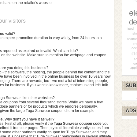
ma
rchase on the retailer's website.
el
ur visitors
de
ipod
des
valid?
sh
can expect promotion duration to vary wildly, from 24 hours to a
animat
ro
acc
s reported as expired or invalid. What can I do?
cl
orm on the website. Make sure to mention the webpage and coupon
so
ga
y are you doing this business?
appl
p - the software, the hosting, the people behind the content and the
e have been involved in the online business for over 10 years now
nging. There are rewards, too - we met a lot of interesting people,
s for business. If you want to know more, contact us and let's talk
SUB
uga Sunwear like other websites?
te coupons from several thousand stores. While we have a few
close partners or for products which we endorse personally.
ADS
l given the large Tuga Sunwear coupon churn for example.
e. Why don't you have it as well?
 First of all, please verify if the
Tuga Sunwear coupon code
you
etired it from our pages. Then, try to differentiate vanity codes from
nd some other partner's vanity coupon for Tuga Sunwear, and they
se, it is possible that Tuga Sunwear participates in several affiliate