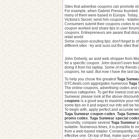
Sites that advertise coupons can promote sh
For example, when Gabriel Presso founded D
many of them were based in Europe. Today, 
Victoria's Secret, send him coupons - totall
Consumers submit their coupons codes to w
coupon worked and share tips in user forums.
coupons. Entrepreneurs are aware that disco
retail world.
Some coupon-scouting tips: don't forget to 
different sites - try and suss out the sites t
John Doherty, an avid web shopper from Miam
for a specific coupon. John doesn't even fe
doing it from his laptop.
Some of my friends u
coupons,
he said.
But now I have the last l
To help you chose the greatest
Tuga Sunwea
DTCdeals.com aggregates numerous
Tuga 
The online coupons, advertising codes and
various categories. To get the lowest cost 
Sunwear, please look at the above discounts
coupons
is a good way to maximize your ret
some tips on it and expect our info will be he
To begin with, apply perfect and accurate k
Tuga Sunwear coupon codes
,
Tuga Sunwe
promo codes
,
Tuga Sunwear special code
Secondly, compare several
Tuga Sunwear 
suitable. Numerous times, it is possible to 
from a web-based retailer. Consequently, ma
effective one. On top of that, make sure you