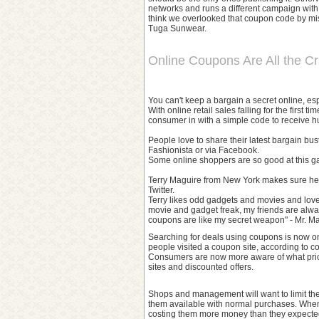
networks and runs a different campaign with o
think we overlooked that coupon code by mist
Tuga Sunwear.
Online Coupons Are All the C
You can't keep a bargain a secret online, e
With online retail sales falling for the firs
consumer in with a simple code to receive h
People love to share their latest bargain bu
Fashionista or via Facebook.
Some online shoppers are so good at this gam
Terry Maguire from New York makes sure he 
Twitter.
Terry likes odd gadgets and movies and love
movie and gadget freak, my friends are alw
coupons are like my secret weapon" - Mr. Ma
Searching for deals using coupons is now one
people visited a coupon site, according to 
Consumers are now more aware of what pric
sites and discounted offers.
Shops and management will want to limit the
them available with normal purchases. When t
costing them more money than they expecte