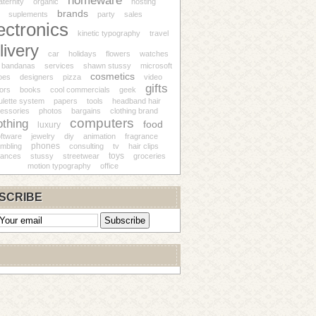
homeware
ternity
organic
hosting
brands
suplements
party
sales
ectronics
kinetic typography
travel
livery
car
holidays
flowers
watches
bandanas
services
shawn stussy
microsoft
cosmetics
oes
designers
pizza
video
gifts
ors
books
cool commercials
geek
ulette system
papers
tools
headband hair
essories
photos
bargains
clothing brand
computers
othing
food
luxury
ftware
jewelry
diy
animation
fragrance
phones
mbling
consulting
tv
hair clips
toys
iances
stussy
streetwear
groceries
motion typography
office
SCRIBE