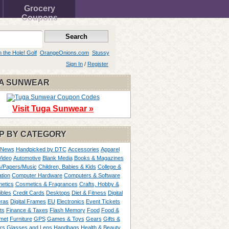
Grocery
Coupons
n the Hole! Golf
OrangeOnions.com
Stussy
Sign In
/
Register
A SUNWEAR
Visit Tuga Sunwear »
P BY CATEGORY
 News
Handpicked by DTC
Accessories
Apparel
Video
Automotive
Blank Media
Books & Magazines
/Papers/Music
Children, Babies & Kids
College &
tion
Computer Hardware
Computers & Software
etics
Cosmetics & Fragrances
Crafts, Hobby &
ibles
Credit Cards
Desktops
Diet & Fitness
Digital
ras
Digital Frames
EU
Electronics
Event Tickets
ts
Finance & Taxes
Flash Memory
Food
Food &
met
Furniture
GPS
Games & Toys
Gears
Gifts &
rs
Glasses and Lens
Handbags
Health & Beauty