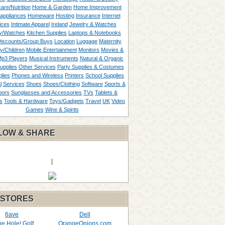
are/Nutrition
Home & Garden
Home Improvement
appliances
Homeware
Hosting
Insurance
Internet
ices
Intimate Apparel
Ireland
Jewelry & Watches
y/Watches
Kitchen Supplies
Laptops & Notebooks
Discounts/Group Buys
Location
Luggage
Maternity
ty/Children
Mobile Entertainment
Monitors
Movies &
p3 Players
Musical Instruments
Natural & Organic
upplies
Other Services
Party Supplies & Costumes
lies
Phones and Wireless
Printers
School Supplies
l
Services
Shoes
Shoes/Clothing
Software
Sports &
oors
Sunglasses and Accessories
TVs
Tablets &
s
Tools & Hardware
Toys/Gadgets
Travel
UK
Video
Games
Wine & Spirits
LOW & SHARE
|
 STORES
6ave
Dell
the Hole! Golf
OrangeOnions.com