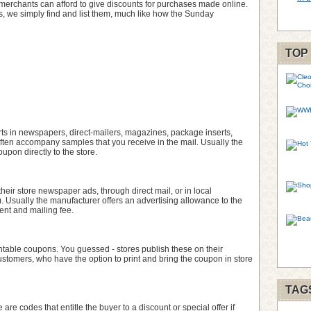
 e-merchants can afford to give discounts for purchases made online.
 we simply find and list them, much like how the Sunday
TOP
ts in newspapers, direct-mailers, magazines, package inserts,
often accompany samples that you receive in the mail. Usually the
upon directly to the store.
their store newspaper ads, through direct mail, or in local
). Usually the manufacturer offers an advertising allowance to the
ent and mailing fee.
table coupons. You guessed - stores publish these on their
customers, who have the option to print and bring the coupon in store
TAG
 are codes that entitle the buyer to a discount or special offer if