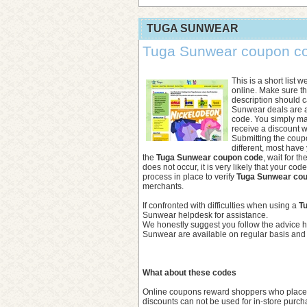
TUGA SUNWEAR
Tuga Sunwear coupon cod
This is a short list 
online. Make sure 
description should ca
Sunwear deals are 
code. You simply m
receive a discount w
Submitting the coupon
different, most have
the
Tuga Sunwear coupon code
, wait for t
does not occur, it is very likely that your co
process in place to verify
Tuga Sunwear co
merchants.
If confronted with difficulties when using a
T
Sunwear helpdesk for assistance.
We honestly suggest you follow the advice h
Sunwear are available on regular basis and w
What about these codes
Online coupons reward shoppers who place ord
discounts can not be used for in-store purch