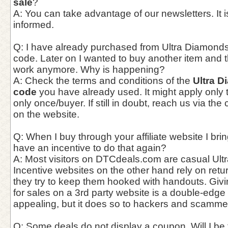
sale
?
A: You can take advantage of our newsletters. It i
informed.
Q: I have already purchased from Ultra Diamonds
code. Later on I wanted to buy another item and 
work anymore. Why is happening?
A: Check the terms and conditions of the
Ultra 
code
you have already used. It might apply only to
only once/buyer. If still in doubt, reach us via th
on the website.
Q: When I buy through your affiliate website I bri
have an incentive to do that again?
A: Most visitors on DTCdeals.com are casual Ultr
Incentive websites on the other hand rely on ret
they try to keep them hooked with handouts. Giv
for sales on a 3rd party website is a double-edge
appealing, but it does so to hackers and scammer
Q: Some deals do not display a coupon. Will I be f