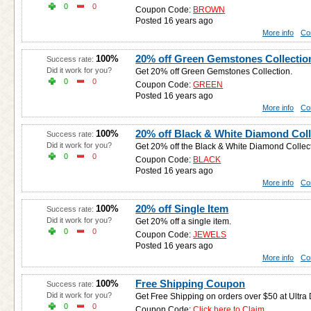
0
0
Coupon Code:
BROWN
Posted 16 years ago
More info
Co
20% off Green Gemstones Collectio
100%
Success rate:
Did it work for you?
Get 20% off Green Gemstones Collection.
0
0
Coupon Code:
GREEN
Posted 16 years ago
More info
Co
20% off Black & White Diamond Coll
100%
Success rate:
Did it work for you?
Get 20% off the Black & White Diamond Collect
0
0
Coupon Code:
BLACK
Posted 16 years ago
More info
Co
20% off Single Item
100%
Success rate:
Did it work for you?
Get 20% off a single item.
0
0
Coupon Code:
JEWELS
Posted 16 years ago
More info
Co
Free Shipping Coupon
100%
Success rate:
Did it work for you?
Get Free Shipping on orders over $50 at Ultra
0
0
Coupon Code:
Click here to Claim