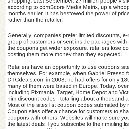
shopping. Last September, 27 million people visit
according to comScore Media Metrix, up a whoo
months earlier. It has bestowed the power of pri
rather than the retailer.
Generally, companies prefer limited discounts, e-
group of customers or sent inside packages wit
the coupons get wider exposure, retailers lose con
costing them more money than they expected.
Retailers have an opportunity to use coupons sit
themselves. For example, when Gabriel Presso 
DTCdeals.com in 2008, he had offers for only 1
many of them were based in Europe. Today, over
including Pixmania, Target, Home Depot and Victo
him discount codes - totalling about a thousand 
Most of the sites list coupon codes submitted by r
Coupon sites offer a chance for customers to sha
coupons with others. Websites will make sure yo
the latest deals if you subscribe to their mailing l