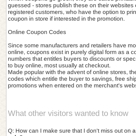
guessed - stores publish these on their websites o
registered customers, who have the option to prin
coupon in store if interested in the promotion.
Online Coupon Codes
Since some manufacturers and retailers have mov
online, coupons exist in purely digital form as a c
numbers that entitles buyers to discounts or spec
to buy online, most usually at checkout.
Made popular with the advent of online stores, th
codes which entitle the buyer to savings, free shi
promotions when entered on the merchant's webs
What other visitors wanted to know
Q: How can I make sure that I don't miss out on 