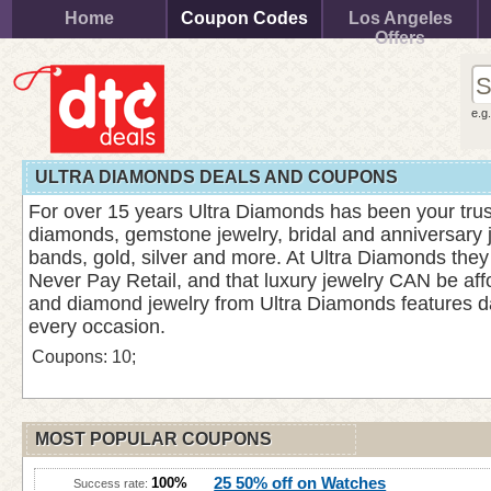
Home
Coupon Codes
Los Angeles
Offers
e.g
ULTRA DIAMONDS DEALS AND COUPONS
For over 15 years Ultra Diamonds has been your trus
diamonds, gemstone jewelry, bridal and anniversary 
bands, gold, silver and more. At Ultra Diamonds they
Never Pay Retail, and that luxury jewelry CAN be af
and diamond jewelry from Ultra Diamonds features d
every occasion.
Coupons: 10;
MOST POPULAR COUPONS
25 50% off on Watches
100%
Success rate: