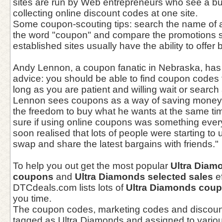
sites are run by Web entrepreneurs who see a bu
collecting online discount codes at one site.
Some coupon-scouting tips: search the name of a
the word "coupon" and compare the promotions s
established sites usually have the ability to offer 
Andy Lennon, a coupon fanatic in Nebraska, has 
advice: you should be able to find coupon codes 
long as you are patient and willing wait or search 
Lennon sees coupons as a way of saving money 
the freedom to buy what he wants at the same tim
sure if using online coupons was something every
soon realised that lots of people were starting t
swap and share the latest bargains with friends."
To help you out get the most popular
Ultra Diam
coupons
and
Ultra Diamonds selected sales
ef
DTCdeals.com lists lots of
Ultra Diamonds cou
you time.
The coupon codes, marketing codes and discoun
tagged as Ultra Diamonds and assigned to variou