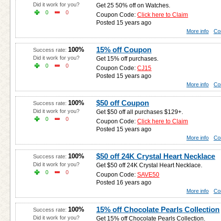
Did it work for you?
Get 25 50% off on Watches.
0
0
Coupon Code:
Click here to Claim
Posted 15 years ago
More info
Co
15% off Coupon
100%
Success rate:
Did it work for you?
Get 15% off purchases.
0
0
Coupon Code:
CJ15
Posted 15 years ago
More info
Co
$50 off Coupon
100%
Success rate:
Did it work for you?
Get $50 off all purchases $129+.
0
0
Coupon Code:
Click here to Claim
Posted 15 years ago
More info
Co
$50 off 24K Crystal Heart Necklace
100%
Success rate:
Did it work for you?
Get $50 off 24K Crystal Heart Necklace.
0
0
Coupon Code:
SAVE50
Posted 16 years ago
More info
Co
15% off Chocolate Pearls Collection
100%
Success rate:
Did it work for you?
Get 15% off Chocolate Pearls Collection.