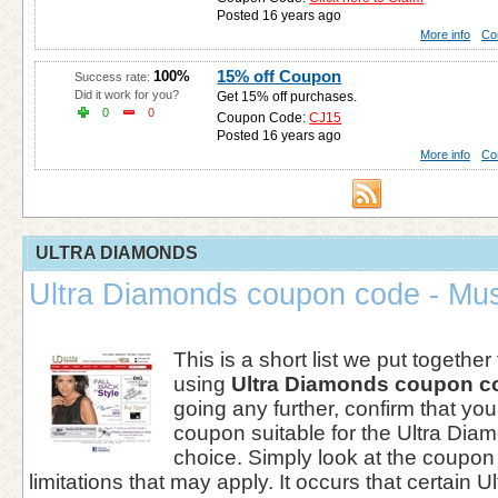
Posted 16 years ago
More info
Co
15% off Coupon
100%
Success rate:
Did it work for you?
Get 15% off purchases.
0
0
Coupon Code:
CJ15
Posted 16 years ago
More info
Co
ULTRA DIAMONDS
Ultra Diamonds coupon code - Mus
This is a short list we put together
using
Ultra Diamonds coupon c
going any further, confirm that you
coupon suitable for the Ultra Diam
choice. Simply look at the coupon 
limitations that may apply. It occurs that certain