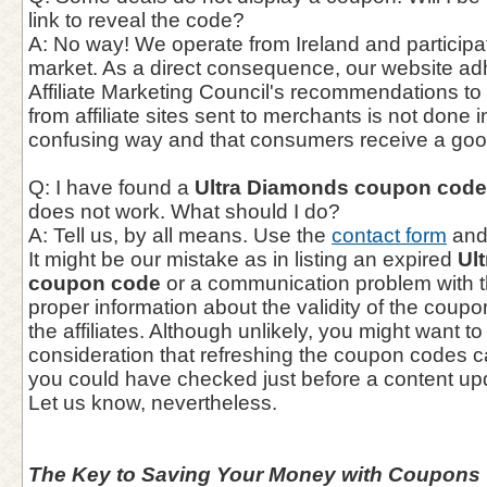
link to reveal the code?
A: No way! We operate from Ireland and participate
market. As a direct consequence, our website adhe
Affiliate Marketing Council's recommendations to e
from affiliate sites sent to merchants is not done 
confusing way and that consumers receive a goo
Q: I have found a
Ultra Diamonds coupon code
does not work. What should I do?
A: Tell us, by all means. Use the
contact form
and 
It might be our mistake as in listing an expired
Ul
coupon code
or a communication problem with t
proper information about the validity of the coup
the affiliates. Although unlikely, you might want to
consideration that refreshing the coupon codes 
you could have checked just before a content up
Let us know, nevertheless.
The Key to Saving Your Money with Coupons