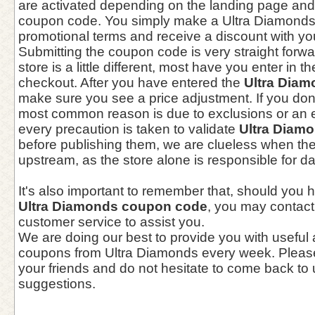
are activated depending on the landing page and
coupon code. You simply make a Ultra Diamonds 
promotional terms and receive a discount with you
Submitting the coupon code is very straight forwa
store is a little different, most have you enter in
checkout. After you have entered the
Ultra Dia
make sure you see a price adjustment. If you don
most common reason is due to exclusions or an 
every precaution is taken to validate
Ultra Diam
before publishing them, we are clueless when t
upstream, as the store alone is responsible for d
It's also important to remember that, should you 
Ultra Diamonds coupon code
, you may contact
customer service to assist you.
We are doing our best to provide you with useful
coupons from Ultra Diamonds every week. Please
your friends and do not hesitate to come back to 
suggestions.