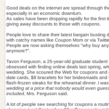
Good deals on the internet are spread through the
especially in an economic downturn.
As sales have been dropping rapidly for the first
giving away discounts to those with coupons.
People love to share their latest bargain busting
with catchy names like Coupon Mom or via Twitte
People are now asking themselves "why buy anythi
anymore?".
Tavon Ferguson, a 25-year-old graduate student 
obsessed with finding online deals last spring, wh
wedding. She scoured the Web for coupons and g
date cards, $8 bracelets for her bridesmaids and 
flash-frozen steaks for the rehearsal dinner.
I was
wedding at a price that nobody would even guess 
included
, Mrs. Ferguson said.
A lot of people see searching for coupons a routin