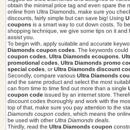
obtain the minimal price tag and even spare the 
online from Ultra Diamonds, make sure you chec
discounts, fairly simple but can save big! Using
U
coupons
is a smart way to cut down costs. To bet
shopping technique, we give some tips on it and h
assist you.
To begin with, apply suitable and accurate keywo
Diamonds coupon codes
. The keywords could
coupon codes
,
Ultra Diamonds ecoupons
,
Ul
promotional codes
,
Ultra Diamonds promo co
special codes
, or
Ultra Diamonds discount co
Secondly, compare various
Ultra Diamonds co
and the same product and select the most suitabl
can from time to time find out more than a single
coupon code
issued by an internet store. There
discount codes thoroughly and work with the mos
top of that, make sure you pay attention to the s
Diamonds coupon codes
, which means the onlin
be used with other
Ultra Diamonds deals
.
Thirdly, read the
Ultra Diamonds coupon
constr