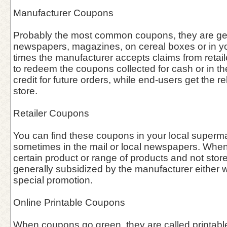
Manufacturer Coupons
Probably the most common coupons, they are gen
newspapers, magazines, on cereal boxes or in you
times the manufacturer accepts claims from retai
to redeem the coupons collected for cash or in the 
credit for future orders, while end-users get the re
store.
Retailer Coupons
You can find these coupons in your local supermar
sometimes in the mail or local newspapers. When 
certain product or range of products and not stor
generally subsidized by the manufacturer either w
special promotion.
Online Printable Coupons
When coupons go green, they are called printab