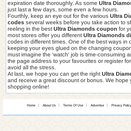
expiration date thoroughly. As some
Ultra Diam
just last a few days, some even a few hours.
Fourthly, keep an eye out for the various
Ultra 
codes
several weeks before you take action to s
reeling in the best
Ultra Diamonds coupon
for y
most stores offer you different
Ultra Diamonds d
codes in different times. One of the best ways in o
keeping your eyes glued on the changing coupo
must imagine the 'watch' job is time-consuming and
the page address to your favourites or register for
avoid all the stress.
At last, we hope you can get the right
Ultra Dia
and receive a great discount or bonus. We hope y
shopping online!
Home
About Us
Terms Of Use
Advertise
Privacy Polic