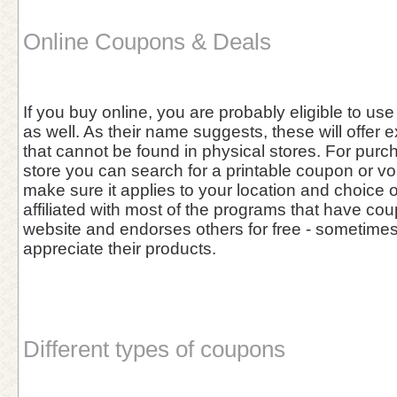
Online Coupons & Deals
If you buy online, you are probably eligible to u
as well. As their name suggests, these will offer 
that cannot be found in physical stores. For purc
store you can search for a printable coupon or vo
make sure it applies to your location and choice 
affiliated with most of the programs that have cou
website and endorses others for free - sometim
appreciate their products.
Different types of coupons