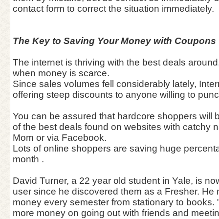
contact form to correct the situation immediately.
The Key to Saving Your Money with Coupons
The internet is thriving with the best deals aroun
when money is scarce.
Since sales volumes fell considerably lately, Int
offering steep discounts to anyone willing to pun
You can be assured that hardcore shoppers will 
of the best deals found on websites with catchy
Mom or via Facebook.
Lots of online shoppers are saving huge percentag
month .
David Turner, a 22 year old student in Yale, is n
user since he discovered them as a Fresher. He
money every semester from stationary to books. 
more money on going out with friends and meetin