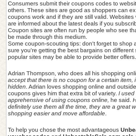
Consumers submit their coupons codes to websit
others. These sites are good as shoppers can ex
coupons work and if they are still valid. Websites
are informed about the latest deals if you subscribe
Coupon sites are often run by people who see tha
be made through this medium.
Some coupon-scouting tips: don't forget to sho
sure you're getting the best bargains on different 
popular sites may be able to provide better offers
Adrian Thompson, who does all his shopping onl
accept that there is no coupon for a certain item, i
hidden
. Adrian loves shopping online and outsid
coupons gives him that extra bit of variety.
I used t
apprehensive of using coupons online,
he said.
H
definitely use them all the time, they are a great
shopping easier and move affordable
.
To help you chose the most advantageous
Unbe