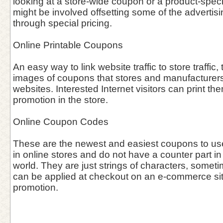
looking at a store-wide coupon or a product-speci
might be involved offsetting some of the advertisin
through special pricing.
Online Printable Coupons
An easy way to link website traffic to store traffic, 
images of coupons that stores and manufacturers 
websites. Interested Internet visitors can print th
promotion in the store.
Online Coupon Codes
These are the newest and easiest coupons to use 
in online stores and do not have a counter part in
world. They are just strings of characters, somet
can be applied at checkout on an e-commerce site 
promotion.