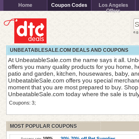
Home
Coupon Codes
Los Angeles
Offers
e.g
UNBEATABLESALE.COM DEALS AND COUPONS
At UnbeatableSale.com the name says it all. Un
offers you many quality products for you home, he
patio and garden, kitchen, housewares, baby, a
UnbeatableSale.com offers you special merchand
moment that you are most prepared to buy. Shop
UnbeatableSale.com today where the sale is trul
Coupons: 3;
MOST POPULAR COUPONS
30% 70% off Pet Supplies
100%
Success rate: