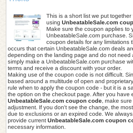
This is a short list we put together
using
UnbeatableSale.com cou
Make sure the coupon applies to 
UnbeatableSale.com purchase. Si
coupon details for any limitations 
occurs that certain UnbeatableSale.com deals ar
depending on the landing page and do not need
simply make a UnbeatableSale.com purchase wit
terms and receive a discount with your order.
Making use of the coupon code is not difficult. Si
based around a multitude of open and proprietary 
rule when to apply the coupon code - but it is a sa
the option on the checkout page. After you have 
UnbeatableSale.com coupon code
, make sure
adjustment. If you don't see the change, the mo
due to exclusions or an expired code. We always 
provide current
UnbeatableSale.com coupon c
necessary information.