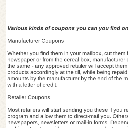
Various kinds of coupons you can you find on
Manufacturer Coupons
Whether you find them in your mailbox, cut them f
newspaper or from the cereal box, manufacturer
the same - any approved retailer will accept them
products accordingly at the till, while being repa
amounts by the manufacturer by the end of the 
with a letter of credit.
Retailer Coupons
Most retailers will start sending you these if you re
program and allow them to direct-mail you. Other
newspapers, newsletters or mail-in forms. Depen