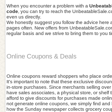
When you encounter a problem with a
Unbeatab
code
, you can try to reach the UnbeatableSale.
even us directly.
We honestly suggest you follow the advice here a
pages often. New offers from UnbeatableSale.co
regular basis and we strive to bring them to you t
Online Coupons & Deals
Online coupons reward shoppers who place orders
It's important to note that these exclusive discou
in-store purchases. Since merchants selling over 
have sales associates, a physical store, or shelf 
afford to give discounts for purchases made onl
not generate online coupons, we simply find and l
how the Sunday newspaper collects grocery cou