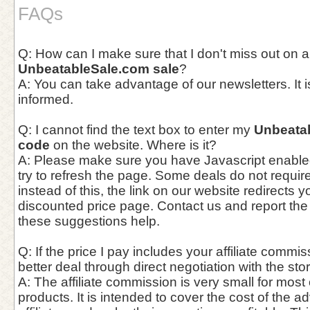
FAQs
Q: How can I make sure that I don't miss out on a
UnbeatableSale.com sale
?
A: You can take advantage of our newsletters. It i
informed.
Q: I cannot find the text box to enter my
Unbeata
code
on the website. Where is it?
A: Please make sure you have Javascript enable
try to refresh the page. Some deals do not requi
instead of this, the link on our website redirects y
discounted price page. Contact us and report the
these suggestions help.
Q: If the price I pay includes your affiliate commis
better deal through direct negotiation with the st
A: The affiliate commission is very small for most
products. It is intended to cover the cost of the a