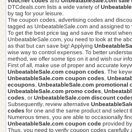
voucher codes
and
UnbeatableSale.com sale 
DTCdeals.com lists a wide variety of
Unbeatable
by tag for your leisure.
The coupon codes, advertising codes and disco
tagged as UnbeatableSale.com and assigned to v
To get the best price tag and save the most when
UnbeatableSale.com, you need to look at the abo
as that but can save big! Applying
UnbeatableSa
wise way to control expenses. To better understa
method, we offer some tips on it and wish our info 
First of all, make use of proper and accurate keyw
UnbeatableSale.com coupon codes
. The keyw
UnbeatableSale.com coupon codes
,
Unbeata
ecoupons
,
UnbeatableSale.com promotional 
UnbeatableSale.com promo codes
,
Unbeatabl
codes
, or
UnbeatableSale.com discount code
Subsequently, review alternative
UnbeatableSal
codes
for one and the same product and select t
Numerous times, you are able to occasionally fin
UnbeatableSale.com coupon code
provided by
Thus, you need to verify coupon codes carefully