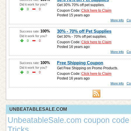
Did it work for you?
Get 30% 70% off pet supplies.
0
0
Coupon Code:
Click here to Claim
Posted 15 years ago
More info
Co
30% - 70% off Pet Supplies
100%
Success rate:
Did it work for you?
Get 30% - 70% off pet supplies.
0
0
Coupon Code:
Click here to Claim
Posted 16 years ago
More info
Co
Free Shipping Coupon
100%
Success rate:
Did it work for you?
Get Free Shipping on Promo Products.
0
0
Coupon Code:
Click here to Claim
Posted 16 years ago
More info
Co
UNBEATABLESALE.COM
UnbeatableSale.com coupon code 
Tricks