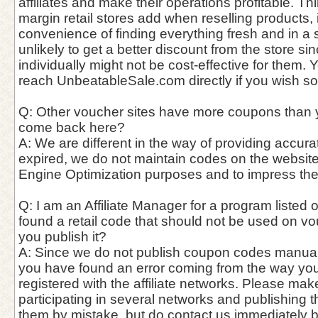
affiliates and make their operations profitable. Thin
margin retail stores add when reselling products,
convenience of finding everything fresh and in a si
unlikely to get a better discount from the store si
individually might not be cost-effective for them. 
reach UnbeatableSale.com directly if you wish so
Q: Other voucher sites have more coupons than 
come back here?
A: We are different in the way of providing accur
expired, we do not maintain codes on the website
Engine Optimization purposes and to impress th
Q: I am an Affiliate Manager for a program listed o
found a retail code that should not be used on vo
you publish it?
A: Since we do not publish coupon codes manually, 
you have found an error coming from the way you
registered with the affiliate networks. Please mak
participating in several networks and publishing 
them by mistake, but do contact us immediately 