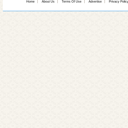
Home
About Us
Terms Of Use
Advertise
Privacy Polic