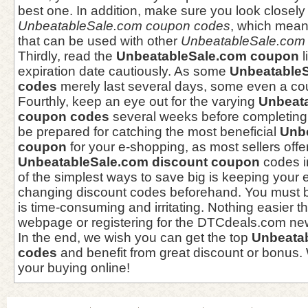
best one. In addition, make sure you look closely
UnbeatableSale.com coupon codes
, which mean
that can be used with other
UnbeatableSale.com s
Thirdly, read the
UnbeatableSale.com coupon
l
expiration date cautiously. As some
Unbeatable
codes
merely last several days, some even a cou
Fourthly, keep an eye out for the varying
Unbeat
coupon codes
several weeks before completing
be prepared for catching the most beneficial
Unb
coupon
for your e-shopping, as most sellers offer
UnbeatableSale.com discount coupon
codes in
of the simplest ways to save big is keeping your 
changing discount codes beforehand. You must be
is time-consuming and irritating. Nothing easier 
webpage or registering for the DTCdeals.com new
In the end, we wish you can get the top
Unbeata
codes
and benefit from great discount or bonus.
your buying online!