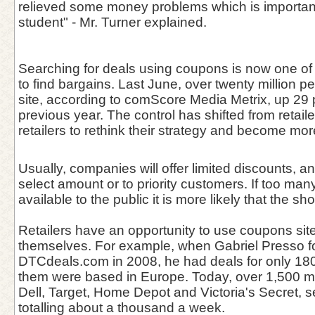
relieved some money problems which is important
student" - Mr. Turner explained.
Searching for deals using coupons is now one of
to find bargains. Last June, over twenty million p
site, according to comScore Media Metrix, up 29 
previous year. The control has shifted from retail
retailers to rethink their strategy and become mor
Usually, companies will offer limited discounts, 
select amount or to priority customers. If too ma
available to the public it is more likely that the s
Retailers have an opportunity to use coupons sit
themselves. For example, when Gabriel Presso 
DTCdeals.com in 2008, he had deals for only 180
them were based in Europe. Today, over 1,500 m
Dell, Target, Home Depot and Victoria's Secret, s
totalling about a thousand a week.