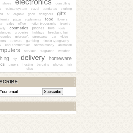
electronics
shoes
consulting
s
roulette system
travel
bandanas
clothing
gifts
nd
tv
organic
geek
designers
food
ternity
pizza
suplements
flowers
sy
sales
office
motion typography
jewelry
cosmetics
phones
toys
arty
tools
pliances
groceries
holidays
headband hair
ssories
microsoft
streetwear
car
video
tors
software
gambling
kinetic typography
y
cool commercials
shawn stussy
animation
mputers
services
fragrance
watches
delivery
thing
homeware
diy
nds
papers
hosting
bargains
photos
hair
clips
SCRIBE