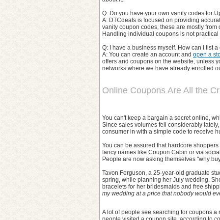
Q: Do you have your own vanity codes for Up
A: DTCdeals is focused on providing accura
vanity coupon codes, these are mostly from 
Handling individual coupons is not practica
Q: I have a business myself. How can I list 
A: You can create an account and
open a st
offers and coupons on the website, unless you
networks where we have already enrolled our
Online Coupons Are All the C
You can't keep a bargain a secret online, whi
Since sales volumes fell considerably latel
consumer in with a simple code to receive h
You can be assured that hardcore shoppers w
fancy names like Coupon Cabin or via socia
People are now asking themselves "why buy 
Tavon Ferguson, a 25-year-old graduate stud
spring, while planning her July wedding. Sh
bracelets for her bridesmaids and free shipp
my wedding at a price that nobody would eve
A lot of people see searching for coupons a 
people visited a coupon site, according to 