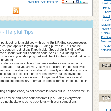
More info
Comments (0)
Healthc
Home 
Serv
Jewelr
Local 
Materni
Music
M
- Helpful Tips
Office S
Pet Supp
Seasona
we put together to assist you with using
Up & Riding coupon codes
Outd
he coupon applies to your Up & Riding purchase. This can be
he coupon restrictions if applicable. Special Up & Riding offers
Netbook
f the discount without a coupon code. Add a Up & Riding item
 promotion to your shopping cart and check for the code validation on
e payment.
 code is a simple action. Commerce websites are based on a
FOL
d templates, but you are very likely to be offered the possibility of
purchase. The shopping cart should normally update after you type
 discounted price. If the page refreshes without displaying the
tion campaign or coupon are no longer valid. We have several
des
, but the necessary information comes from a single source - the
ding coupon code
, do not hesitate to reach out to us or even the Up
TOP
seful advice and fresh coupons from Up & Riding every week.
 do not hesitate to come back to us with your suggestions.
In 