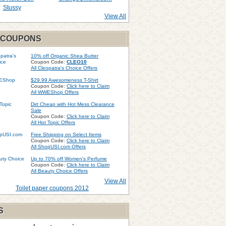
Stussy
View All
 COUPONS
10% off Organic Shea Butter
Coupon Code:
CLEO10
All Cleopatra's Choice Offers
$29.99 Awesomeness T-Shirt
Coupon Code:
Click here to Claim
All WWEShop Offers
Dirt Cheap with Hot Mess Clearance
Sale
Coupon Code:
Click here to Claim
All Hot Topic Offers
Free Shipping on Select Items
Coupon Code:
Click here to Claim
All ShopUSI.com Offers
Up to 70% off Women's Perfume
Coupon Code:
Click here to Claim
All Beauty Choice Offers
View All
Toilet paper coupons 2012
S