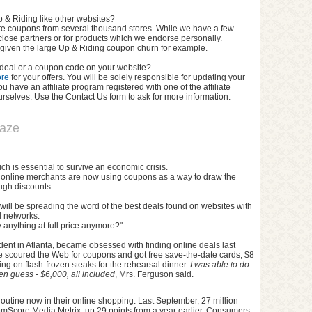
 & Riding like other websites?
te coupons from several thousand stores. While we have a few
close partners or for products which we endorse personally.
l given the large Up & Riding coupon churn for example.
a deal or a coupon code on your website?
ore
for your offers. You will be solely responsible for updating your
 have an affiliate program registered with one of the affiliate
selves. Use the Contact Us form to ask for more information.
raze
ch is essential to survive an economic crisis.
y, online merchants are now using coupons as a way to draw the
ugh discounts.
ill be spreading the word of the best deals found on websites with
l networks.
anything at full price anymore?".
ent in Atlanta, became obsessed with finding online deals last
e scoured the Web for coupons and got free save-the-date cards, $8
ing on flash-frozen steaks for the rehearsal dinner.
I was able to do
n guess - $6,000, all included
, Mrs. Ferguson said.
routine now in their online shopping. Last September, 27 million
comScore Media Metrix, up 29 points from a year earlier. Consumers