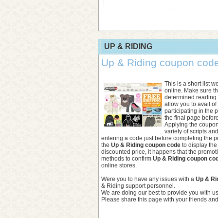
UP & RIDING
Up & Riding coupon code 
This is a short list 
online. Make sure t
determined reading t
allow you to avail o
participating in the
the final page befor
Applying the coupon
variety of scripts an
entering a code just before completing the 
the
Up & Riding coupon code
to display the
discounted price, it happens that the promo
methods to confirm
Up & Riding coupon co
online stores.
Were you to have any issues with a
Up & Ri
& Riding support personnel.
We are doing our best to provide you with u
Please share this page with your friends and