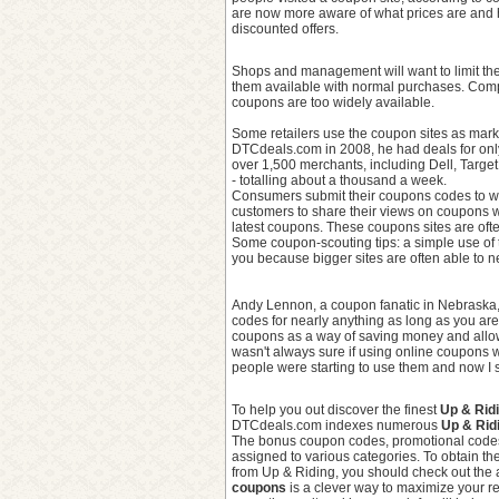
are now more aware of what prices are and 
discounted offers.
Shops and management will want to limit the
them available with normal purchases. Compani
coupons are too widely available.
Some retailers use the coupon sites as mar
DTCdeals.com in 2008, he had deals for onl
over 1,500 merchants, including Dell, Targe
- totalling about a thousand a week.
Consumers submit their coupons codes to web
customers to share their views on coupons wi
latest coupons. These coupons sites are oft
Some coupon-scouting tips: a simple use of 
you because bigger sites are often able to ne
Andy Lennon, a coupon fanatic in Nebraska, 
codes for nearly anything as long as you are 
coupons as a way of saving money and allowi
wasn't always sure if using online coupons w
people were starting to use them and now I s
To help you out discover the finest
Up & Rid
DTCdeals.com indexes numerous
Up & Rid
The bonus coupon codes, promotional code
assigned to various categories. To obtain the
from Up & Riding, you should check out the 
coupons
is a clever way to maximize your re