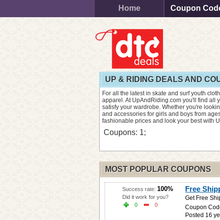
Home
Coupon Cod
UP & RIDING DEALS AND C
For all the latest in skate and surf youth clo
apparel. At UpAndRiding.com you'll find all y
satisfy your wardrobe. Whether you're looking
and accessories for girls and boys from ages
fashionable prices and look your best with U
Coupons: 1;
MOST POPULAR COUPONS
Free Shi
100%
Success rate:
Did it work for you?
Get Free Shi
0
0
Coupon Cod
Posted 16 ye