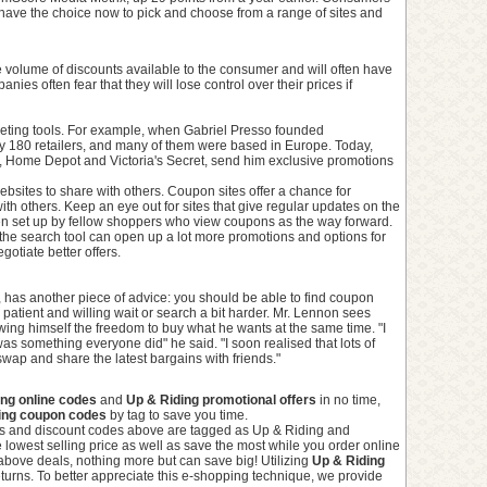
have the choice now to pick and choose from a range of sites and
 volume of discounts available to the consumer and will often have
es often fear that they will lose control over their prices if
keting tools. For example, when Gabriel Presso founded
y 180 retailers, and many of them were based in Europe. Today,
t, Home Depot and Victoria's Secret, send him exclusive promotions
sites to share with others. Coupon sites offer a chance for
th others. Keep an eye out for sites that give regular updates on the
en set up by fellow shoppers who view coupons as the way forward.
the search tool can open up a lot more promotions and options for
gotiate better offers.
has another piece of advice: you should be able to find coupon
patient and willing wait or search a bit harder. Mr. Lennon sees
ng himself the freedom to buy what he wants at the same time. "I
as something everyone did" he said. "I soon realised that lots of
wap and share the latest bargains with friends."
ing online codes
and
Up & Riding promotional offers
in no time,
ing coupon codes
by tag to save you time.
s and discount codes above are tagged as Up & Riding and
 lowest selling price as well as save the most while you order online
above deals, nothing more but can save big! Utilizing
Up & Riding
turns. To better appreciate this e-shopping technique, we provide