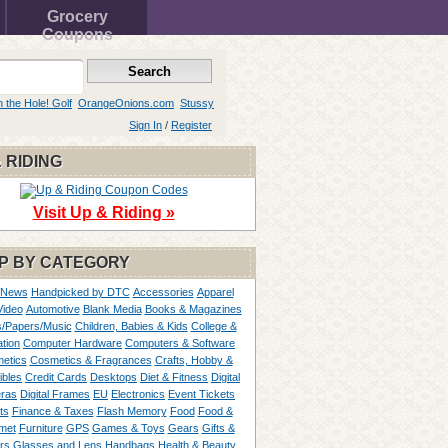
Grocery
Coupons
n the Hole! Golf
OrangeOnions.com
Stussy
Sign In
/
Register
 RIDING
Visit Up & Riding »
P BY CATEGORY
 News
Handpicked by DTC
Accessories
Apparel
Video
Automotive
Blank Media
Books & Magazines
/Papers/Music
Children, Babies & Kids
College &
tion
Computer Hardware
Computers & Software
etics
Cosmetics & Fragrances
Crafts, Hobby &
ibles
Credit Cards
Desktops
Diet & Fitness
Digital
ras
Digital Frames
EU
Electronics
Event Tickets
ts
Finance & Taxes
Flash Memory
Food
Food &
met
Furniture
GPS
Games & Toys
Gears
Gifts &
rs
Glasses and Lens
Handbags
Health & Beauty