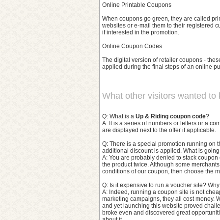
Online Printable Coupons
When coupons go green, they are called prin
websites or e-mail them to their registered 
if interested in the promotion.
Online Coupon Codes
The digital version of retailer coupons - these
applied during the final steps of an online pu
What other visitors wanted to
Q: What is a
Up & Riding coupon code
?
A: It is a series of numbers or letters or a 
are displayed next to the offer if applicable.
Q: There is a special promotion running on t
additional discount is applied. What is goin
A: You are probably denied to stack coupon 
the product twice. Although some merchants
conditions of our coupon, then choose the m
Q: Is it expensive to run a voucher site? Wh
A: Indeed, running a coupon site is not chea
marketing campaigns, they all cost money. W
and yet launching this website proved challe
broke even and discovered great opportunitie
about it.