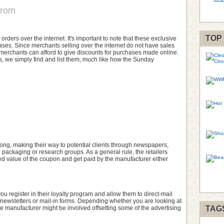
from
TOP
ers over the internet. It's important to note that these exclusive
ases. Since merchants selling over the internet do not have sales
 e-merchants can afford to give discounts for purchases made online.
 we simply find and list them, much like how the Sunday
ng, making their way to potential clients through newspapers,
l packaging or research groups. As a general rule, the retailers
inted value of the coupon and get paid by the manufacturer either
 you register in their loyalty program and allow them to direct-mail
newsletters or mail-in forms. Depending whether you are looking at
he manufacturer might be involved offsetting some of the advertising
TAG