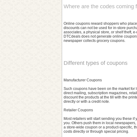
Where are the codes coming 
Online coupons reward shoppers who place ord
discounts can not be used for in-store purch
associates, a physical store, or shelf theft,
DTCdeals does not generate online coupons,
newspaper collects grocery coupons.
Different types of coupons
Manufacturer Coupons
Such coupons have been on the market for lo
direct mailing, subscription magazines, retai
discount the products at the till with the pr
directly or with a credit note.
Retailer Coupons
Most retailers will start sending you these if
you. Others push them in local newspapers, 
a store-wide coupon or a product-specific, t
costs directly or through special pricing.