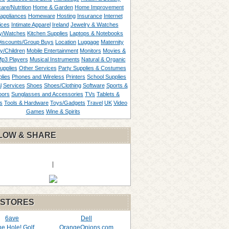
are/Nutrition
Home & Garden
Home Improvement
appliances
Homeware
Hosting
Insurance
Internet
ices
Intimate Apparel
Ireland
Jewelry & Watches
y/Watches
Kitchen Supplies
Laptops & Notebooks
Discounts/Group Buys
Location
Luggage
Maternity
ty/Children
Mobile Entertainment
Monitors
Movies &
p3 Players
Musical Instruments
Natural & Organic
upplies
Other Services
Party Supplies & Costumes
lies
Phones and Wireless
Printers
School Supplies
l
Services
Shoes
Shoes/Clothing
Software
Sports &
oors
Sunglasses and Accessories
TVs
Tablets &
s
Tools & Hardware
Toys/Gadgets
Travel
UK
Video
Games
Wine & Spirits
LOW & SHARE
|
 STORES
6ave
Dell
the Hole! Golf
OrangeOnions.com