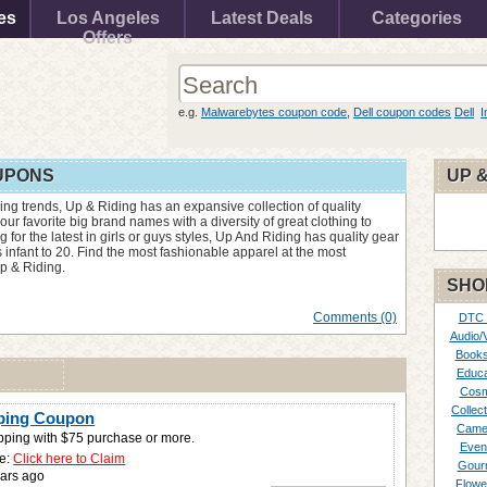
es
Los Angeles
Latest Deals
Categories
Offers
e.g.
Malwarebytes coupon code
,
Dell coupon codes
Dell
I
OUPONS
UP &
thing trends, Up & Riding has an expansive collection of quality
our favorite big brand names with a diversity of great clothing to
 for the latest in girls or guys styles, Up And Riding has quality gear
 infant to 20. Find the most fashionable apparel at the most
p & Riding.
SHO
Comments (0)
DTC
Audio/
Books
Educa
Cosm
Collect
pping Coupon
Came
pping with $75 purchase or more.
Even
e:
Click here to Claim
Gour
ars ago
Flowe