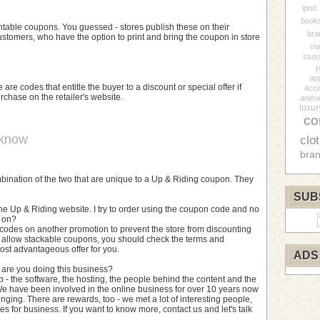
ipod
book
table coupons. You guessed - stores publish these on their
bra
customers, who have the option to print and bring the coupon in store
ma
stus
p
ap
 are codes that entitle the buyer to a discount or special offer if
acce
rchase on the retailer's website.
anima
luxur
co
 know
clo
bra
combination of the two that are unique to a Up & Riding coupon. They
SUB
he Up & Riding website. I try to order using the coupon code and no
g on?
codes on another promotion to prevent the store from discounting
 allow stackable coupons, you should check the terms and
ost advantageous offer for you.
ADS
y are you doing this business?
p - the software, the hosting, the people behind the content and the
e have been involved in the online business for over 10 years now
nging. There are rewards, too - we met a lot of interesting people,
s for business. If you want to know more, contact us and let's talk