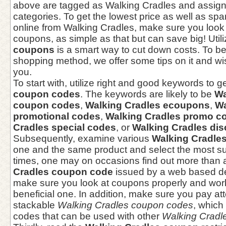
above are tagged as Walking Cradles and assign
categories. To get the lowest price as well as spa
online from Walking Cradles, make sure you look
coupons, as simple as that but can save big! Util
coupons
is a smart way to cut down costs. To bet
shopping method, we offer some tips on it and wish
you.
To start with, utilize right and good keywords to g
coupon codes
. The keywords are likely to be
Wa
coupon codes
,
Walking Cradles ecoupons
,
Wa
promotional codes
,
Walking Cradles promo c
Cradles special codes
, or
Walking Cradles di
Subsequently, examine various
Walking Cradle
one and the same product and select the most s
times, one may on occasions find out more than 
Cradles coupon code
issued by a web based de
make sure you look at coupons properly and work
beneficial one. In addition, make sure you pay att
stackable
Walking Cradles coupon codes
, which
codes that can be used with other
Walking Cradl