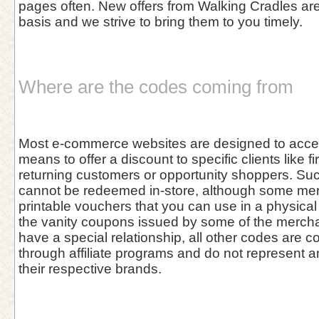
pages often. New offers from Walking Cradles are
basis and we strive to bring them to you timely.
Where are the codes coming from
Most e-commerce websites are designed to acce
means to offer a discount to specific clients like fi
returning customers or opportunity shoppers. Su
cannot be redeemed in-store, although some me
printable vouchers that you can use in a physical 
the vanity coupons issued by some of the merch
have a special relationship, all other codes are co
through affiliate programs and do not represent 
their respective brands.