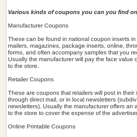
Various kinds of coupons you can you find on
Manufacturer Coupons
These can be found in national coupon inserts in
mailers, magazines, package inserts, online, thro
forms, and often accompany samples that you rece
Usually the manufacturer will pay the face value o
to the store.
Retailer Coupons
These are coupons that retailers will post in thei
through direct mail, or in local newsletters (subdiv
newsletters). Usually the manufacturer offers an 
to the store to cover the expense of the advertis
Online Printable Coupons