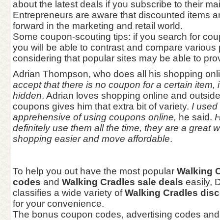
about the latest deals if you subscribe to their mail
Entrepreneurs are aware that discounted items a
forward in the marketing and retail world.
Some coupon-scouting tips: if you search for cou
you will be able to contrast and compare various
considering that popular sites may be able to prov
Adrian Thompson, who does all his shopping onl
accept that there is no coupon for a certain item, i
hidden
. Adrian loves shopping online and outsid
coupons gives him that extra bit of variety.
I used t
apprehensive of using coupons online,
he said.
H
definitely use them all the time, they are a great
shopping easier and move affordable
.
To help you out have the most popular
Walking 
codes
and
Walking Cradles sale deals
easily,
classifies a wide variety of
Walking Cradles dis
for your convenience.
The bonus coupon codes, advertising codes and