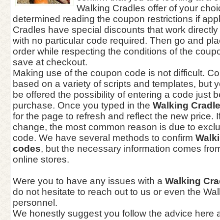
Walking Cradles offer of your choi
determined reading the coupon restrictions if app
Cradles have special discounts that work directl
with no particular code required. Then go and pl
order while respecting the conditions of the coup
save at checkout.
Making use of the coupon code is not difficult. 
based on a variety of scripts and templates, but yo
be offered the possibility of entering a code just 
purchase. Once you typed in the
Walking Cradl
for the page to refresh and reflect the new price. 
change, the most common reason is due to exclu
code. We have several methods to confirm
Walk
codes
, but the necessary information comes from
online stores.
Were you to have any issues with a
Walking Cr
do not hesitate to reach out to us or even the Wa
personnel.
We honestly suggest you follow the advice here a