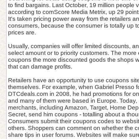
to find bargains. Last October, 19 million people v
according to comScore Media Metrix, up 29 points 
It's taken pricing power away from the retailers an
consumers, because the consumer is totally up t
prices are.
Usually, companies will offer limited discounts, 
select amount or to priority customers. The more 
coupons the more discounted goods the shops wil
that can damage profits.
Retailers have an opportunity to use coupons sit
themselves. For example, when Gabriel Presso 
DTCdeals.com in 2008, he had promotions for on
and many of them were based in Europe. Today, 
merchants, including Amazon, Target, Home Depo
Secret, send him coupons - totalling about a tho
Consumers submit their coupons codes to websit
others. Shoppers can comment on whether the 
share tips in user forums. Websites will make su