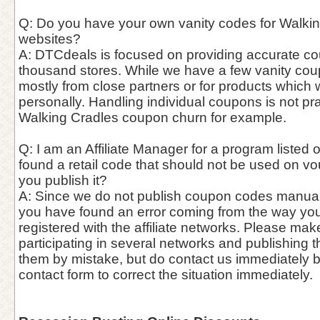
Q: Do you have your own vanity codes for Walking
websites?
A: DTCdeals is focused on providing accurate c
thousand stores. While we have a few vanity cou
mostly from close partners or for products which
personally. Handling individual coupons is not pra
Walking Cradles coupon churn for example.
Q: I am an Affiliate Manager for a program listed o
found a retail code that should not be used on vo
you publish it?
A: Since we do not publish coupon codes manually, 
you have found an error coming from the way you
registered with the affiliate networks. Please mak
participating in several networks and publishing 
them by mistake, but do contact us immediately 
contact form to correct the situation immediately.