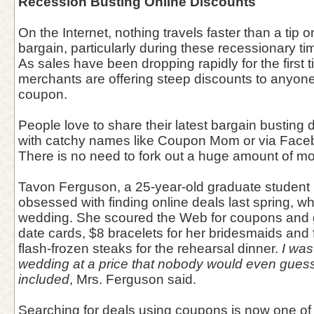
Recession Busting Online Discounts
On the Internet, nothing travels faster than a tip 
bargain, particularly during these recessionary ti
As sales have been dropping rapidly for the first t
merchants are offering steep discounts to anyone 
coupon.
People love to share their latest bargain busting
with catchy names like Coupon Mom or via Face
There is no need to fork out a huge amount of 
Tavon Ferguson, a 25-year-old graduate student 
obsessed with finding online deals last spring, wh
wedding. She scoured the Web for coupons and g
date cards, $8 bracelets for her bridesmaids and 
flash-frozen steaks for the rehearsal dinner.
I was
wedding at a price that nobody would even guess 
included
, Mrs. Ferguson said.
Searching for deals using coupons is now one of