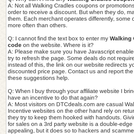
A: Not all Walking Cradles coupons or promotions
order to receive a discount. But when they do, 
them. Each merchant operates differently, some 
more often than others.
Q: I cannot find the text box to enter my
Walking
code
on the website. Where is it?
A: Please make sure you have Javascript enable
try to refresh the page. Some deals do not requi
instead of this, the link on our website redirects y
discounted price page. Contact us and report the
these suggestions help.
Q: When I buy through your affiliate website I bri
have an incentive to do that again?
A: Most visitors on DTCdeals.com are casual Walk
Incentive websites on the other hand rely on ret
they try to keep them hooked with handouts. Giv
for sales on a 3rd party website is a double-edge
appealing, but it does so to hackers and scammer