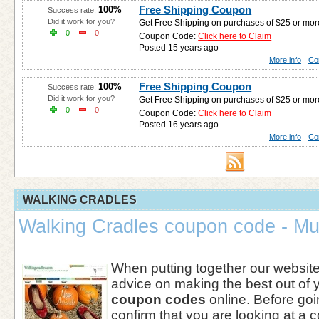
Free Shipping Coupon
100%
Success rate:
Did it work for you?
Get Free Shipping on purchases of $25 or mo
0
0
Coupon Code:
Click here to Claim
Posted 15 years ago
More info
Co
Free Shipping Coupon
100%
Success rate:
Did it work for you?
Get Free Shipping on purchases of $25 or mo
0
0
Coupon Code:
Click here to Claim
Posted 16 years ago
More info
Co
WALKING CRADLES
Walking Cradles coupon code - Mu
When putting together our websi
advice on making the best out of 
coupon codes
online. Before goi
confirm that you are looking at a c