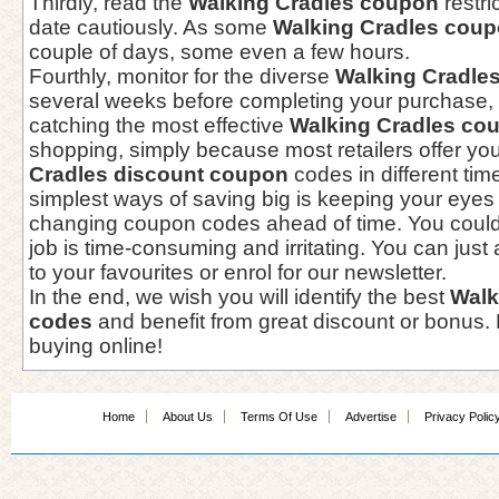
Thirdly, read the
Walking Cradles coupon
restri
date cautiously. As some
Walking Cradles cou
couple of days, some even a few hours.
Fourthly, monitor for the diverse
Walking Cradle
several weeks before completing your purchase, 
catching the most effective
Walking Cradles co
shopping, simply because most retailers offer you
Cradles discount coupon
codes in different tim
simplest ways of saving big is keeping your eyes 
changing coupon codes ahead of time. You could 
job is time-consuming and irritating. You can jus
to your favourites or enrol for our newsletter.
In the end, we wish you will identify the best
Walk
codes
and benefit from great discount or bonus.
buying online!
Home
About Us
Terms Of Use
Advertise
Privacy Polic