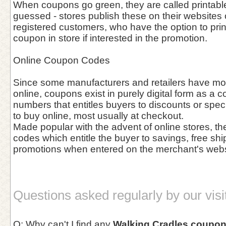
When coupons go green, they are called printab
guessed - stores publish these on their websites o
registered customers, who have the option to prin
coupon in store if interested in the promotion.
Online Coupon Codes
Since some manufacturers and retailers have mov
online, coupons exist in purely digital form as a c
numbers that entitles buyers to discounts or spec
to buy online, most usually at checkout.
Made popular with the advent of online stores, th
codes which entitle the buyer to savings, free shi
promotions when entered on the merchant's webs
Questions asked regularly by our visi
Q: Why can't I find any
Walking Cradles coupo