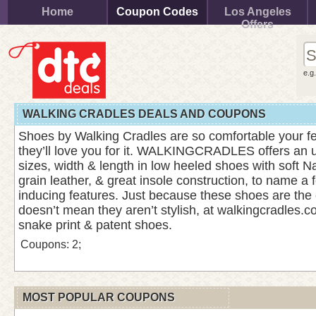
Home
Coupon Codes
Los Angeles
Offers
e.g
WALKING CRADLES DEALS AND COUPONS
Shoes by Walking Cradles are so comfortable your fee
they’ll love you for it. WALKINGCRADLES offers an 
sizes, width & length in low heeled shoes with soft N
grain leather, & great insole construction, to name a 
inducing features. Just because these shoes are the
doesn’t mean they aren’t stylish, at walkingcradles.co
snake print & patent shoes.
Coupons: 2;
MOST POPULAR COUPONS