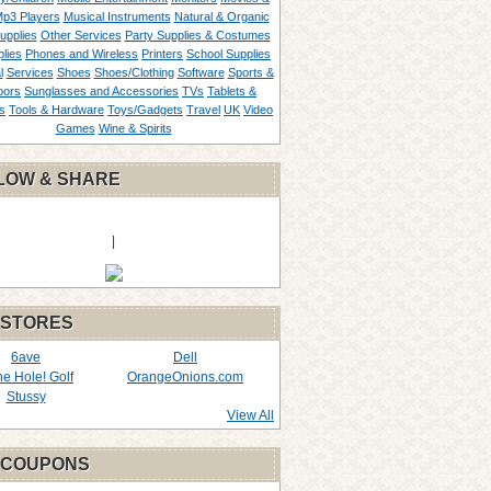
p3 Players
Musical Instruments
Natural & Organic
upplies
Other Services
Party Supplies & Costumes
lies
Phones and Wireless
Printers
School Supplies
l
Services
Shoes
Shoes/Clothing
Software
Sports &
oors
Sunglasses and Accessories
TVs
Tablets &
s
Tools & Hardware
Toys/Gadgets
Travel
UK
Video
Games
Wine & Spirits
LOW & SHARE
|
 STORES
6ave
Dell
the Hole! Golf
OrangeOnions.com
Stussy
View All
 COUPONS