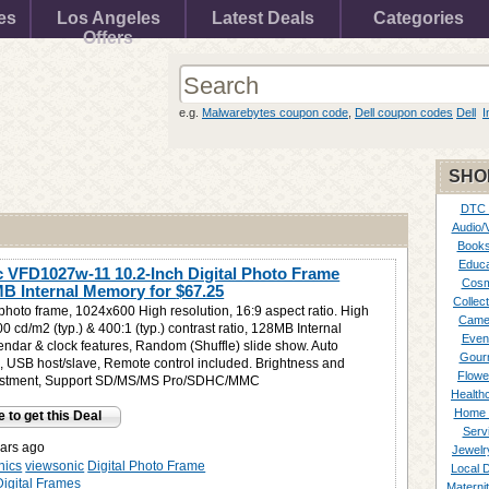
es
Los Angeles
Latest Deals
Categories
Offers
e.g.
Malwarebytes coupon code
,
Dell coupon codes
Dell
I
SHO
DTC
Audio/
Books
Educa
 VFD1027w-11 10.2-Inch Digital Photo Frame
Cosm
MB Internal Memory for
$67.25
Collect
 photo frame, 1024x600 High resolution, 16:9 aspect ratio. High
Came
0 cd/m2 (typ.) & 400:1 (typ.) contrast ratio, 128MB Internal
Even
ndar & clock features, Random (Shuffle) slide show. Auto
Gour
re, USB host/slave, Remote control included. Brightness and
Flowe
justment, Support SD/MS/MS Pro/SDHC/MMC
Healthc
Home 
e to get this Deal
Serv
ars ago
Jewelr
nics
viewsonic
Digital Photo Frame
Local 
Digital Frames
Materni