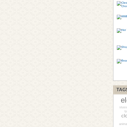
TAG
e
stus
t
cl
anima