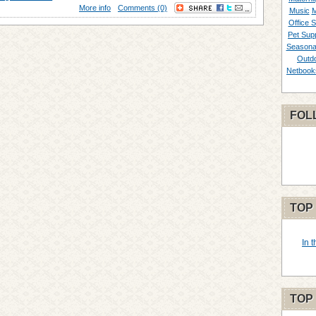
More info
Comments (0)
Music
M
Office S
Pet Supp
Seasona
Outd
Netbook
FOL
TOP
In 
TOP