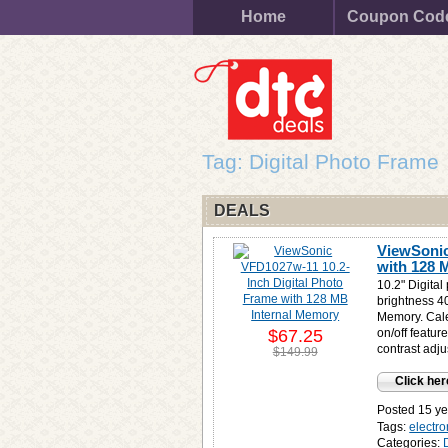
Home
Coupon Cod
Tag: Digital Photo Frame
DEALS
ViewSonic
with 128 
10.2" Digital
brightness 40
Memory. Cale
$67.25
on/off featu
contrast ad
$149.99
Click her
Posted 15 ye
Tags:
electro
Categories: