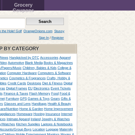
Grocery
Coupons
n the Hole! Golf
OrangeOnions.com
Stussy
Sign In
/
Register
P BY CATEGORY
 News
Handpicked by DTC
Accessories
Apparel
Video
Automotive
Blank Media
Books & Magazines
/Papers/Music
Children, Babies & Kids
College &
tion
Computer Hardware
Computers & Software
etics
Cosmetics & Fragrances
Crafts, Hobby &
ibles
Credit Cards
Desktops
Diet & Fitness
Digital
ras
Digital Frames
EU
Electronics
Event Tickets
ts
Finance & Taxes
Flash Memory
Food
Food &
met
Furniture
GPS
Games & Toys
Gears
Gifts &
rs
Glasses and Lens
Handbags
Health & Beauty
are/Nutrition
Home & Garden
Home Improvement
appliances
Homeware
Hosting
Insurance
Internet
ices
Intimate Apparel
Ireland
Jewelry & Watches
y/Watches
Kitchen Supplies
Laptops & Notebooks
Discounts/Group Buys
Location
Luggage
Maternity
ty/Children
Mobile Entertainment
Monitors
Movies &