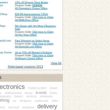
10% off Organic Shea Butter
Coupon Code:
CLEO10
All Cleopatra's Choice Offers
$29.99 Awesomeness T-Shirt
Coupon Code:
Click here to Claim
All WWEShop Offers
Dirt Cheap with Hot Mess Clearance
Sale
Coupon Code:
Click here to Claim
All Hot Topic Offers
Free Shipping on Select Items
Coupon Code:
Click here to Claim
All ShopUSI.com Offers
Up to 70% off Women's Perfume
Coupon Code:
Click here to Claim
All Beauty Choice Offers
View All
Toilet paper coupons 2012
S
lectronics
roulette system
shawn
brands
sy
clothing brand
stussy
kinetic
ypography
flowers
services
streetwear
othing
car
designers
suplements
video
delivery
tors
microsoft
bandanas