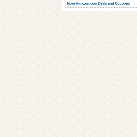
More Amazon.com Deals and Coupons