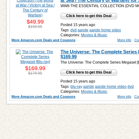
at Sea / The Century of Warfare) for
WWII-THE ESSENTIAL COLLECTION (DVD M
Click here to get this Deal
$49.99
Posted 15 years ago
$159.95
Tags:
dvd
aande
aande home video
Categories:
Movies & Music
More Amazon.com Deals and Coupons
More info
Co
The Universe: The Complete Series 
$169.99
The Universe: The Complete Series Megaset [B
$169.99
Click here to get this Deal
$179.95
Posted 15 years ago
Tags:
blu-ray
aande
aande home video
dvd
Categories:
Movies & Music
More Amazon.com Deals and Coupons
More info
Co