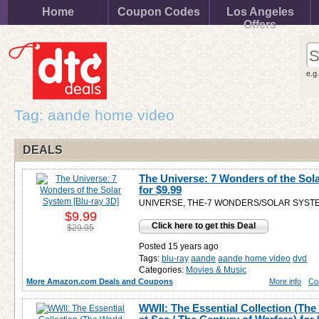
Home
Coupon Codes
Los Angeles
Offers
e.g
Tag: aande home video
DEALS
The Universe: 7 Wonders of the Sol
for
$9.99
UNIVERSE, THE-7 WONDERS/SOLAR SYSTE
$9.99
Click here to get this Deal
$29.95
Posted 15 years ago
Tags:
blu-ray
aande
aande home video
dvd
Categories:
Movies & Music
More Amazon.com Deals and Coupons
More info
Co
WWII: The Essential Collection (The 