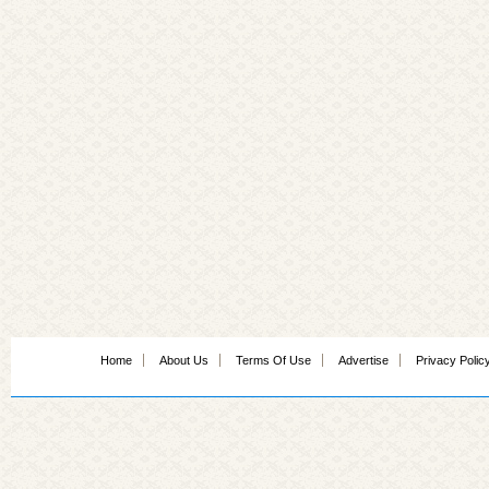
Home
About Us
Terms Of Use
Advertise
Privacy Polic