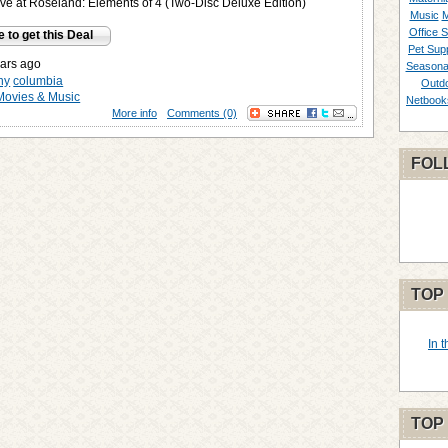
e at Roseland: Elements of 4 (Two-Disc Deluxe Edition)
Music
M
Office S
e to get this Deal
Pet Supp
ars ago
Seasona
ny
columbia
Outd
Movies & Music
Netbook
More info
Comments (0)
FOL
TOP
In 
TOP