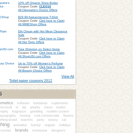
10% off Organic Shea Butter
Coupon Code:
CLEO10
All Cleopatra's Choice Offers
$29.99 Awesomeness T-Shirt
Coupon Code:
Click here to Claim
All WWEShop Offers
Dirt Cheap with Hot Mess Clearance
Sale
Coupon Code:
Click here to Claim
All Hot Topic Offers
Free Shipping on Select Items
Coupon Code:
Click here to Claim
All ShopUSI.com Offers
Up to 70% off Women's Perfume
Coupon Code:
Click here to Claim
All Beauty Choice Offers
View All
Toilet paper coupons 2012
S
smetics
software
bandanas
suplements
icrosoft
tv
diy
jewelry
travel
motion
graphy
fragrance
gambling
roulette system
 typography
hosting
cool commercials
flowers
othing brand
watches
party
stussy
car
thing
luxury
animation
organic
holidays
brands
roceries
streetwear
designers