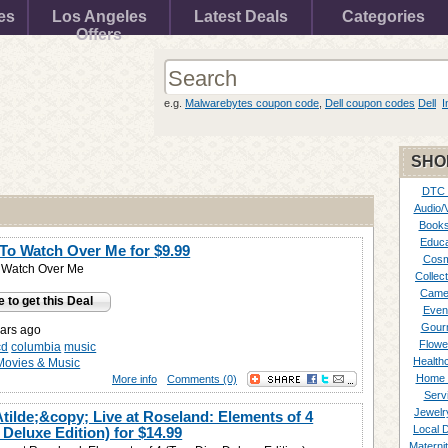
es
Los Angeles
Latest Deals
Categories
Offers
e.g.
Malwarebytes coupon code
,
Dell coupon codes
Dell
I
SHO
DTC
Audio/
Books
Educa
To Watch Over Me for
$9.99
Cosm
 Watch Over Me
Collect
Came
e to get this Deal
Even
Gour
ars ago
Flowe
cd
columbia
music
Healthc
Movies & Music
Home 
More info
Comments (0)
Serv
Jewelr
ilde;&copy; Live at Roseland: Elements of 4
Local 
 Deluxe Edition) for
$14.99
Materni