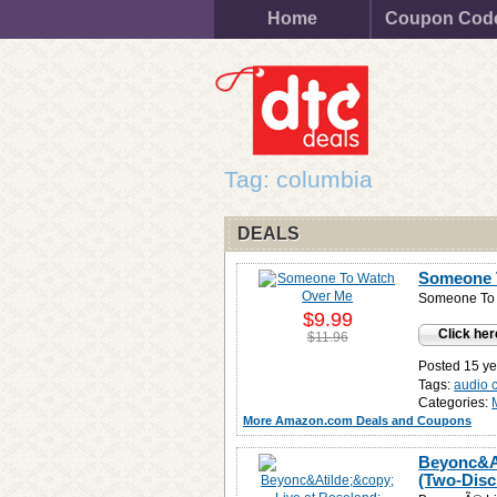
Home
Coupon Cod
Tag: columbia
DEALS
Someone 
Someone To
$9.99
Click her
$11.96
Posted 15 ye
Tags:
audio 
Categories:
More Amazon.com Deals and Coupons
Beyonc&At
(Two-Disc