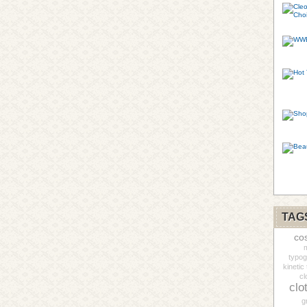
TAG
co
m
typo
kinetic
cl
clo
g