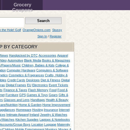
Grocery
Coupons
n the Hole! Golf
OrangeOnions.com
Stussy
Sign In
/
Register
P BY CATEGORY
 News
Handpicked by DTC
Accessories
Apparel
Video
Automotive
Blank Media
Books & Magazines
/Papers/Music
Children, Babies & Kids
College &
tion
Computer Hardware
Computers & Software
etics
Cosmetics & Fragrances
Crafts, Hobby &
ibles
Credit Cards
Desktops
Diet & Fitness
Digital
ras
Digital Frames
EU
Electronics
Event Tickets
ts
Finance & Taxes
Flash Memory
Food
Food &
met
Furniture
GPS
Games & Toys
Gears
Gifts &
rs
Glasses and Lens
Handbags
Health & Beauty
are/Nutrition
Home & Garden
Home Improvement
appliances
Homeware
Hosting
Insurance
Internet
ices
Intimate Apparel
Ireland
Jewelry & Watches
y/Watches
Kitchen Supplies
Laptops & Notebooks
Discounts/Group Buys
Location
Luggage
Maternity
ty/Children
Mobile Entertainment
Monitors
Movies &