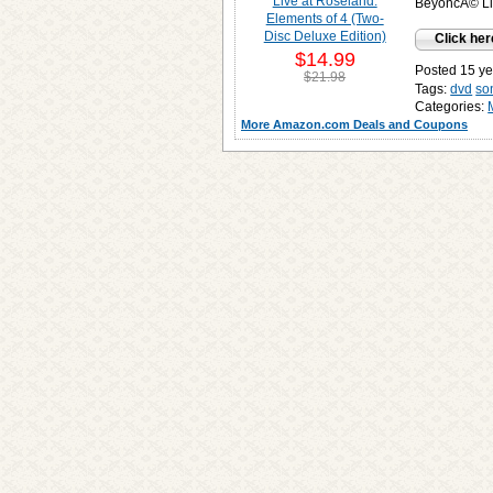
BeyoncÃ© Liv
Click her
$14.99
Posted 15 ye
$21.98
Tags:
dvd
so
Categories:
More Amazon.com Deals and Coupons