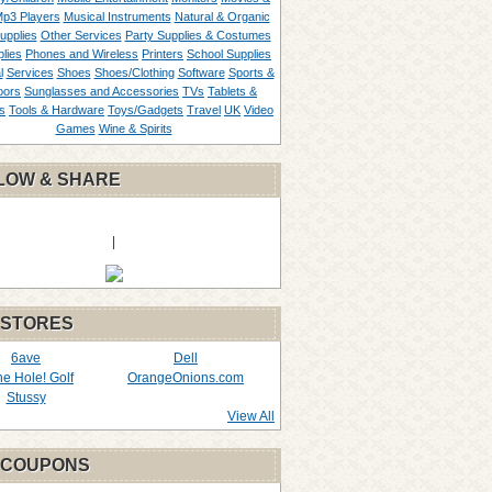
p3 Players
Musical Instruments
Natural & Organic
upplies
Other Services
Party Supplies & Costumes
lies
Phones and Wireless
Printers
School Supplies
l
Services
Shoes
Shoes/Clothing
Software
Sports &
oors
Sunglasses and Accessories
TVs
Tablets &
s
Tools & Hardware
Toys/Gadgets
Travel
UK
Video
Games
Wine & Spirits
LOW & SHARE
|
 STORES
6ave
Dell
the Hole! Golf
OrangeOnions.com
Stussy
View All
 COUPONS