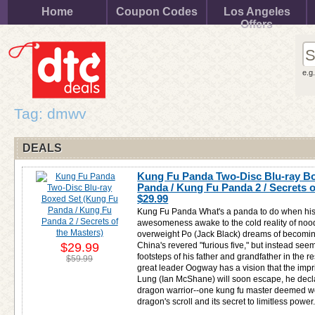
Home
Coupon Codes
Los Angeles
Offers
e.g
Tag: dmwv
DEALS
Kung Fu Panda Two-Disc Blu-ray B
Panda / Kung Fu Panda 2 / Secrets o
$29.99
Kung Fu Panda What's a panda to do when his
awesomeness awake to the cold reality of no
overweight Po (Jack Black) dreams of becoming
$29.99
China's revered "furious five," but instead seem
footsteps of his father and grandfather in the 
$59.99
great leader Oogway has a vision that the impr
Lung (Ian McShane) will soon escape, he decla
dragon warrior--one kung fu master deemed wo
dragon's scroll and its secret to limitless power