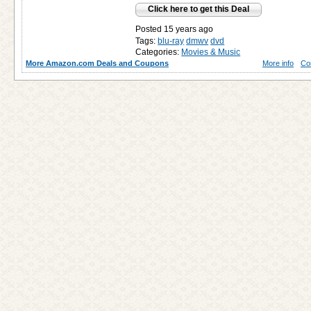
Click here to get this Deal
Posted 15 years ago
Tags:
blu-ray
dmwv
dvd
Categories:
Movies & Music
More Amazon.com Deals and Coupons
More info
Co