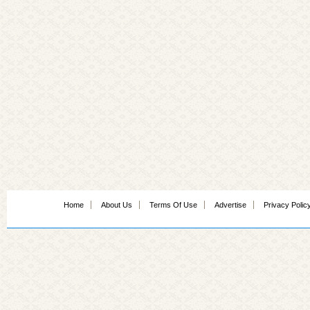
Home
About Us
Terms Of Use
Advertise
Privacy Polic