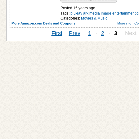
Posted 15 years ago
Tags:
blu-ray
ark media
image entertainment
d
Categories:
Movies & Music
More Amazon.com Deals and Coupons
More info
Co
First
Prev
1
·
2
·
3
Next