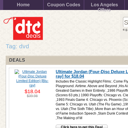
Home
Coupon Codes
Los Angeles
Offers
e.g
Tag: dvd
DEALS
Ultimate Jordan (Four-Disc Deluxe L
ray] for
$18.04
Includes the Classic Highlight Films:. Come Fl
Playground. Airtime. Above and Beyond ,His Air
$18.04
Greatest Games in their Entirety: ,1986 Playof
(Scores 63 pts.) 1990 Playoffs: Chicago vs. Cl
$39.98
,1993 Finals Game 4: Chicago vs. Phoenix (Sco
Game 5: Chicago vs. Utah (The Flu Game) ,19
vs. Utah (The Sixth Title) ,More than an Hour 
of Fame Induction Speech ,Slam Dunk Contest 
,The Making of M
Click here to get this Deal