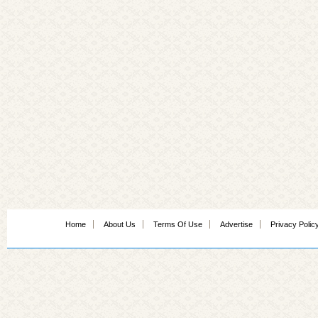
Home
About Us
Terms Of Use
Advertise
Privacy Polic