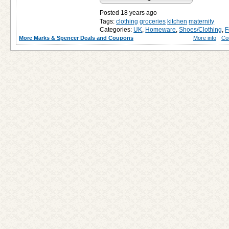
Posted 18 years ago
Tags:
clothing
groceries
kitchen
maternity
Categories:
UK
,
Homeware
,
Shoes/Clothing
,
F
More Marks & Spencer Deals and Coupons
More info
Co