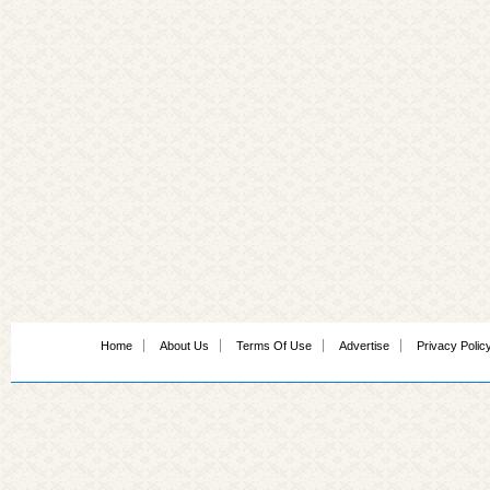
Home
About Us
Terms Of Use
Advertise
Privacy Polic