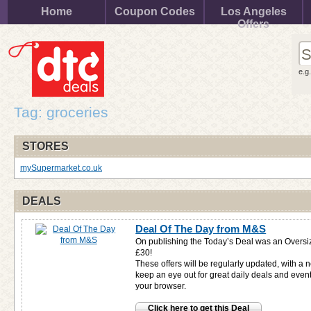
Home
Coupon Codes
Los Angeles
Offers
e.g
Tag: groceries
STORES
mySupermarket.co.uk
DEALS
Deal Of The Day from M&S
On publishing the Today’s Deal was an Oversi
£30!
These offers will be regularly updated, with a 
keep an eye out for great daily deals and even
your browser.
Click here to get this Deal