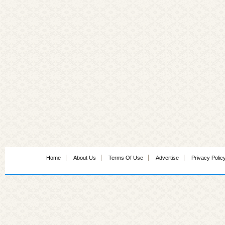
Home
About Us
Terms Of Use
Advertise
Privacy Polic