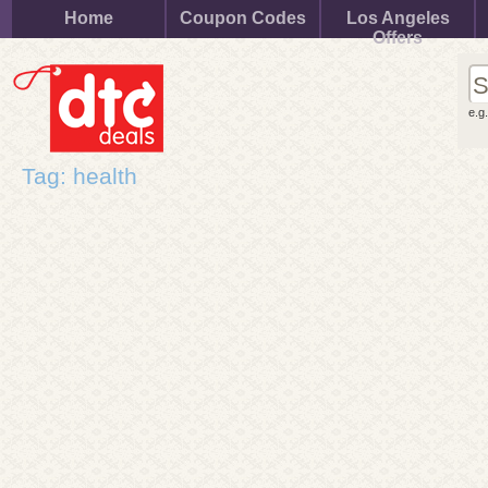
Home
Coupon Codes
Los Angeles
Offers
e.g
Tag: health