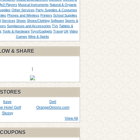
p3 Players
Musical Instruments
Natural & Organic
upplies
Other Services
Party Supplies & Costumes
lies
Phones and Wireless
Printers
School Supplies
l
Services
Shoes
Shoes/Clothing
Software
Sports &
oors
Sunglasses and Accessories
TVs
Tablets &
s
Tools & Hardware
Toys/Gadgets
Travel
UK
Video
Games
Wine & Spirits
LOW & SHARE
|
 STORES
6ave
Dell
the Hole! Golf
OrangeOnions.com
Stussy
View All
 COUPONS