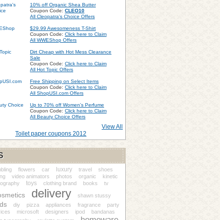
10% off Organic Shea Butter
Coupon Code:
CLEO10
All Cleopatra's Choice Offers
$29.99 Awesomeness T-Shirt
Coupon Code:
Click here to Claim
All WWEShop Offers
Dirt Cheap with Hot Mess Clearance
Sale
Coupon Code:
Click here to Claim
All Hot Topic Offers
Free Shipping on Select Items
Coupon Code:
Click here to Claim
All ShopUSI.com Offers
Up to 70% off Women's Perfume
Coupon Code:
Click here to Claim
All Beauty Choice Offers
View All
Toilet paper coupons 2012
S
luxury
bling
flowers
car
travel
shoes
ing
video animators
photos
organic
kinetic
toys
pography
clothing brand
books
tv
delivery
osmetics
shawn stussy
ds
diy
pizza
appliances
fragrance
party
ices
microsoft
designers
ipod
bandanas
homeware