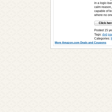
in a logic-bas
calm reason, 
capable of l
where no one
Click her
Posted 15 ye
Tags:
dvd
pa
Categories:
More Amazon.com Deals and Coupons