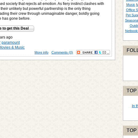
ed society that rejects all emotion. As fiery instinct clashes with
Music
M
their unlikely but powerful partnership is the only thing
Office S
eading their crew through unimaginable danger, boldly going
Pet Supp
 has gone before.
Seasona
Outd
e to get this Deal
Netbook
ars ago
r
paramount
Movies & Music
FOL
More info
Comments (0)
TOP
In 
TOP