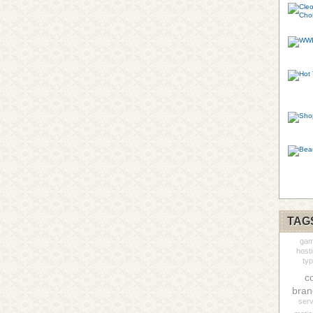
TAG
gam
host
ty
c
bran
serv