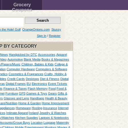
Grocery
Coupons
n the Hole! Golf
OrangeOnions.com
Stussy
Sign In
/
Register
P BY CATEGORY
 News
Handpicked by DTC
Accessories
Apparel
Video
Automotive
Blank Media
Books & Magazines
/Papers/Music
Children, Babies & Kids
College &
tion
Computer Hardware
Computers & Software
etics
Cosmetics & Fragrances
Crafts, Hobby &
ibles
Credit Cards
Desktops
Diet & Fitness
Digital
ras
Digital Frames
EU
Electronics
Event Tickets
ts
Finance & Taxes
Flash Memory
Food
Food &
met
Furniture
GPS
Games & Toys
Gears
Gifts &
rs
Glasses and Lens
Handbags
Health & Beauty
are/Nutrition
Home & Garden
Home Improvement
appliances
Homeware
Hosting
Insurance
Internet
ices
Intimate Apparel
Ireland
Jewelry & Watches
y/Watches
Kitchen Supplies
Laptops & Notebooks
Discounts/Group Buys
Location
Luggage
Maternity
ty/Children
Mobile Entertainment
Monitors
Movies &