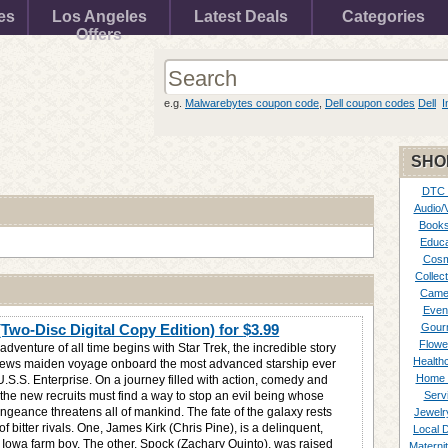
es
Los Angeles
Latest Deals
Categories
Offers
e.g.
Malwarebytes coupon code
,
Dell coupon codes
Dell
I
SHO
DTC
Audio/
Books
Educa
Cosm
Collect
Came
Even
(Two-Disc Digital Copy Edition) for
$3.99
Gour
Flowe
adventure of all time begins with Star Trek, the incredible story
Healthc
rews maiden voyage onboard the most advanced starship ever
Home 
U.S.S. Enterprise. On a journey filled with action, comedy and
 the new recruits must find a way to stop an evil being whose
Serv
ngeance threatens all of mankind. The fate of the galaxy rests
Jewelr
of bitter rivals. One, James Kirk (Chris Pine), is a delinquent,
Local 
g Iowa farm boy. The other, Spock (Zachary Quinto), was raised
Materni