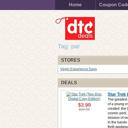
Home
Coupon Cod
Tag: par
STORES
Virgin Experience Days
DEALS
Star Trek 
The greatest 
$3.99
of a young c
created: the 
$34.98
cosmic peril,
mission of ve
in the hands 
thrill-seekin