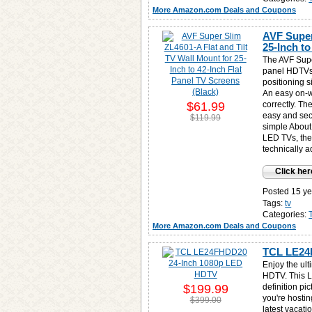
More Amazon.com Deals and Coupons
AVF Super
25-Inch to
The AVF Super
panel HDTVs,
positioning 
An easy on-w
$61.99
correctly. T
easy and sec
$119.99
simple About
LED TVs, the
technically 
Click her
Posted 15 ye
Tags:
tv
Categories:
More Amazon.com Deals and Coupons
TCL LE24
Enjoy the ul
HDTV. This L
$199.99
definition pi
you're hostin
$399.00
latest vacati