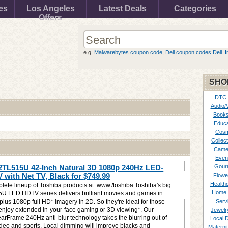
es
Los Angeles
Latest Deals
Categories
Offers
e.g.
Malwarebytes coupon code
,
Dell coupon codes
Dell
I
SHO
DTC
Audio/
Books
Educa
Cosm
Collect
Came
Even
2TL515U 42-Inch Natural 3D 1080p 240Hz LED-
Gour
with Net TV, Black for
$749.99
Flowe
Healthc
plete lineup of Toshiba products at: www./toshiba Toshiba's big
Home 
U LED HDTV series delivers brilliant movies and games in
plus 1080p full HD* imagery in 2D. So they're ideal for those
Serv
enjoy extended in-your-face gaming or 3D viewing*. Our
Jewelr
earFrame 240Hz anti-blur technology takes the blurring out of
Local 
ideo and sports. Local dimming will improve blacks and
Materni