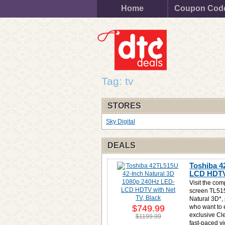
Home
Coupon Cod
Tag: tv
STORES
Sky Digital
DEALS
Toshiba 4
LCD HDTV 
Visit the com
screen TL515
Natural 3D*, 
$749.99
who want to 
exclusive Cl
$1199.99
fast-paced v