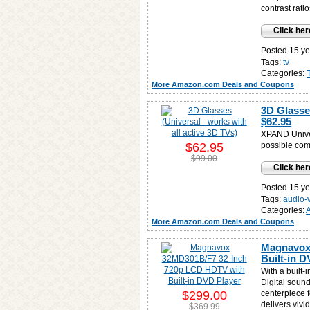
contrast rati
Click her
Posted 15 ye
Tags:
tv
Categories:
More Amazon.com Deals and Coupons
3D Glasses
$62.95
XPAND Unive
$62.95
possible com
$99.00
Click her
Posted 15 ye
Tags:
audio-
Categories:
More Amazon.com Deals and Coupons
Magnavox
Built-in 
With a built-
Digital soun
$299.00
centerpiece 
delivers vivi
$369.99