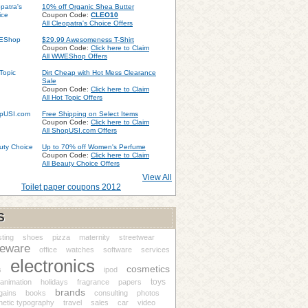
10% off Organic Shea Butter
Coupon Code:
CLEO10
All Cleopatra's Choice Offers
$29.99 Awesomeness T-Shirt
Coupon Code:
Click here to Claim
All WWEShop Offers
Dirt Cheap with Hot Mess Clearance
Sale
Coupon Code:
Click here to Claim
All Hot Topic Offers
Free Shipping on Select Items
Coupon Code:
Click here to Claim
All ShopUSI.com Offers
Up to 70% off Women's Perfume
Coupon Code:
Click here to Claim
All Beauty Choice Offers
View All
Toilet paper coupons 2012
S
ting
shoes
pizza
maternity
streetwear
eware
office
watches
software
services
electronics
cosmetics
s
ipod
toys
animation
holidays
fragrance
papers
brands
gains
books
consulting
photos
netic typography
travel
sales
car
video