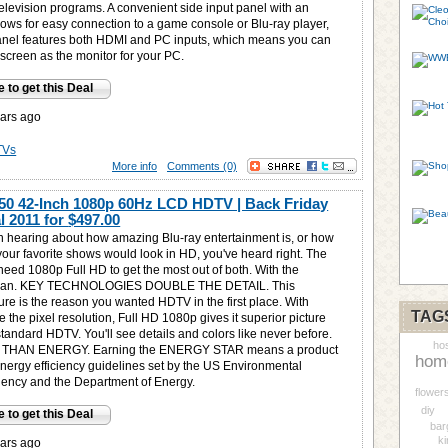
elevision programs. A convenient side input panel with an
lows for easy connection to a game console or Blu-ray player,
anel features both HDMI and PC inputs, which means you can
screen as the monitor for your PC.
e to get this Deal
ars ago
TVs
More info
Comments (0)
0 42-Inch 1080p 60Hz LCD HDTV | Back Friday
 2011 for
$497.00
en hearing about how amazing Blu-ray entertainment is, or how
your favorite shows would look in HD, you've heard right. The
 need 1080p Full HD to get the most out of both. With the
 can. KEY TECHNOLOGIES DOUBLE THE DETAIL. This
ure is the reason you wanted HDTV in the first place. With
TAG
 the pixel resolution, Full HD 1080p gives it superior picture
standard HDTV. You'll see details and colors like never before.
hos
THAN ENERGY. Earning the ENERGY STAR means a product
hom
energy efficiency guidelines set by the US Environmental
gency and the Department of Energy.
flower
diy
e to get this Deal
bar
ki
ars ago