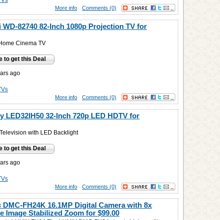
TVs
More info
Comments (0)
i WD-82740 82-Inch 1080p Projection TV for
 Home Cinema TV
e to get this Deal
ars ago
TVs
More info
Comments (0)
y LED32IH50 32-Inch 720p LED HDTV for
elevision with LED Backlight
e to get this Deal
ars ago
TVs
More info
Comments (0)
 DMC-FH24K 16.1MP Digital Camera with 8x
e Image Stabilized Zoom for
$99.00