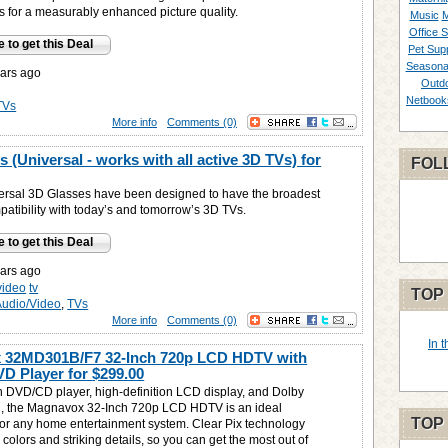
os for a measurably enhanced picture quality.
Music
M
Office S
e to get this Deal
Pet Supp
Seasona
ars ago
Outd
Netbook
TVs
More info
Comments (0)
 (Universal - works with all active 3D TVs) for
FOL
rsal 3D Glasses have been designed to have the broadest
patibility with today’s and tomorrow’s 3D TVs.
e to get this Deal
ars ago
video
tv
TOP
Audio/Video
,
TVs
More info
Comments (0)
In 
 32MD301B/F7 32-Inch 720p LCD HDTV with
DVD Player for
$299.00
in DVD/CD player, high-definition LCD display, and Dolby
d, the Magnavox 32-Inch 720p LCD HDTV is an ideal
TOP
for any home entertainment system. Clear Pix technology
d colors and striking details, so you can get the most out of