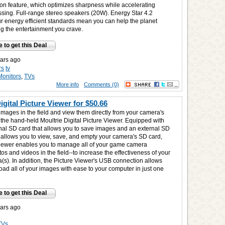
ion feature, which optimizes sharpness while accelerating
sing. Full-range stereo speakers (20W). Energy Star 4.2
ur energy efficient standards mean you can help the planet
ng the entertainment you crave.
e to get this Deal
ars ago
rs
tv
Monitors
,
TVs
More info
Comments (0)
igital Picture Viewer for
$50.66
images in the field and view them directly from your camera's
 the hand-held Moultrie Digital Picture Viewer. Equipped with
rnal SD card that allows you to save images and an external SD
t allows you to view, save, and empty your camera's SD card,
Viewer enables you to manage all of your game camera
os and videos in the field--to increase the effectiveness of your
s). In addition, the Picture Viewer's USB connection allows
ad all of your images with ease to your computer in just one
e to get this Deal
ars ago
TVs