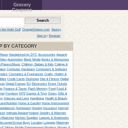
Grocery
Coupons
n the Hole! Golf
OrangeOnions.com
Stussy
Sign In
/
Register
P BY CATEGORY
 News
Handpicked by DTC
Accessories
Apparel
Video
Automotive
Blank Media
Books & Magazines
/Papers/Music
Children, Babies & Kids
College &
tion
Computer Hardware
Computers & Software
etics
Cosmetics & Fragrances
Crafts, Hobby &
ibles
Credit Cards
Desktops
Diet & Fitness
Digital
ras
Digital Frames
EU
Electronics
Event Tickets
ts
Finance & Taxes
Flash Memory
Food
Food &
met
Furniture
GPS
Games & Toys
Gears
Gifts &
rs
Glasses and Lens
Handbags
Health & Beauty
are/Nutrition
Home & Garden
Home Improvement
appliances
Homeware
Hosting
Insurance
Internet
ices
Intimate Apparel
Ireland
Jewelry & Watches
y/Watches
Kitchen Supplies
Laptops & Notebooks
Discounts/Group Buys
Location
Luggage
Maternity
ty/Children
Mobile Entertainment
Monitors
Movies &