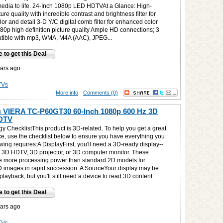
media to life. 24-Inch 1080p LED HDTVAt a Glance: High-
ture quality with incredible contrast and brightness filter for
r and detail 3-D Y/C digital comb filter for enhanced color
80p high definition picture quality Ample HD connections; 3
tible with mp3, WMA, M4A (AAC), JPEG...
e to get this Deal
ars ago
TVs
More info
Comments (0)
 VIERA TC-P60GT30 60-Inch 1080p 600 Hz 3D
DTV
y ChecklistThis product is 3D-related. To help you get a great
e, use the checklist below to ensure you have everything you
ing requires:A DisplayFirst, you'll need a 3D-ready display--
 a 3D HDTV, 3D projector, or 3D computer monitor. These
e more processing power than standard 2D models for
D images in rapid succession. A SourceYour display may be
playback, but you'll still need a device to read 3D content.
e to get this Deal
ars ago