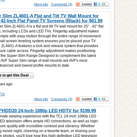
More info
Comments (0)
 Slim ZL4601-A Flat and Tilt TV Wall Mount for
 42-Inch Flat Panel TV Screens (Black) for
$61.99
 Slim ZL4601-A is a flat and tilt TV wall mount for 25" - 42" flat
 including LCDs and LED TVs. Fingertip adjustment makes
simple with easy motion through the entire range of movement.
all screen leveling system ensures you've placed your TV
he ZL4601-A features a lock and release system that provides
ure cable access. Fingertip adjustment makes positioning
 the Super-Slim Range Designed to complement the latest
 AVF Super Slim range of wall mounts are AVF's most
advanced and lowest profile mounts to date.
e to get this Deal
ars ago
TVs
More info
Comments (0)
FHDD20 24-Inch 1080p LED HDTV for
$199.99
timate viewing experience with the TCL 24-inch 1080p LED
ED television offers ample HD connections, as well as high-
cture quality with incredible contrast and vibrancy. Whether
g movie night, cheering on a favorite team, or sharing your
on photos, you'll love how this high-definition LED television