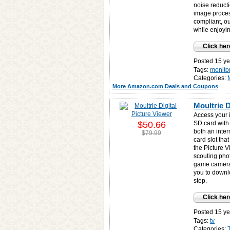
noise reduct
image proces
compliant, o
while enjoyi
Click her
Posted 15 ye
Tags:
monito
Categories:
More Amazon.com Deals and Coupons
Moultrie D
Access your 
$50.66
SD card with
both an inte
$79.99
card slot tha
the Picture 
scouting phot
game camera(
you to downlo
step.
Click her
Posted 15 ye
Tags:
tv
Categories: