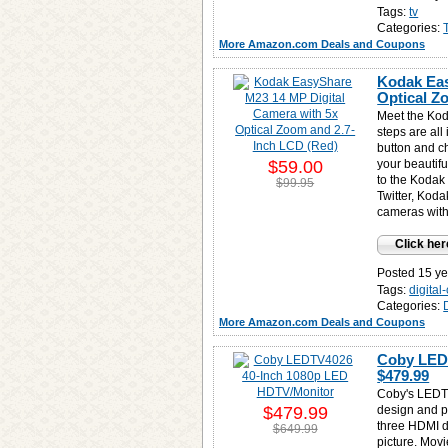
Tags:
tv
Categories:
More Amazon.com Deals and Coupons
Kodak Eas
Optical Z
Meet the Ko
steps are all
button and c
$59.00
your beautifu
to the Kodak
$99.95
Twitter, Koda
cameras with
Click her
Posted 15 ye
Tags:
digita
Categories:
More Amazon.com Deals and Coupons
Coby LEDT
$479.99
Coby's LEDT
$479.99
design and p
three HDMI de
$649.99
picture. Movi