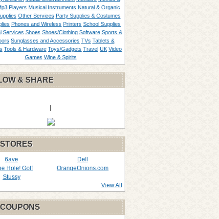
p3 Players
Musical Instruments
Natural & Organic
upplies
Other Services
Party Supplies & Costumes
lies
Phones and Wireless
Printers
School Supplies
l
Services
Shoes
Shoes/Clothing
Software
Sports &
oors
Sunglasses and Accessories
TVs
Tablets &
s
Tools & Hardware
Toys/Gadgets
Travel
UK
Video
Games
Wine & Spirits
LOW & SHARE
|
 STORES
6ave
Dell
the Hole! Golf
OrangeOnions.com
Stussy
View All
 COUPONS