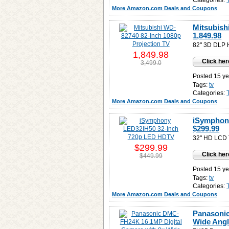
Categories:
More Amazon.com Deals and Coupons
Mitsubish
1,849.98
82" 3D DLP
1,849.98
Click her
3,499.0
Posted 15 ye
Tags:
tv
Categories:
More Amazon.com Deals and Coupons
iSymphon
$299.99
32" HD LCD T
$299.99
Click her
$449.99
Posted 15 ye
Tags:
tv
Categories:
More Amazon.com Deals and Coupons
Panasonic
Wide Angl