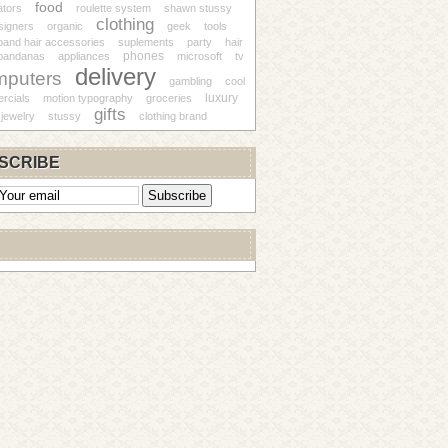
food
ators
roulette system
shawn stussy
clothing
signers
organic
geek
tools
and hair accessories
suplements
party
hair
phones
bandanas
appliances
microsoft
tv
delivery
mputers
gambling
cool
luxury
rcials
motion typography
groceries
gifts
jewelry
stussy
clothing brand
SCRIBE