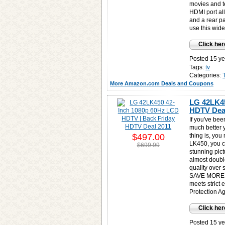
movies and t
HDMI port al
and a rear p
use this wide
Click her
Posted 15 ye
Tags:
tv
Categories:
More Amazon.com Deals and Coupons
LG 42LK45
HDTV Deal
If you've be
much better 
$497.00
thing is, you
LK450, you
$699.99
stunning pict
almost double
quality over 
SAVE MORE 
meets strict 
Protection A
Click her
Posted 15 ye