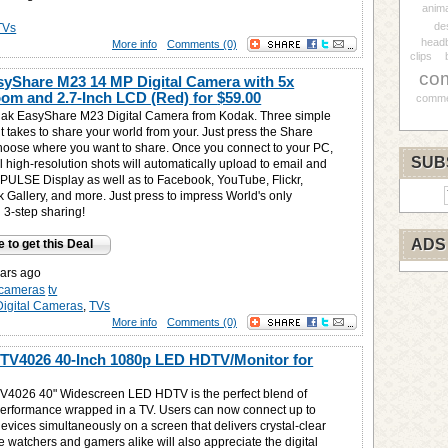
anim
de
TVs
headb
More info
Comments (0)
clips
co
yShare M23 14 MP Digital Camera with 5x
oom and 2.7-Inch LCD (Red) for
$59.00
comme
dak EasyShare M23 Digital Camera from Kodak. Three simple
 it takes to share your world from your. Just press the Share
hoose where you want to share. Once you connect to your PC,
SUB
l high-resolution shots will automatically upload to email and
 PULSE Display as well as to Facebook, YouTube, Flickr,
k Gallery, and more. Just press to impress World's only
 3-step sharing!
ADS
e to get this Deal
ars ago
l-cameras
tv
Digital Cameras
,
TVs
More info
Comments (0)
V4026 40-Inch 1080p LED HDTV/Monitor for
V4026 40" Widescreen LED HDTV is the perfect blend of
erformance wrapped in a TV. Users can now connect up to
vices simultaneously on a screen that delivers crystal-clear
e watchers and gamers alike will also appreciate the digital