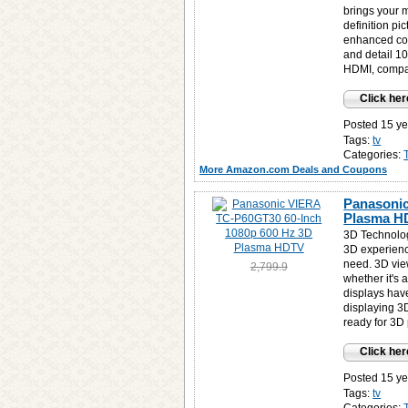
brings your 
definition pic
enhanced colo
and detail 10
HDMI, compa
Click her
Posted 15 ye
Tags:
tv
Categories:
More Amazon.com Deals and Coupons
Panasonic
Plasma H
3D Technolog
3D experienc
need. 3D view
2,799.9
whether it's
displays hav
displaying 3
ready for 3D 
Click her
Posted 15 ye
Tags:
tv