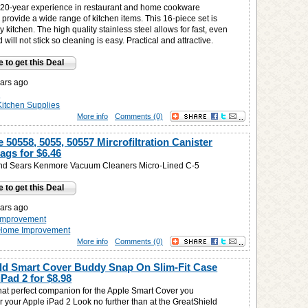
20-year experience in restaurant and home cookware
provide a wide range of kitchen items. This 16-piece set is
ny kitchen. The high quality stainless steel allows for fast, even
 will not stick so cleaning is easy. Practical and attractive.
e to get this Deal
ars ago
n
Kitchen Supplies
More info
Comments (0)
50558, 5055, 50557 Mircrofiltration Canister
ags for
$6.46
nd Sears Kenmore Vacuum Cleaners Micro-Lined C-5
e to get this Deal
ars ago
improvement
Home Improvement
More info
Comments (0)
ld Smart Cover Buddy Snap On Slim-Fit Case
iPad 2 for
$8.98
that perfect companion for the Apple Smart Cover you
r your Apple iPad 2 Look no further than at the GreatShield