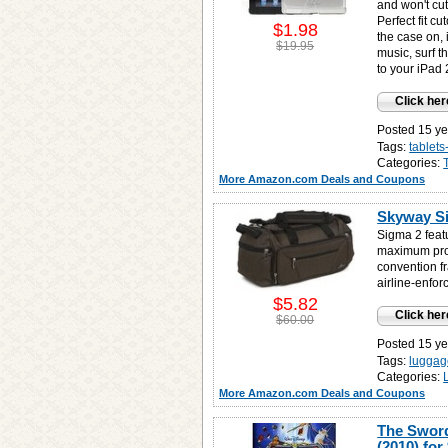
and won't cu
Perfect fit c
$1.98
the case on, 
$19.95
music, surf 
to your iPad 
Click her
Posted 15 ye
Tags:
tablet
Categories:
More Amazon.com Deals and Coupons
Skyway Si
Sigma 2 featu
maximum prote
convention f
airline-enfor
$5.82
Click her
$60.00
Posted 15 ye
Tags:
luggag
Categories:
More Amazon.com Deals and Coupons
The Sword
(2010) for