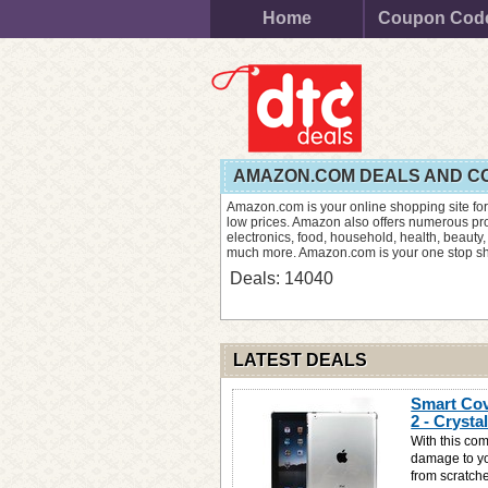
Home
Coupon Cod
AMAZON.COM DEALS AND C
Amazon.com is your online shopping site for
low prices. Amazon also offers numerous prod
electronics, food, household, health, beauty,
much more. Amazon.com is your one stop sho
Deals: 14040
LATEST DEALS
Smart Cov
2 - Crysta
With this com
damage to you
from scratche