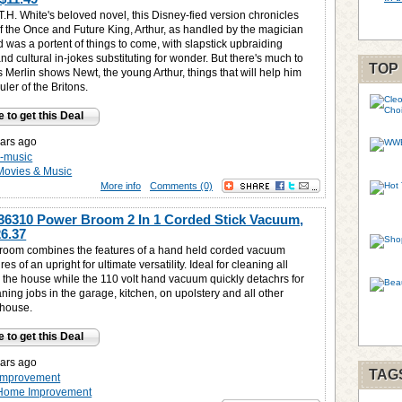
.H. White's beloved novel, this Disney-fied version chronicles
of the Once and Future King, Arthur, as handled by the magician
 was a portent of things to come, with slapstick upbraiding
 and cultural in-jokes substituting for wonder. But there's much to
TOP
 Merlin shows Newt, the young Arthur, things that will help him
ler of the Britons.
e to get this Deal
ars ago
-music
Movies & Music
More info
Comments (0)
36310 Power Broom 2 In 1 Corded Stick Vacuum,
6.37
oom combines the features of a hand held corded vacuum
res of an upright for ultimate versatility. Ideal for cleaning all
n the house while the 110 volt hand vacuum quickly detachrs for
ning jobs in the garage, kitchen, on upolstery and all other
 house.
e to get this Deal
ars ago
TAG
improvement
Home Improvement