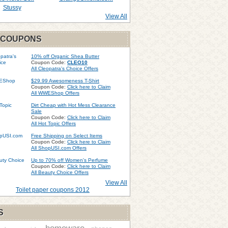
Stussy
View All
 COUPONS
10% off Organic Shea Butter
Coupon Code:
CLEO10
All Cleopatra's Choice Offers
$29.99 Awesomeness T-Shirt
Coupon Code:
Click here to Claim
All WWEShop Offers
Dirt Cheap with Hot Mess Clearance
Sale
Coupon Code:
Click here to Claim
All Hot Topic Offers
Free Shipping on Select Items
Coupon Code:
Click here to Claim
All ShopUSI.com Offers
Up to 70% off Women's Perfume
Coupon Code:
Click here to Claim
All Beauty Choice Offers
View All
Toilet paper coupons 2012
S