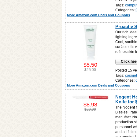
Posted 15 ye
Tags:
comput
Categories:
More Amazon.com Deals and Coupons
Proactiv 
Our rich, dee
fighting ing
Cool, soothi
surface oils 
refines skin 
Click her
$5.50
$25.00
Posted 15 ye
Tags:
cosmet
Categories:
More Amazon.com Deals and Coupons
Nogent Ho
Knife for
$8.98
The Nogent f
$29.99
Biesles Franc
manufacturin
production s
personnel wh
and a lifetim
are required 