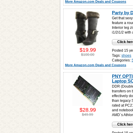
More Amazon.com Deals and Coupons
Party by 
Get that sex
feature a rou
Interior leg
i1/2i1/2 with 
Click her
$19.99
Posted 15 ye
$100.00
Tags:
shoes
Categories:
More Amazon.com Deals and Coupons
PNY OPTI
Laptop S
DDR (Double
transfers on 
effectively d
than legacy
rated at PC2
$28.99
and notebook
$49.99
AMD`s Athlon
Click her