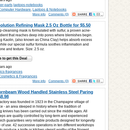
ars ago
er-parts
laptops-notebooks
Computer Hardware
,
Laptops & Notebooks
More info
Comments (0)
Solution Refining Mask 2.5 Oz Bottle for
$5.50
p-cleansing mask is formulated with sulfur, a proven acne-
redient that reaches deep into pores where blemishes begin.
ng Kaolin, (also known as China Clay) helps absorb excess
while our special sulfur formula soothes inflammation and
tone and texture. Size: 2.5 oz.
e to get this Deal
ars ago
ics-fragrances
Cosmetics & Fragrances
More info
Comments (0)
rnbeam Wood Handled Stainless Steel Paring
$8.98
actory was founded in 1923 in the Champagne village of
e - an area steeped in history where the tradition of
g knives has been carried out since the middle ages. All
teps are quality controlled by long-term and experienced
ich guarantees very reliable products designed for longevity
e of use. 42 successive operations in ten different workshops
to produce a knife or kitchen utensil worthy of the Nogent