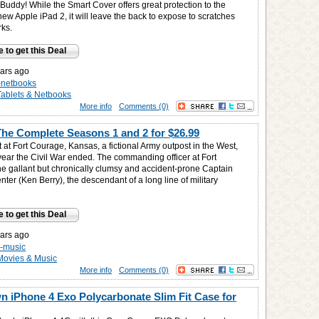
Buddy! While the Smart Cover offers great protection to the
 new Apple iPad 2, it will leave the back to expose to scratches
rks.
e to get this Deal
ars ago
s-netbooks
Tablets & Netbooks
More info
Comments (0)
The Complete Seasons 1 and 2 for
$26.99
t at Fort Courage, Kansas, a fictional Army outpost in the West,
year the Civil War ended. The commanding officer at Fort
he gallant but chronically clumsy and accident-prone Captain
ter (Ken Berry), the descendant of a long line of military
e to get this Deal
ars ago
-music
Movies & Music
More info
Comments (0)
 iPhone 4 Exo Polycarbonate Slim Fit Case for