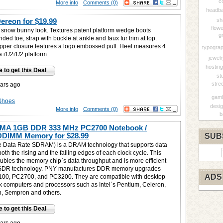
c
More info
Comments (0)
headba
Dereon for
$19.99
sh
flow
y snow bunny look. Textures patent platform wedge boots
g
nded toe, strap with buckle at ankle and faux fur trim at top.
 zipper closure features a logo embossed pull. Heel measures 4
typogra
a i1/2i1/2 platform.
jewel
hosting
e to get this Deal
st
stre
ars ago
gamb
Shoes
desi
More info
Comments (0)
b
MA 1GB DDR 333 MHz PC2700 Notebook /
ODIMM Memory for
$28.99
SUB
 Data Rate SDRAM) is a DRAM technology that supports data
both the rising and the falling edges of each clock cycle. This
oubles the memory chip`s data throughput and is more efficient
 SDR technology. PNY manufactures DDR memory upgrades
ADS
100, PC2700, and PC3200. They are compatible with desktop
 computers and processors such as Intel`s Pentium, Celeron,
, Sempron and others.
e to get this Deal