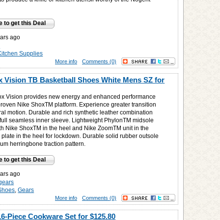
e to get this Deal
ars ago
n
Kitchen Supplies
More info
Comments (0)
 Vision TB Basketball Shoes White Mens SZ for
ox Vision provides new energy and enhanced performance
proven Nike ShoxTM platform. Experience greater transition
ral motion. Durable and rich synthetic leather combination
 full seamless inner sleeve. Lightweight PhylonTM midsole
h Nike ShoxTM in the heel and Nike ZoomTM unit in the
 plate in the heel for lockdown. Durable solid rubber outsole
um herringbone traction pattern.
e to get this Deal
ars ago
gears
Shoes
,
Gears
More info
Comments (0)
16-Piece Cookware Set for
$125.80