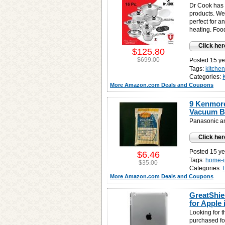
Dr Cook has 
products. We 
perfect for a
heating. Food
Click her
$125.80
$699.00
Posted 15 ye
Tags:
kitche
Categories:
More Amazon.com Deals and Coupons
9 Kenmore 
Vacuum B
Panasonic a
Click her
Posted 15 ye
$6.46
Tags:
home-
$35.00
Categories:
More Amazon.com Deals and Coupons
GreatShie
for Apple 
Looking for 
purchased fo