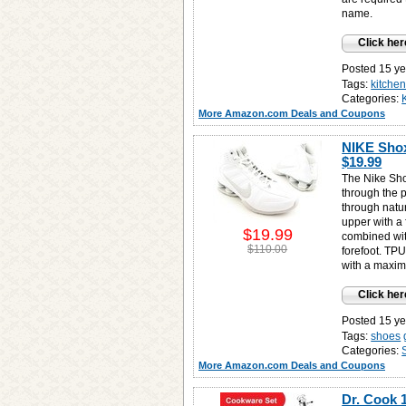
name.
Click her
Posted 15 ye
Tags:
kitche
Categories:
More Amazon.com Deals and Coupons
NIKE Shox
$19.99
The Nike Sh
through the 
through natu
upper with a
$19.99
combined wit
$110.00
forefoot. TPU
with a maxim
Click her
Posted 15 ye
Tags:
shoes
Categories:
More Amazon.com Deals and Coupons
Dr. Cook 