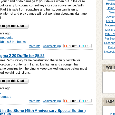
t your hand or do damage to your device when put in the case.
Healthc
utout for any functional control keys for your convenience. With
Home 
iPad 2 is safe from scratches and bump, you can listen to
Serv
the Internet and play games without worrying about any damage
Jewelr
2
Local 
Materni
e to get this Deal
Music
M
ars ago
Office S
s-netbooks
Pet Supp
Tablets & Netbooks
Seasona
More info
Comments (0)
Outd
Netbook
gma 2 20 Duffle for
$5.82
res Zero Gravity frame construction that is fully flexible for
ction of contents in transit. It is lighter and stronger than
FOL
rame construction, helping to keep packed luggage below most
ced weight restrictions.
e to get this Deal
ars ago
e
Luggage
More info
Comments (0)
TOP
 in the Stone (45th Anniversary Special Edition)
$11.49
In 