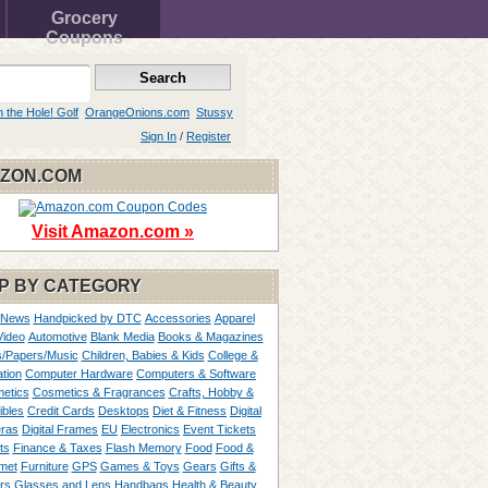
Grocery
Coupons
n the Hole! Golf
OrangeOnions.com
Stussy
Sign In
/
Register
ZON.COM
Visit Amazon.com »
P BY CATEGORY
 News
Handpicked by DTC
Accessories
Apparel
Video
Automotive
Blank Media
Books & Magazines
/Papers/Music
Children, Babies & Kids
College &
tion
Computer Hardware
Computers & Software
etics
Cosmetics & Fragrances
Crafts, Hobby &
ibles
Credit Cards
Desktops
Diet & Fitness
Digital
ras
Digital Frames
EU
Electronics
Event Tickets
ts
Finance & Taxes
Flash Memory
Food
Food &
met
Furniture
GPS
Games & Toys
Gears
Gifts &
rs
Glasses and Lens
Handbags
Health & Beauty