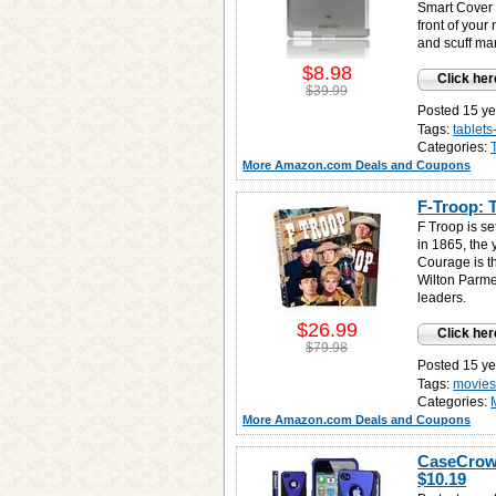
Smart Cover 
front of your
and scuff ma
$8.98
Click her
$39.99
Posted 15 ye
Tags:
tablet
Categories:
More Amazon.com Deals and Coupons
F-Troop: 
F Troop is se
in 1865, the 
Courage is t
Wilton Parmen
leaders.
$26.99
Click her
$79.98
Posted 15 ye
Tags:
movies
Categories:
More Amazon.com Deals and Coupons
CaseCrown
$10.19