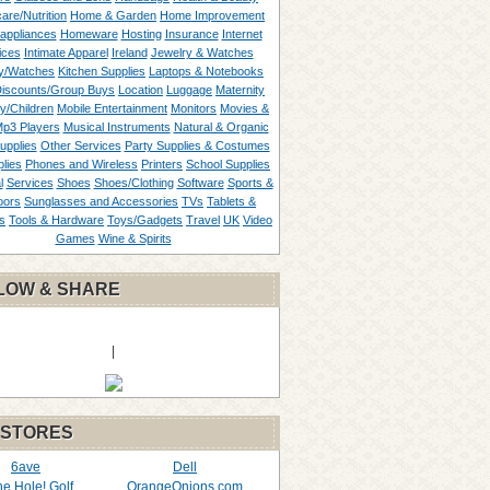
are/Nutrition
Home & Garden
Home Improvement
appliances
Homeware
Hosting
Insurance
Internet
ices
Intimate Apparel
Ireland
Jewelry & Watches
y/Watches
Kitchen Supplies
Laptops & Notebooks
Discounts/Group Buys
Location
Luggage
Maternity
ty/Children
Mobile Entertainment
Monitors
Movies &
p3 Players
Musical Instruments
Natural & Organic
upplies
Other Services
Party Supplies & Costumes
lies
Phones and Wireless
Printers
School Supplies
l
Services
Shoes
Shoes/Clothing
Software
Sports &
oors
Sunglasses and Accessories
TVs
Tablets &
s
Tools & Hardware
Toys/Gadgets
Travel
UK
Video
Games
Wine & Spirits
LOW & SHARE
|
 STORES
6ave
Dell
the Hole! Golf
OrangeOnions.com