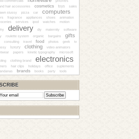
homeware
phones
ool commercials
cosmetics
toys
nd hair accessories
sales
computers
awn stussy
pizza
car
ers
fragrance
appliances
shoes
animation
roceries
services
ipod
watches
motion
delivery
phy
diy
maternity
software
gifts
ry
roulette system
organic
bargains
food
consulting
travel
photos
geek
tv
clothing
luxury
ussy
video animators
etwear
papers
kinetic typography
microsoft
electronics
ling
clothing brand
gners
hair clips
holidays
office
suplements
brands
andanas
books
party
tools
SCRIBE