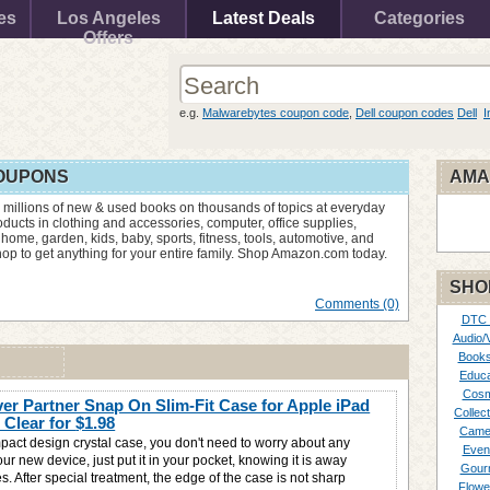
es
Los Angeles
Latest Deals
Categories
Offers
e.g.
Malwarebytes coupon code
,
Dell coupon codes
Dell
I
OUPONS
AMA
 millions of new & used books on thousands of topics at everyday
ucts in clothing and accessories, computer, office supplies,
 home, garden, kids, baby, sports, fitness, tools, automotive, and
p to get anything for your entire family. Shop Amazon.com today.
SHO
Comments (0)
DTC
Audio/
Books
Educa
Cosm
er Partner Snap On Slim-Fit Case for Apple iPad
Collect
l Clear for
$1.98
Came
pact design crystal case, you don't need to worry about any
Even
r new device, just put it in your pocket, knowing it is away
Gour
s. After special treatment, the edge of the case is not sharp
Flowe