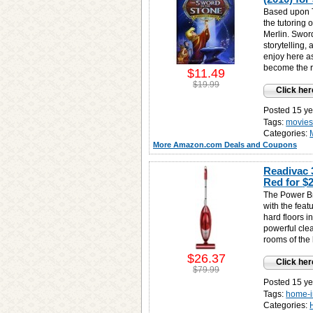
Based upon T
the tutoring 
Merlin. Sword
storytelling,
enjoy here as
become the ru
$11.49
$19.99
Click her
Posted 15 ye
Tags:
movies
Categories:
More Amazon.com Deals and Coupons
Readivac 
Red for
$2
The Power Br
with the featu
hard floors i
powerful clea
rooms of the
$26.37
Click her
$79.99
Posted 15 ye
Tags:
home-
Categories: