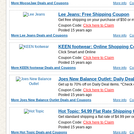
More MooseJaw Deals and Coupons
More info
Co
Lee Jeans: Free Shipping Coupon
Get free shipping on your purchase of $50 or 
Coupon Code:
Click here to Claim
Posted 15 years ago
More Lee Jeans Deals and Coupons
More info
Co
KEEN footwear: Online Shopping 
Click Smart and Online
Coupon Code:
Click here to Claim
Posted 15 years ago
More KEEN footwear Deals and Coupons
More info
Co
Joes New Balance Outlet: Daily Deal
Get up to 70% off on Daily Deal items. *Check 
Coupon Code:
Click here to Claim
Posted 15 years ago
More Joes New Balance Outlet Deals and Coupons
More info
Co
Hot Topic: $4.99 Flat Rate Shippin
Get standard shipping a flat rate of $4.99 per o
Coupon Code:
Click here to Claim
Posted 15 years ago
More Hot Topic Deals and Coupons
More info
Co