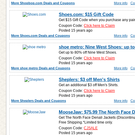
More Shopbop.com Deals and Coupons
More info
Co
Shoes.com: $15 Gift Code
Get $15 Gift Code when you purchase any pai
Coupon Code:
Click here to Claim
Posted 15 years ago
More Shoes.com Deals and Coupons
More info
Co
shoe metro: Nine West Shoes: up to
Get up to 80% off Nine West Shoes.
Coupon Code:
Click here to Claim
Posted 15 years ago
More shoe metro Deals and Coupons
More info
Co
Sheplers: $3 off Men's Shirts
Get an additional $3 off Men's Shirts.
Coupon Code:
Click here to Claim
Posted 15 years ago
More Sheplers Deals and Coupons
More info
Co
MooseJaw: $75.99 The North Face D
Get The North Face Denali Jackets (Discontin
Free Shipping.*Limited time only.
Coupon Code:
CJSALE
Posted 15 years ago