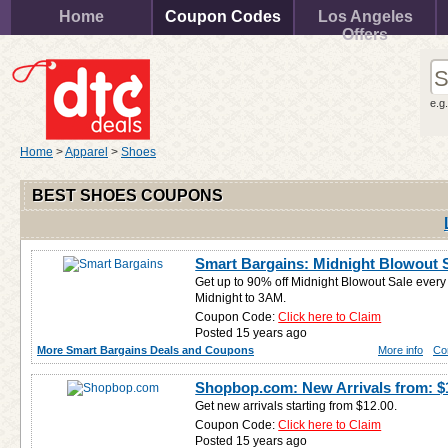
Home
Coupon Codes
Los Angeles
Offers
e.g
Home
>
Apparel
>
Shoes
BEST SHOES COUPONS
Smart Bargains: Midnight Blowout S
Get up to 90% off Midnight Blowout Sale ever
Midnight to 3AM.
Coupon Code:
Click here to Claim
Posted 15 years ago
More Smart Bargains Deals and Coupons
More info
Co
Shopbop.com: New Arrivals from: $
Get new arrivals starting from $12.00.
Coupon Code:
Click here to Claim
Posted 15 years ago