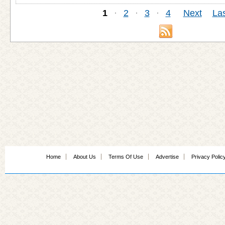
1
·
2
·
3
·
4
Next
Las
Home
About Us
Terms Of Use
Advertise
Privacy Polic