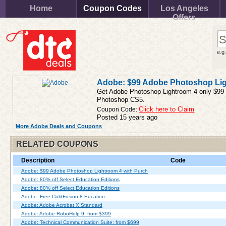
Home
Coupon Codes
Los Angeles
Offers
e.g
Adobe: $99 Adobe Photoshop Lig
Get Adobe Photoshop Lightroom 4 only $99
Photoshop CS5.
Coupon Code:
Click here to Claim
Posted 15 years ago
More Adobe Deals and Coupons
RELATED COUPONS
Description
Code
Adobe: $99 Adobe Photoshop Lightroom 4 with Purch
Adobe: 80% off Select Education Editions
Adobe: 80% off Select Education Editions
Adobe: Free ColdFusion 8 Eucation
Adobe: Adobe Acrobat X Standard
Adobe: Adobe RoboHelp 9: from $399
Adobe: Technical Communication Suite: from $699