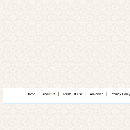
Home
About Us
Terms Of Use
Advertise
Privacy Polic