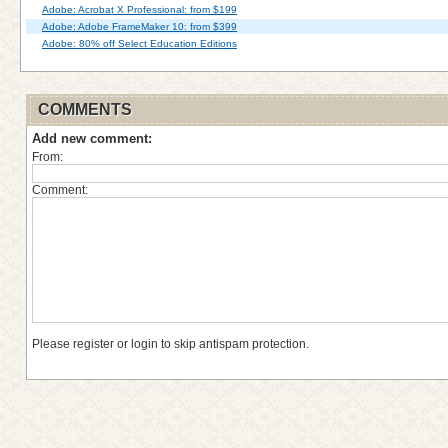
Adobe: Acrobat X Professional: from $199
Adobe: Adobe FrameMaker 10: from $399
Adobe: 80% off Select Education Editions
COMMENTS
Add new comment:
From:
Comment:
Please register or login to skip antispam protection.