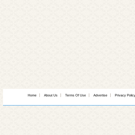
Home
About Us
Terms Of Use
Advertise
Privacy Polic