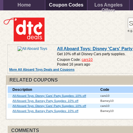
Home
Coupon Codes
Los Angeles
Offers
e.g
All Aboard Toys: Disney 'Cars' Party
Get 10% off all Disney Cars party supplies.
Coupon Code:
cars10
Posted 16 years ago
More All Aboard Toys Deals and Coupons
RELATED COUPONS
Description
Code
All Aboard Toys: Disney 'Cars' Party Supplies: 10% off
cars10
All Aboard Toys: Barney Party Supplies: 10% off
Barney10
All Aboard Toys: Disney 'Cars' Party Supplies: 10% off
cars10
All Aboard Toys: Barney Party Supplies: 10% off
Barney10
COMMENTS