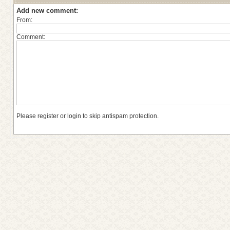
Add new comment:
From:
Comment:
Please register or login to skip antispam protection.