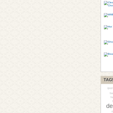
TAG
ipod
ba
h
de
o