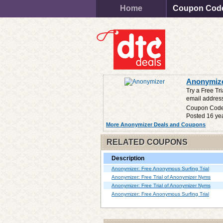
Home
Coupon Cod
Anonymize
Try a Free T
email address
Coupon Cod
Posted 16 ye
More Anonymizer Deals and Coupons
RELATED COUPONS
Description
Anonymizer: Free Anonymous Surfing Trial
Anonymizer: Free Trial of Anonymizer Nyms
Anonymizer: Free Trial of Anonymizer Nyms
Anonymizer: Free Anonymous Surfing Trial