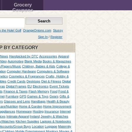
Grocery
Coupons
n the Hole! Golf
OrangeOnions.com
Stussy
Sign In
/
Register
P BY CATEGORY
 News
Handpicked by DTC
Accessories
Apparel
Video
Automotive
Blank Media
Books & Magazines
/Papers/Music
Children, Babies & Kids
College &
tion
Computer Hardware
Computers & Software
etics
Cosmetics & Fragrances
Crafts, Hobby &
ibles
Credit Cards
Desktops
Diet & Fitness
Digital
ras
Digital Frames
EU
Electronics
Event Tickets
ts
Finance & Taxes
Flash Memory
Food
Food &
met
Furniture
GPS
Games & Toys
Gears
Gifts &
rs
Glasses and Lens
Handbags
Health & Beauty
are/Nutrition
Home & Garden
Home Improvement
appliances
Homeware
Hosting
Insurance
Internet
ices
Intimate Apparel
Ireland
Jewelry & Watches
y/Watches
Kitchen Supplies
Laptops & Notebooks
Discounts/Group Buys
Location
Luggage
Maternity
ty/Children
Mobile Entertainment
Monitors
Movies &