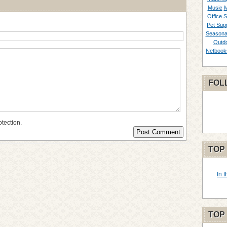
Music
M
Office S
Pet Supp
Seasona
Outd
Netbook
FOL
otection.
TOP
In 
TOP