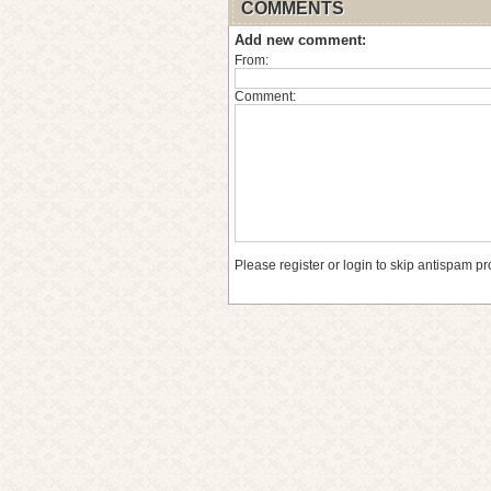
COMMENTS
Add new comment:
From:
Comment:
Please register or login to skip antispam pr