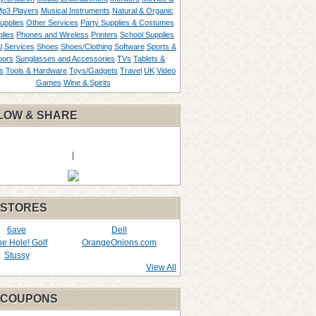
p3 Players
Musical Instruments
Natural & Organic
upplies
Other Services
Party Supplies & Costumes
lies
Phones and Wireless
Printers
School Supplies
l
Services
Shoes
Shoes/Clothing
Software
Sports &
oors
Sunglasses and Accessories
TVs
Tablets &
s
Tools & Hardware
Toys/Gadgets
Travel
UK
Video
Games
Wine & Spirits
LOW & SHARE
|
 STORES
6ave
Dell
the Hole! Golf
OrangeOnions.com
Stussy
View All
 COUPONS