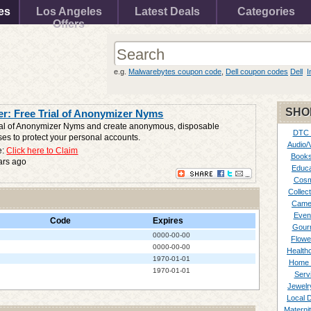
es
Los Angeles
Latest Deals
Categories
Offers
e.g.
Malwarebytes coupon code
,
Dell coupon codes
Dell
I
SHO
r: Free Trial of Anonymizer Nyms
rial of Anonymizer Nyms and create anonymous, disposable
DTC
es to protect your personal accounts.
Audio/
e:
Click here to Claim
Books
ars ago
Educa
Cosm
Collect
Came
Even
Code
Expires
Gour
0000-00-00
Flowe
0000-00-00
Healthc
1970-01-01
Home 
1970-01-01
Serv
Jewelr
Local 
Materni