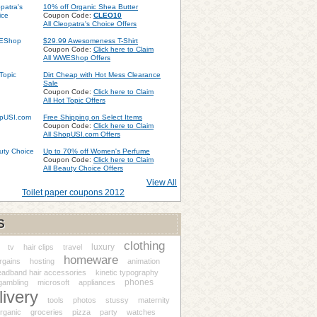
10% off Organic Shea Butter
Coupon Code:
CLEO10
All Cleopatra's Choice Offers
$29.99 Awesomeness T-Shirt
Coupon Code:
Click here to Claim
All WWEShop Offers
Dirt Cheap with Hot Mess Clearance
Sale
Coupon Code:
Click here to Claim
All Hot Topic Offers
Free Shipping on Select Items
Coupon Code:
Click here to Claim
All ShopUSI.com Offers
Up to 70% off Women's Perfume
Coupon Code:
Click here to Claim
All Beauty Choice Offers
View All
Toilet paper coupons 2012
S
clothing
luxury
tv
hair clips
travel
homeware
rgains
hosting
animation
eadband hair accessories
kinetic typography
phones
gambling
microsoft
appliances
livery
tools
photos
stussy
maternity
rganic
groceries
pizza
party
watches