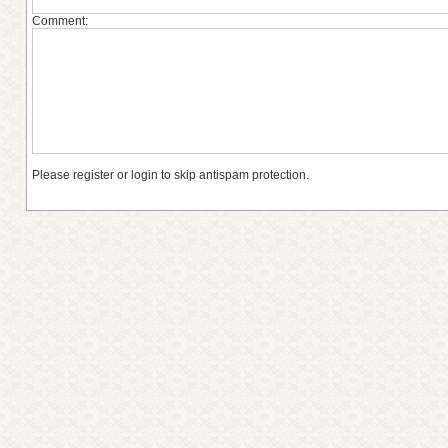
Comment:
Please register or login to skip antispam protection.