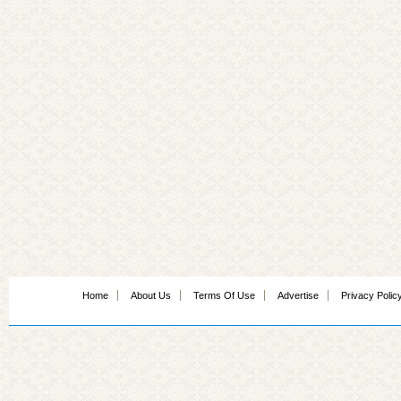
Home
About Us
Terms Of Use
Advertise
Privacy Polic