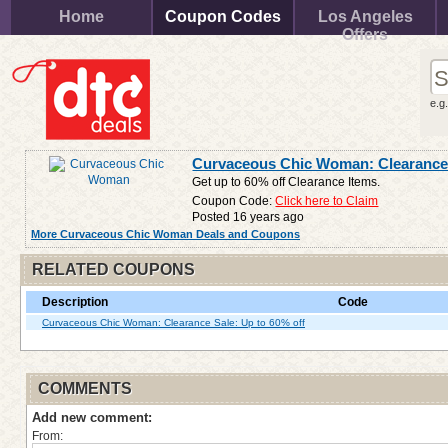
Home
Coupon Codes
Los Angeles
Offers
e.g
Curvaceous Chic Woman: Clearance 
Get up to 60% off Clearance Items.
Coupon Code:
Click here to Claim
Posted 16 years ago
More Curvaceous Chic Woman Deals and Coupons
RELATED COUPONS
Description
Code
Curvaceous Chic Woman: Clearance Sale: Up to 60% off
COMMENTS
Add new comment:
From: