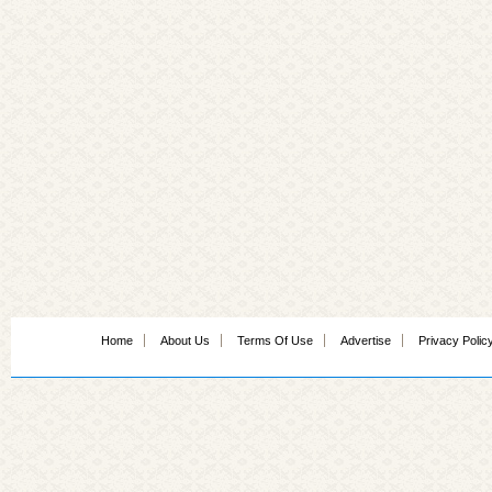
Home
About Us
Terms Of Use
Advertise
Privacy Polic