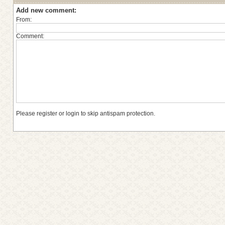
Add new comment:
From:
Comment:
Please register or login to skip antispam protection.