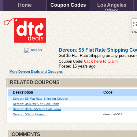
Home
Coupon Codes
Los Angeles
Offers
e.g
Dereon: $5 Flat Rate Shipping C
Get $5 Flat Rate Shipping on any purchase 
Coupon Code:
Click here to Claim
Posted 15 years ago
More Dereon Deals and Coupons
RELATED COUPONS
Description
Code
Dereon: $5 Flat Rate Shipping Coupon
Dereon: 35% 65% off Sale Items
Dereon: 35% - 65% off Sale Items
Dereon: 5% off Coupon
dereoneb511
COMMENTS