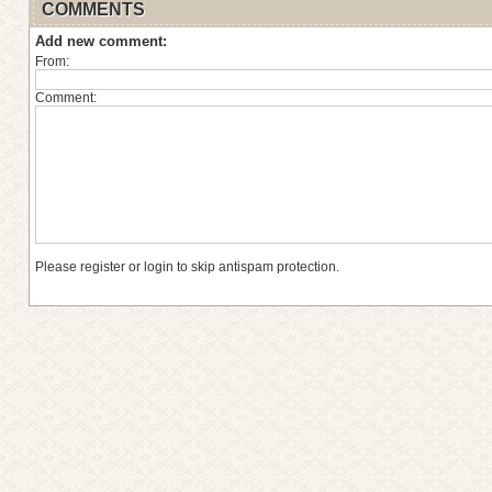
COMMENTS
Add new comment:
From:
Comment:
Please register or login to skip antispam protection.