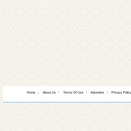
Home
About Us
Terms Of Use
Advertise
Privacy Polic