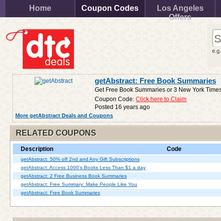
Home
Coupon Codes
Los Angeles
Offers
e.g
getAbstract: Free Book Summaries
Get Free Book Summaries or 3 New York Times 
Coupon Code:
Click here to Claim
Posted 16 years ago
More getAbstract Deals and Coupons
RELATED COUPONS
Description
Code
getAbstract: 50% off 2nd and Any Gift Subscriptions
getAbstract: Access 1000's Books Less Than $1 a day
getAbstract: 2 Free Business Book Summaries
getAbstract: Free Summary: Make People Like You
getAbstract: Free Book Summaries