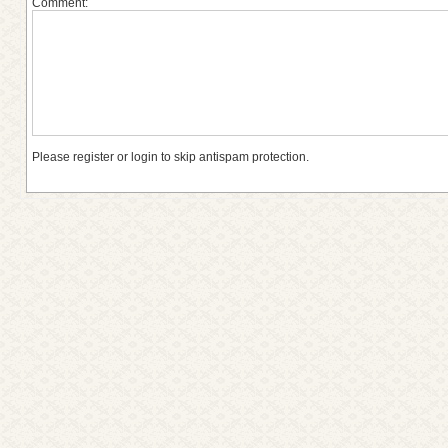
Comment:
Please register or login to skip antispam protection.