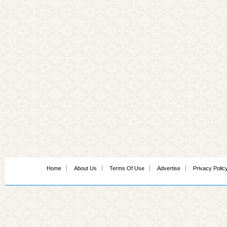
Home
About Us
Terms Of Use
Advertise
Privacy Polic