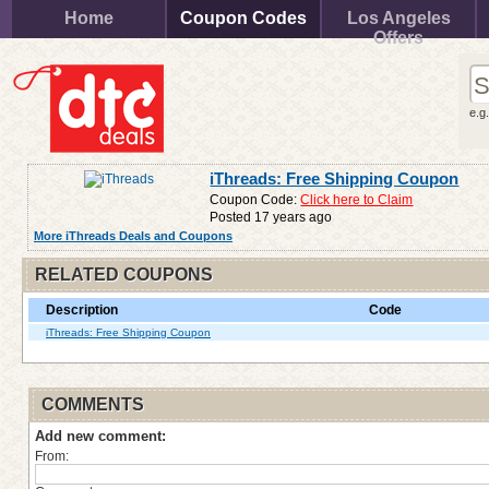
Home
Coupon Codes
Los Angeles
Offers
e.g
iThreads: Free Shipping Coupon
Coupon Code:
Click here to Claim
Posted 17 years ago
More iThreads Deals and Coupons
RELATED COUPONS
Description
Code
iThreads: Free Shipping Coupon
COMMENTS
Add new comment:
From: