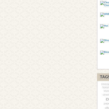
TAG
stuss
luxur
stu
stree
c
pap
offi