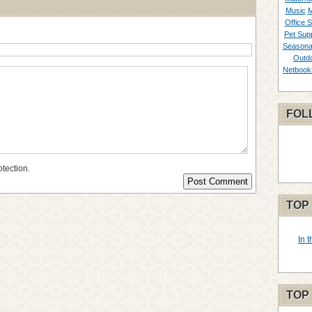
Music
M
Office S
Pet Supp
Seasona
Outd
Netbook
FOL
otection.
TOP
In 
TOP