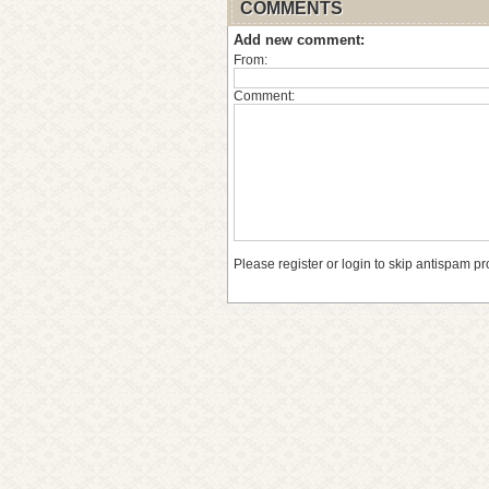
COMMENTS
Add new comment:
From:
Comment:
Please register or login to skip antispam pr