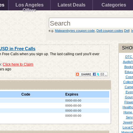
es
Los Angeles
Latest Deals
Categories
Offers
e.g.
Malwarebytes coupon code
,
Dell coupon codes
Dell
I
SHO
USD in Free Calls
 Free Calls when you sign up. The last calling card you'll ever
DTC
Audio/
e:
Click here to Claim
Books
ars ago
Educa
Cosm
Collect
Came
Even
Code
Expires
Gour
0000-00-00
Flowe
0000-00-00
Healthc
0000-00-00
Home 
0000-00-00
Serv
Jewelr
Local 
Materni