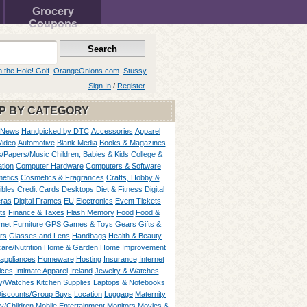
Grocery
Coupons
n the Hole! Golf
OrangeOnions.com
Stussy
Sign In
/
Register
P BY CATEGORY
 News
Handpicked by DTC
Accessories
Apparel
Video
Automotive
Blank Media
Books & Magazines
/Papers/Music
Children, Babies & Kids
College &
tion
Computer Hardware
Computers & Software
etics
Cosmetics & Fragrances
Crafts, Hobby &
ibles
Credit Cards
Desktops
Diet & Fitness
Digital
ras
Digital Frames
EU
Electronics
Event Tickets
ts
Finance & Taxes
Flash Memory
Food
Food &
met
Furniture
GPS
Games & Toys
Gears
Gifts &
rs
Glasses and Lens
Handbags
Health & Beauty
are/Nutrition
Home & Garden
Home Improvement
appliances
Homeware
Hosting
Insurance
Internet
ices
Intimate Apparel
Ireland
Jewelry & Watches
y/Watches
Kitchen Supplies
Laptops & Notebooks
Discounts/Group Buys
Location
Luggage
Maternity
ty/Children
Mobile Entertainment
Monitors
Movies &