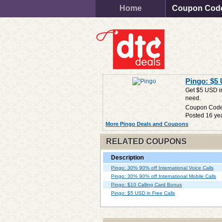
Home
Coupon Cod
Pingo: $5 
Get $5 USD in
need.
Coupon Cod
Posted 16 ye
More Pingo Deals and Coupons
RELATED COUPONS
Description
Pingo: 30% 90% off International Voice Calls
Pingo: 30% 90% off International Mobile Calls
Pingo: $10 Calling Card Bonus
Pingo: $5 USD in Free Calls