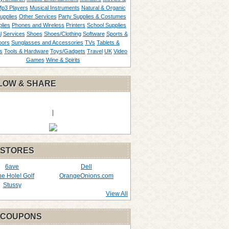
p3 Players
Musical Instruments
Natural & Organic
upplies
Other Services
Party Supplies & Costumes
lies
Phones and Wireless
Printers
School Supplies
l
Services
Shoes
Shoes/Clothing
Software
Sports &
oors
Sunglasses and Accessories
TVs
Tablets &
s
Tools & Hardware
Toys/Gadgets
Travel
UK
Video
Games
Wine & Spirits
LOW & SHARE
|
 STORES
6ave
Dell
the Hole! Golf
OrangeOnions.com
Stussy
View All
 COUPONS