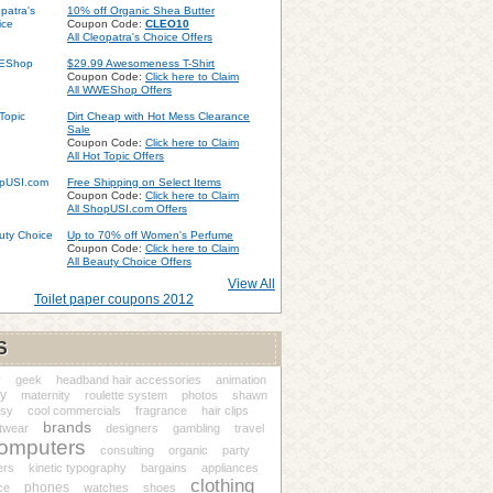
10% off Organic Shea Butter
Coupon Code:
CLEO10
All Cleopatra's Choice Offers
$29.99 Awesomeness T-Shirt
Coupon Code:
Click here to Claim
All WWEShop Offers
Dirt Cheap with Hot Mess Clearance
Sale
Coupon Code:
Click here to Claim
All Hot Topic Offers
Free Shipping on Select Items
Coupon Code:
Click here to Claim
All ShopUSI.com Offers
Up to 70% off Women's Perfume
Coupon Code:
Click here to Claim
All Beauty Choice Offers
View All
Toilet paper coupons 2012
S
y
geek
headband hair accessories
animation
y
maternity
roulette system
photos
shawn
ssy
cool commercials
fragrance
hair clips
brands
twear
designers
gambling
travel
omputers
consulting
organic
party
ers
kinetic typography
bargains
appliances
clothing
phones
ce
watches
shoes