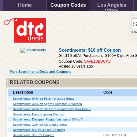
Home
Coupon Codes
Los Angeles
Offers
e.g
Scentiments: $10 off Coupon
Get $10 off All Purchases of $100+ & get Free 
Coupon Code:
SAVE10BUCKS
Posted 16 years ago
More Scentiments Deals and Coupons
RELATED COUPONS
Description
Code
Scentiments: 54% off Fcuk her 3.4oz Spray
Scentiments: 49% off Agent Provocateur Women
Scentiments: 42%off 1881 6.7 oz men's by Nino Cerruti
Scentiments: Free Shipping Coupon
Scentiments: Designer Fragrances: up to 90% off
Scentiments: 10% off Clearance Items
Scentiments: 5% off & Free Shipping
Scentiments: $10 off Coupon
SAVE10BUCKS