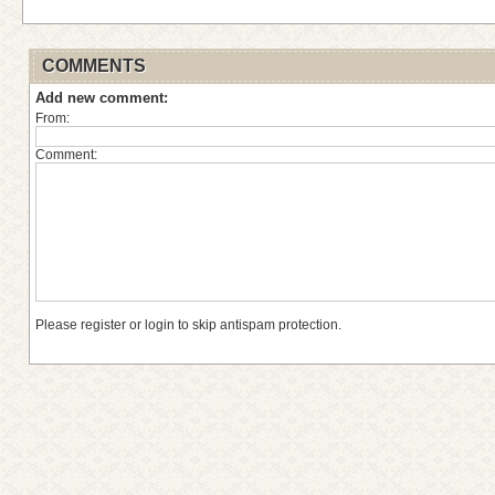
COMMENTS
Add new comment:
From:
Comment:
Please register or login to skip antispam protection.