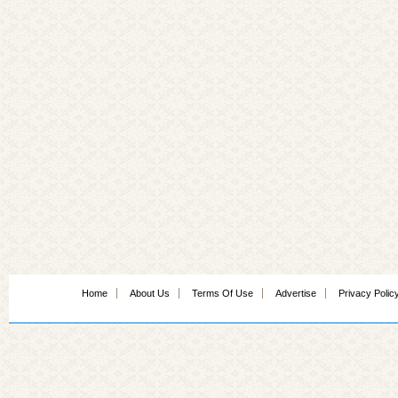
Home
About Us
Terms Of Use
Advertise
Privacy Polic