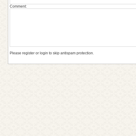
Comment:
Please register or login to skip antispam protection.