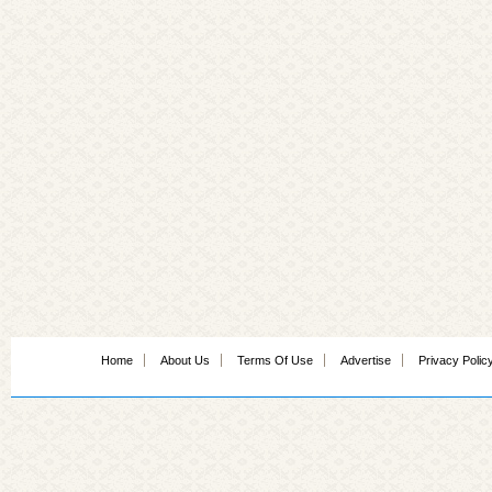
Home
About Us
Terms Of Use
Advertise
Privacy Polic