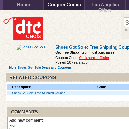
Home
Coupon Codes
Los Angeles
Offers
e.g
Shoes Got Sole: Free Shipping Cou
Get Free Shipping on most purchases.
Coupon Code:
Click here to Claim
Posted 16 years ago
More Shoes Got Sole Deals and Coupons
RELATED COUPONS
Description
Code
Shoes Got Sole: Free Shipping Coupon
COMMENTS
Add new comment:
From: