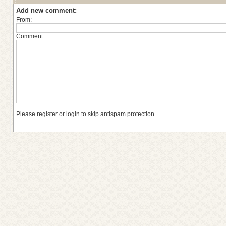
Add new comment:
From:
Comment:
Please register or login to skip antispam protection.