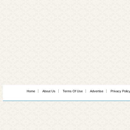
Home
About Us
Terms Of Use
Advertise
Privacy Polic