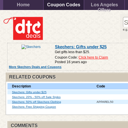
Home
Coupon Codes
Los Angeles
Offers
e.g
Skechers: Gifts under $25
Get gifts less than $25.
Coupon Code:
Click here to Claim
Posted 16 years ago
More Skechers Deals and Coupons
RELATED COUPONS
Description
Code
Skechers: Gifts under $25
Skechers: 20% - 50% off Sale Styles
Skechers: 50% off Skechers Clothing
APPAREL50
Skechers: Free Shipping Coupon
COMMENTS