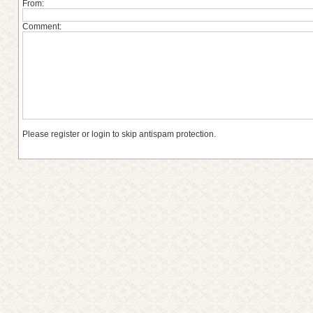
From:
Comment:
Please register or login to skip antispam protection.