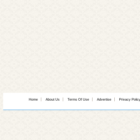
Home
About Us
Terms Of Use
Advertise
Privacy Polic