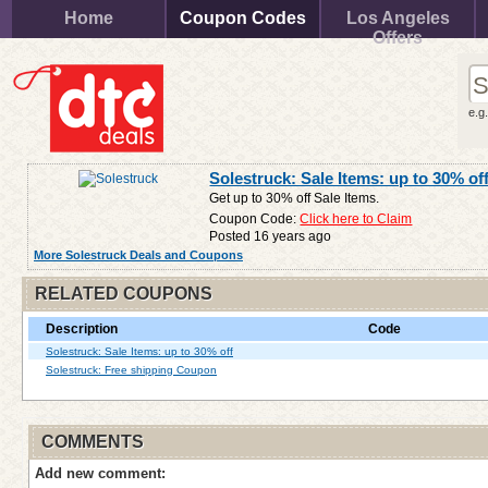
Home
Coupon Codes
Los Angeles
Offers
e.g
Solestruck: Sale Items: up to 30% of
Get up to 30% off Sale Items.
Coupon Code:
Click here to Claim
Posted 16 years ago
More Solestruck Deals and Coupons
RELATED COUPONS
Description
Code
Solestruck: Sale Items: up to 30% off
Solestruck: Free shipping Coupon
COMMENTS
Add new comment: