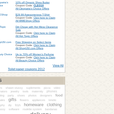
10% off Organic Shea Butter
Coupon Code:
CLEO10
All Cleopatra's Choice Offers
$29.99 Awesomeness T-Shirt
Coupon Code:
Click here to Claim
All WWEShop Offers
Dirt Cheap with Hot Mess Clearance
Sale
Coupon Code:
Click here to Claim
All Hot Topic Offers
Free Shipping on Select Items
Coupon Code:
Click here to Claim
All ShopUSI.com Offers
Up to 70% off Women's Perfume
Coupon Code:
Click here to Claim
All Beauty Choice Offers
View All
Toilet paper coupons 2012
S
rs
shawn stussy
suplements
pizza
video
phones
mators
jewelry
tools
maternity
food
ting
party
shoes
photos
designers
gifts
ales
flowers
appliances
kinetic
homeware
clothing
toys
aphy
diy
ussy
software
roulette system
bandanas