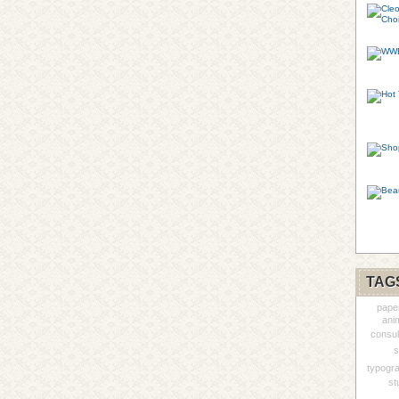
TAG
pape
ani
consul
s
typogr
st