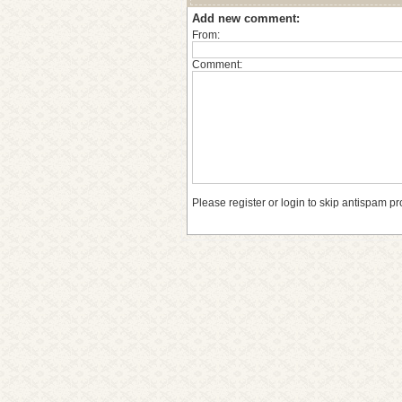
Add new comment:
From:
Comment:
Please register or login to skip antispam pr