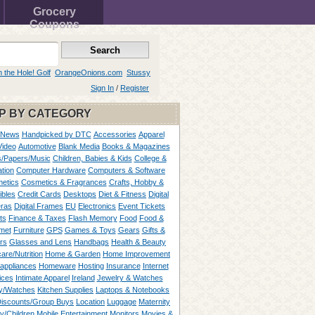
Grocery
Coupons
n the Hole! Golf
OrangeOnions.com
Stussy
Sign In
/
Register
P BY CATEGORY
 News
Handpicked by DTC
Accessories
Apparel
Video
Automotive
Blank Media
Books & Magazines
/Papers/Music
Children, Babies & Kids
College &
tion
Computer Hardware
Computers & Software
etics
Cosmetics & Fragrances
Crafts, Hobby &
ibles
Credit Cards
Desktops
Diet & Fitness
Digital
ras
Digital Frames
EU
Electronics
Event Tickets
ts
Finance & Taxes
Flash Memory
Food
Food &
met
Furniture
GPS
Games & Toys
Gears
Gifts &
rs
Glasses and Lens
Handbags
Health & Beauty
are/Nutrition
Home & Garden
Home Improvement
appliances
Homeware
Hosting
Insurance
Internet
ices
Intimate Apparel
Ireland
Jewelry & Watches
y/Watches
Kitchen Supplies
Laptops & Notebooks
Discounts/Group Buys
Location
Luggage
Maternity
ty/Children
Mobile Entertainment
Monitors
Movies &