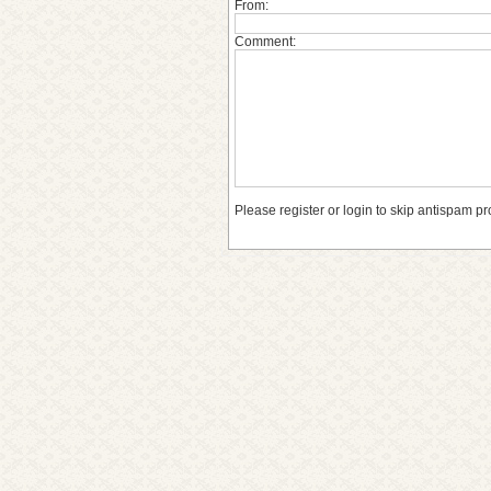
From:
Comment:
Please register or login to skip antispam pr