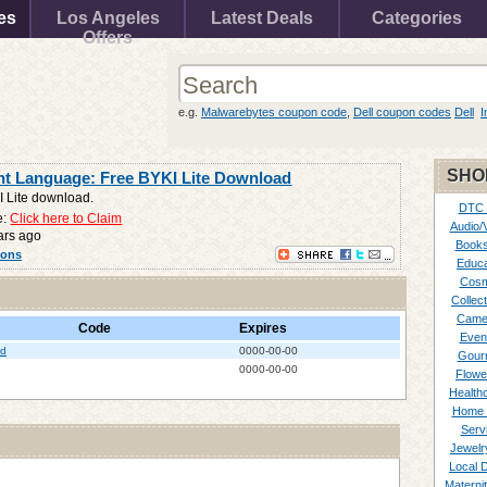
es
Los Angeles
Latest Deals
Categories
Offers
e.g.
Malwarebytes coupon code
,
Dell coupon codes
Dell
I
SHO
nt Language: Free BYKI Lite Download
I Lite download.
DTC
e:
Click here to Claim
Audio/
ars ago
Books
pons
Educa
Cosm
Collect
Came
Code
Expires
Even
ad
0000-00-00
Gour
0000-00-00
Flowe
Healthc
Home 
Serv
Jewelr
Local 
Materni