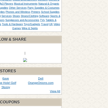
p3 Players
Musical Instruments
Natural & Organic
upplies
Other Services
Party Supplies & Costumes
lies
Phones and Wireless
Printers
School Supplies
l
Services
Shoes
Shoes/Clothing
Software
Sports &
oors
Sunglasses and Accessories
TVs
Tablets &
s
Tools & Hardware
Toys/Gadgets
Travel
UK
Video
Games
Wine & Spirits
LOW & SHARE
|
 STORES
6ave
Dell
the Hole! Golf
OrangeOnions.com
Stussy
View All
 COUPONS