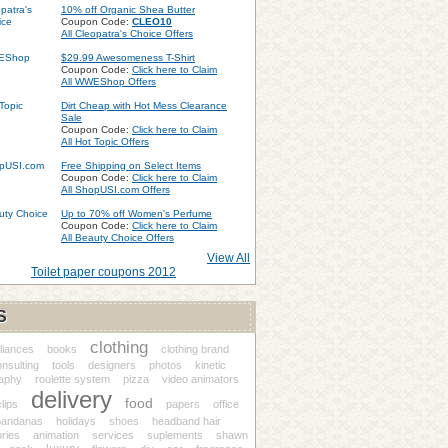
10% off Organic Shea Butter
Coupon Code:
CLEO10
All Cleopatra's Choice Offers
$29.99 Awesomeness T-Shirt
Coupon Code:
Click here to Claim
All WWEShop Offers
Dirt Cheap with Hot Mess Clearance
Sale
Coupon Code:
Click here to Claim
All Hot Topic Offers
Free Shipping on Select Items
Coupon Code:
Click here to Claim
All ShopUSI.com Offers
Up to 70% off Women's Perfume
Coupon Code:
Click here to Claim
All Beauty Choice Offers
View All
Toilet paper coupons 2012
S
clothing
liances
books
clothing brand
nsulting
tools
designers
photos
kinetic
aphy
roulette system
pizza
video animators
delivery
food
clips
papers
office
bandanas
holidays
shoes
headband hair
ries
animation
services
suplements
shawn