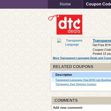
Home
Coupon Cod
Transpare
Get Free BYK
Coupon Cod
Posted 15 ye
More Transparent Language Deals and Cou
RELATED COUPONS
Description
Transparent Language: Free BYKI Lite Downlo
Transparen: Free Shipping Coupon
COMMENTS
Add new comment: