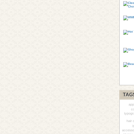
TAG
app
co
typogr
hair 
accesso