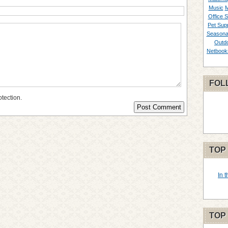
Music
M
Office S
Pet Supp
Seasona
Outd
Netbook
FOL
otection.
TOP
In 
TOP