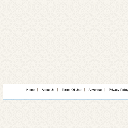
Home
About Us
Terms Of Use
Advertise
Privacy Polic