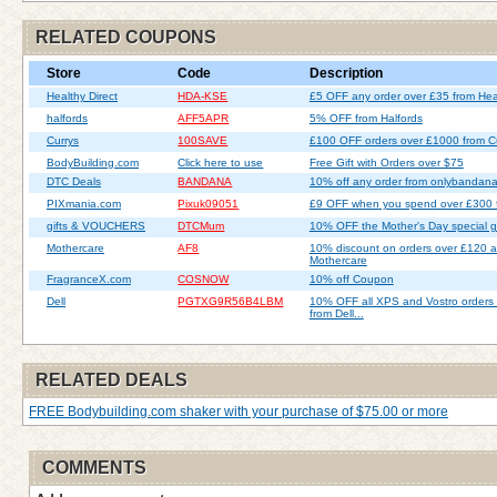
RELATED COUPONS
Store
Code
Description
Healthy Direct
HDA-KSE
£5 OFF any order over £35 from Heal
halfords
AFF5APR
5% OFF from Halfords
Currys
100SAVE
£100 OFF orders over £1000 from C
BodyBuilding.com
Click here to use
Free Gift with Orders over $75
DTC Deals
BANDANA
10% off any order from onlybandan
PIXmania.com
Pixuk09051
£9 OFF when you spend over £300 
gifts & VOUCHERS
DTCMum
10% OFF the Mother's Day special gif
Mothercare
AF8
10% discount on orders over £120 a
Mothercare
FragranceX.com
COSNOW
10% off Coupon
Dell
PGTXG9R56B4LBM
10% OFF all XPS and Vostro orders
from Dell...
RELATED DEALS
FREE Bodybuilding.com shaker with your purchase of $75.00 or more
COMMENTS