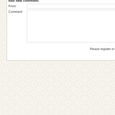
Add new comment:
From:
Comment:
Please register or