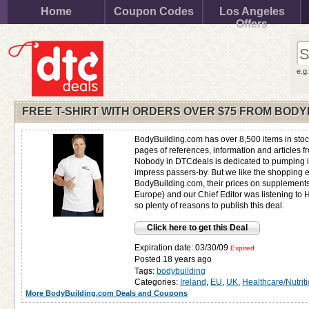
Home
Coupon Codes
Los Angeles
Offers
e.g
FREE T-SHIRT WITH ORDERS OVER $75 FROM BODY
BodyBuilding.com has over 8,500 items in stoc
pages of references, information and articles 
Nobody in DTCdeals is dedicated to pumping iro
impress passers-by. But we like the shopping 
BodyBuilding.com, their prices on supplement
Europe) and our Chief Editor was listening to 
so plenty of reasons to publish this deal.
Click here to get this Deal
Expiration date: 03/30/09
Expired
Posted 18 years ago
Tags:
bodybuilding
Categories:
Ireland
,
EU
,
UK
,
Healthcare/Nutrit
More BodyBuilding.com Deals and Coupons