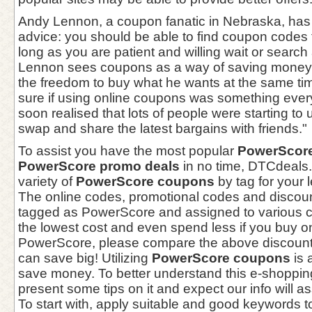
Andy Lennon, a coupon fanatic in Nebraska, has 
advice: you should be able to find coupon codes 
long as you are patient and willing wait or search 
Lennon sees coupons as a way of saving money 
the freedom to buy what he wants at the same tim
sure if using online coupons was something every
soon realised that lots of people were starting t
swap and share the latest bargains with friends."
To assist you have the most popular
PowerScore
PowerScore promo deals
in no time, DTCdeals.
variety of
PowerScore coupons
by tag for your l
The online codes, promotional codes and discou
tagged as PowerScore and assigned to various ca
the lowest cost and even spend less if you buy o
PowerScore, please compare the above discount
can save big! Utilizing
PowerScore coupons
is 
save money. To better understand this e-shoppi
present some tips on it and expect our info will as
To start with, apply suitable and good keywords to