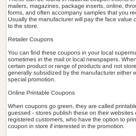
mailers, magazines, package inserts, online, thro
forms, and often accompany samples that you rece
Usually the manufacturer will pay the face value o
to the store.
Retailer Coupons
You can find these coupons in your local supermar
sometimes in the mail or local newspapers. When 
certain product or range of products and not stor
generally subsidized by the manufacturer either w
special promotion.
Online Printable Coupons
When coupons go green, they are called printab
guessed - stores publish these on their websites o
registered customers, who have the option to prin
coupon in store if interested in the promotion.