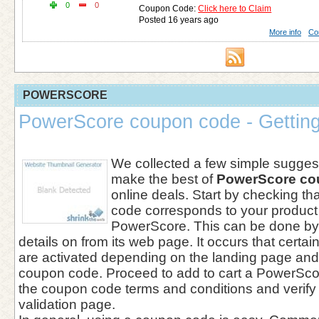
0
0
Coupon Code:
Click here to Claim
Posted 16 years ago
More info
Co
POWERSCORE
PowerScore coupon code - Getting
We collected a few simple suggest
make the best of
PowerScore co
online deals. Start by checking th
code corresponds to your product
PowerScore. This can be done by
details on from its web page. It occurs that cert
are activated depending on the landing page and
coupon code. Proceed to add to cart a PowerSco
the coupon code terms and conditions and verify
validation page.