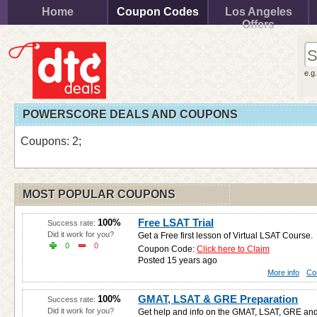
Home
Coupon Codes
Los Angeles
Offers
e.g
POWERSCORE DEALS AND COUPONS
Coupons: 2;
MOST POPULAR COUPONS
Free LSAT Trial
100%
Success rate:
Did it work for you?
Get a Free first lesson of Virtual LSAT Course.
0
0
Coupon Code:
Click here to Claim
Posted 15 years ago
More info
Co
GMAT, LSAT & GRE Preparation
100%
Success rate:
Did it work for you?
Get help and info on the GMAT, LSAT, GRE and 