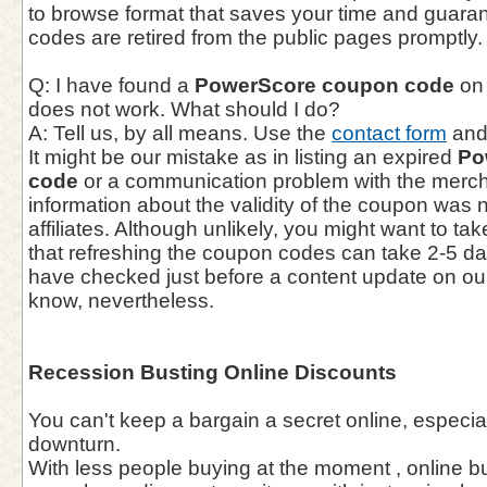
to browse format that saves your time and guaran
codes are retired from the public pages promptly.
Q: I have found a
PowerScore coupon code
on 
does not work. What should I do?
A: Tell us, by all means. Use the
contact form
and 
It might be our mistake as in listing an expired
Po
code
or a communication problem with the mercha
information about the validity of the coupon was 
affiliates. Although unlikely, you might want to ta
that refreshing the coupon codes can take 2-5 d
have checked just before a content update on our
know, nevertheless.
Recession Busting Online Discounts
You can't keep a bargain a secret online, especia
downturn.
With less people buying at the moment , online b