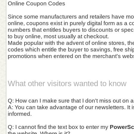
Online Coupon Codes
Since some manufacturers and retailers have mov
online, coupons exist in purely digital form as a c
numbers that entitles buyers to discounts or spec
to buy online, most usually at checkout.
Made popular with the advent of online stores, th
codes which entitle the buyer to savings, free shi
promotions when entered on the merchant's webs
What other visitors wanted to know
Q: How can I make sure that I don't miss out on 
A: You can take advantage of our newsletters. It i
informed.
Q: I cannot find the text box to enter my
PowerSc
the website. Where is it?