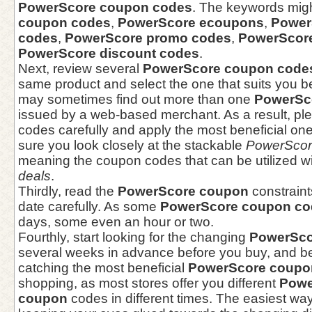
PowerScore coupon codes
. The keywords mig
coupon codes
,
PowerScore ecoupons
,
Power
codes
,
PowerScore promo codes
,
PowerScore
PowerScore discount codes
.
Next, review several
PowerScore coupon code
same product and select the one that suits you b
may sometimes find out more than one
PowerSc
issued by a web-based merchant. As a result, ple
codes carefully and apply the most beneficial one
sure you look closely at the stackable
PowerScor
meaning the coupon codes that can be utilized w
deals
.
Thirdly, read the
PowerScore coupon
constraint
date carefully. As some
PowerScore coupon co
days, some even an hour or two.
Fourthly, start looking for the changing
PowerSco
several weeks in advance before you buy, and be 
catching the most beneficial
PowerScore coupo
shopping, as most stores offer you different
Powe
coupon
codes in different times. The easiest way