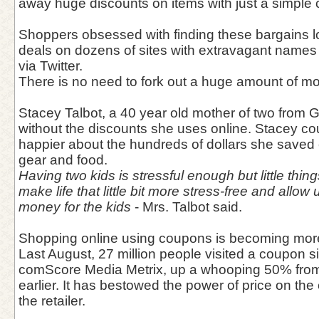
away huge discounts on items with just a simple
Shoppers obsessed with finding these bargains lo
deals on dozens of sites with extravagant name
via Twitter.
There is no need to fork out a huge amount of 
Stacey Talbot, a 40 year old mother of two from Ge
without the discounts she uses online. Stacey c
happier about the hundreds of dollars she save
gear and food.
Having two kids is stressful enough but little thi
make life that little bit more stress-free and allo
money for the kids
- Mrs. Talbot said.
Shopping online using coupons is becoming mor
Last August, 27 million people visited a coupon si
comScore Media Metrix, up a whooping 50% fro
earlier. It has bestowed the power of price on th
the retailer.