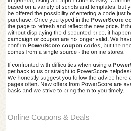
In general, using a coupon code is easy. Comme
based on a variety of scripts and templates, but yo
be offered the possibility of entering a code just 
purchase. Once you typed in the
PowerScore c
the page to refresh and reflect the new price. If 
without displaying the discounted price, it happe
campaign or coupon are no longer valid. We hav
confirm
PowerScore coupon codes
, but the ne
comes from a single source - the online stores.
If confronted with difficulties when using a
Power
get back to us or straight to PowerScore helpdesk
We honestly suggest you follow the advice here a
pages often. New offers from PowerScore are ava
basis and we strive to bring them to you timely.
Online Coupons & Deals