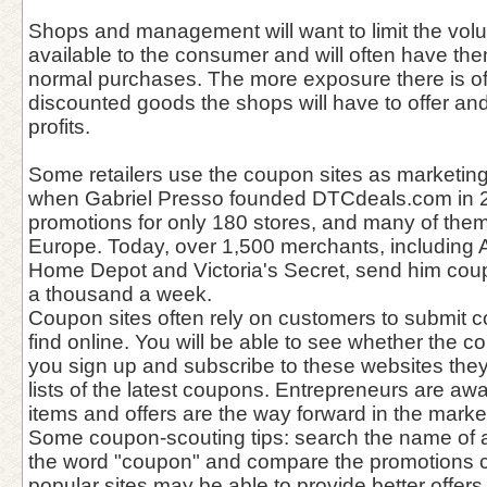
Shops and management will want to limit the vol
available to the consumer and will often have the
normal purchases. The more exposure there is o
discounted goods the shops will have to offer a
profits.
Some retailers use the coupon sites as marketing
when Gabriel Presso founded DTCdeals.com in 
promotions for only 180 stores, and many of the
Europe. Today, over 1,500 merchants, including 
Home Depot and Victoria's Secret, send him coupo
a thousand a week.
Coupon sites often rely on customers to submit 
find online. You will be able to see whether the co
you sign up and subscribe to these websites they
lists of the latest coupons. Entrepreneurs are aw
items and offers are the way forward in the market
Some coupon-scouting tips: search the name of a
the word "coupon" and compare the promotions c
popular sites may be able to provide better offers