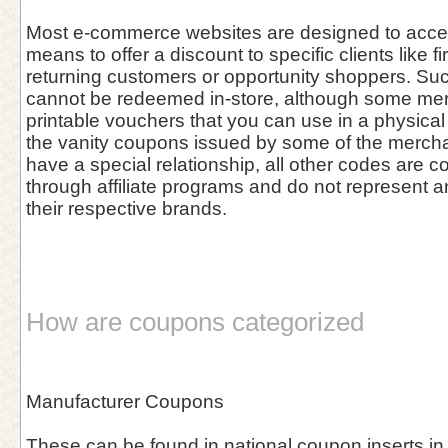
Most e-commerce websites are designed to acce
means to offer a discount to specific clients like fi
returning customers or opportunity shoppers. Su
cannot be redeemed in-store, although some me
printable vouchers that you can use in a physical 
the vanity coupons issued by some of the merch
have a special relationship, all other codes are co
through affiliate programs and do not represent 
their respective brands.
How are coupons categorized
Manufacturer Coupons
These can be found in national coupon inserts in