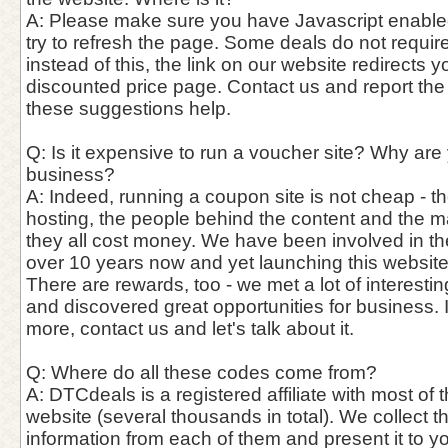
A: Please make sure you have Javascript enable
try to refresh the page. Some deals do not requi
instead of this, the link on our website redirects y
discounted price page. Contact us and report the
these suggestions help.
Q: Is it expensive to run a voucher site? Why are
business?
A: Indeed, running a coupon site is not cheap - th
hosting, the people behind the content and the 
they all cost money. We have been involved in th
over 10 years now and yet launching this website
There are rewards, too - we met a lot of interest
and discovered great opportunities for business. 
more, contact us and let's talk about it.
Q: Where do all these codes come from?
A: DTCdeals is a registered affiliate with most of t
website (several thousands in total). We collect 
information from each of them and present it to y