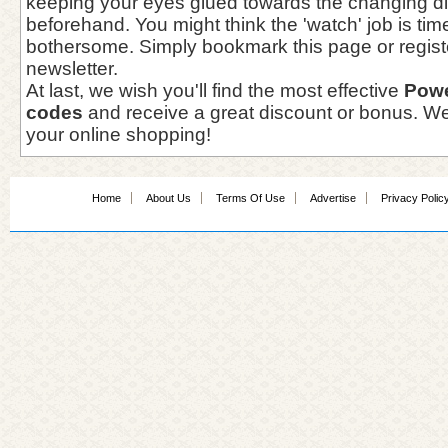
keeping your eyes glued towards the changing d
beforehand. You might think the 'watch' job is t
bothersome. Simply bookmark this page or registe
newsletter.
At last, we wish you'll find the most effective
Pow
codes
and receive a great discount or bonus. We
your online shopping!
Home
About Us
Terms Of Use
Advertise
Privacy Polic