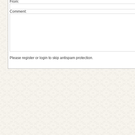
From:
Comment:
Please register or login to skip antispam protection.