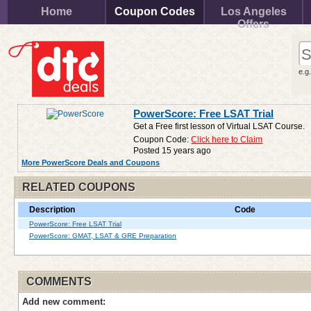
Home
Coupon Codes
Los Angeles
Offers
e.g
PowerScore: Free LSAT Trial
Get a Free first lesson of Virtual LSAT Course.
Coupon Code:
Click here to Claim
Posted 15 years ago
More PowerScore Deals and Coupons
RELATED COUPONS
Description
Code
PowerScore: Free LSAT Trial
PowerScore: GMAT, LSAT & GRE Preparation
COMMENTS
Add new comment: