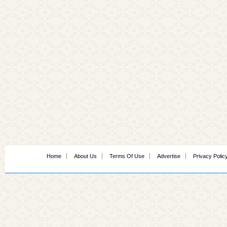
Home
About Us
Terms Of Use
Advertise
Privacy Polic