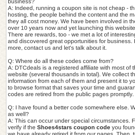
business?
A: Indeed, running a coupon site is not cheap - th
hosting, the people behind the content and the 
they all cost money. We have been involved in th
over 10 years now and yet launching this website
There are rewards, too - we met a lot of interest
and discovered great opportunities for business. 
more, contact us and let's talk about it.
Q: Where do all these codes come from?
A: DTCdeals is a registered affiliate with most of t
website (several thousands in total). We collect 
information from each of them and present it to y
to browse format that saves your time and guaran
codes are retired from the public pages promptly.
Q: I have found a better code somewhere else. W
as well?
A: This can occur under special circumstances. Fir
verify if the
Shoes4stars coupon code
you found 
we have already retired it from our pages. Then, tr