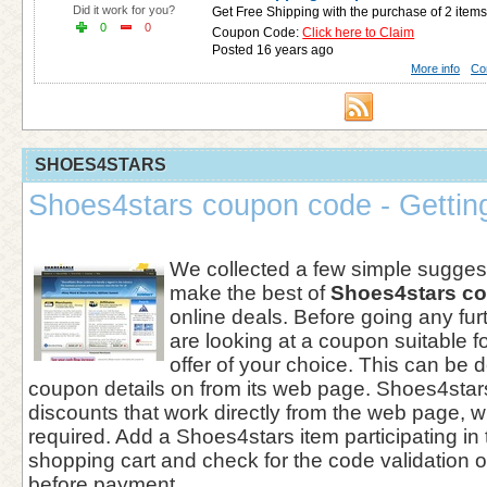
Did it work for you?
Get Free Shipping with the purchase of 2 items
0
0
Coupon Code:
Click here to Claim
Posted 16 years ago
More info
Co
SHOES4STARS
Shoes4stars coupon code - Getting
We collected a few simple suggest
make the best of
Shoes4stars c
online deals. Before going any furt
are looking at a coupon suitable 
offer of your choice. This can be
coupon details on from its web page. Shoes4star
discounts that work directly from the web page, w
required. Add a Shoes4stars item participating in
shopping cart and check for the code validation o
before payment.