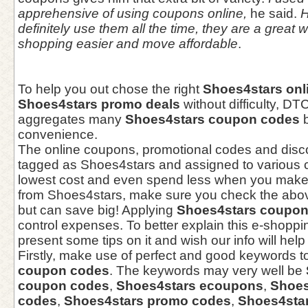
apprehensive of using coupons online,
he said.
H
definitely use them all the time, they are a great
shopping easier and move affordable
.
To help you out chose the right
Shoes4stars onl
Shoes4stars promo deals
without difficulty, D
aggregates many
Shoes4stars coupon codes
b
convenience.
The online coupons, promotional codes and dis
tagged as Shoes4stars and assigned to various c
lowest cost and even spend less when you make
from Shoes4stars, make sure you check the abov
but can save big! Applying
Shoes4stars coupo
control expenses. To better explain this e-shopp
present some tips on it and wish our info will help
Firstly, make use of perfect and good keywords t
coupon codes
. The keywords may very well be
coupon codes
,
Shoes4stars ecoupons
,
Shoes
codes
,
Shoes4stars promo codes
,
Shoes4star