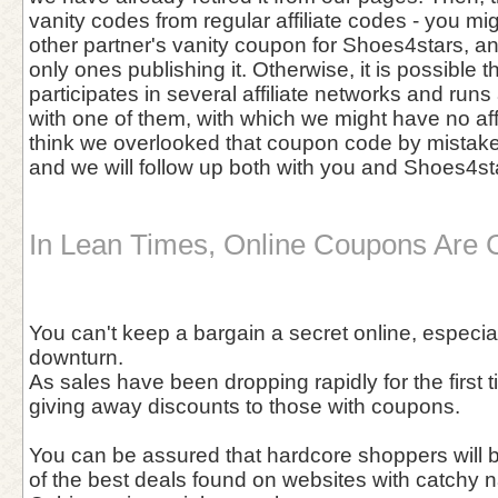
vanity codes from regular affiliate codes - you 
other partner's vanity coupon for Shoes4stars, a
only ones publishing it. Otherwise, it is possible 
participates in several affiliate networks and run
with one of them, with which we might have no affil
think we overlooked that coupon code by mistake, 
and we will follow up both with you and Shoes4st
In Lean Times, Online Coupons Are 
You can't keep a bargain a secret online, especia
downturn.
As sales have been dropping rapidly for the first
giving away discounts to those with coupons.
You can be assured that hardcore shoppers will 
of the best deals found on websites with catchy