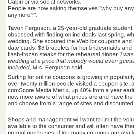
Cabin or via social networks.
People are now asking themselves "why buy anythi
anymore?".
Tavon Ferguson, a 25-year-old graduate student 
obsessed with finding online deals last spring, wh
wedding. She scoured the Web for coupons and g
date cards, $8 bracelets for her bridesmaids and 
flash-frozen steaks for the rehearsal dinner.
I was
wedding at a price that nobody would even guess 
included
, Mrs. Ferguson said.
Surfing for online coupons is growing in populari
over twenty million people visited a coupon site, 
comScore Media Metrix, up 40% from a year earl
now more aware of what prices are and have the 
and choose from a range of sites and discounted 
Shops and management will want to limit the vol
available to the consumer and will often have the
normal purchases. If too many coupons are availabl