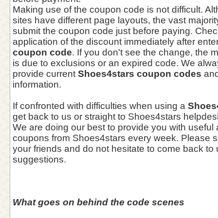
Making use of the coupon code is not difficult. 
sites have different page layouts, the vast majori
submit the coupon code just before paying. Check
application of the discount immediately after ente
coupon code
. If you don't see the change, th
is due to exclusions or an expired code. We alwa
provide current
Shoes4stars coupon codes
and
information.
If confronted with difficulties when using a
Shoes
get back to us or straight to Shoes4stars helpdes
We are doing our best to provide you with useful
coupons from Shoes4stars every week. Please sh
your friends and do not hesitate to come back to 
suggestions.
What goes on behind the code scenes