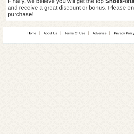
Finally, we believe you will get the top
Shoes4sta
and receive a great discount or bonus. Please en
purchase!
Home
About Us
Terms Of Use
Advertise
Privacy Polic