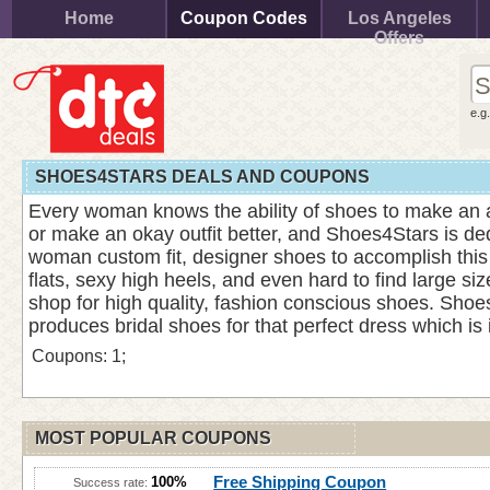
Home
Coupon Codes
Los Angeles
Offers
e.g
SHOES4STARS DEALS AND COUPONS
Every woman knows the ability of shoes to make an 
or make an okay outfit better, and Shoes4Stars is ded
woman custom fit, designer shoes to accomplish this
flats, sexy high heels, and even hard to find large siz
shop for high quality, fashion conscious shoes. Shoe
produces bridal shoes for that perfect dress which is
Coupons: 1;
MOST POPULAR COUPONS
Free Shipping Coupon
100%
Success rate: