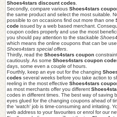
Shoes4stars discount codes
.
Secondly, compare various
Shoes4stars coupo
the same product and select the most suitable. Nu
possible to on occasions find out more than one
code
issued by a web based merchant. Consequen
coupon codes properly and use the most beneficia
you should pay attention to the stackable
Shoes4
which means the online coupons that can be used
Shoes4stars special offers
.
Thirdly, read the
Shoes4stars coupon
constraint
cautiously. As some
Shoes4stars coupon code
days, some even a couple of hours.
Fourthly, keep an eye out for the changing
Shoes
codes
several weeks before you take action to s
reeling in the most effective
Shoes4stars coupo
as most merchants offer you different
Shoes4sta
codes in different times. The best way of saving 
eyes glued for the changing coupons ahead of ti
the 'watch' job is time-consuming and irritating. Y
web address to your favourites or enrol for our ne