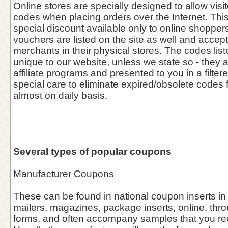
Online stores are specially designed to allow vis
codes when placing orders over the Internet. This 
special discount available only to online shoppers
vouchers are listed on the site as well and accept
merchants in their physical stores. The codes list
unique to our website, unless we state so - they 
affiliate programs and presented to you in a filter
special care to eliminate expired/obsolete codes 
almost on daily basis.
Several types of popular coupons
Manufacturer Coupons
These can be found in national coupon inserts in
mailers, magazines, package inserts, online, thro
forms, and often accompany samples that you rece