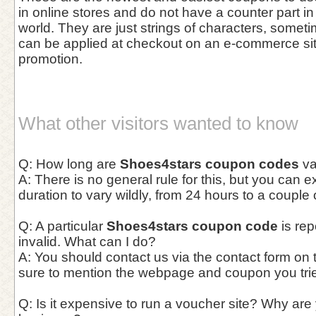
in online stores and do not have a counter part in
world. They are just strings of characters, somet
can be applied at checkout on an e-commerce site 
promotion.
What other visitors wanted to know
Q: How long are
Shoes4stars coupon codes
va
A: There is no general rule for this, but you can 
duration to vary wildly, from 24 hours to a couple
Q: A particular
Shoes4stars coupon code
is rep
invalid. What can I do?
A: You should contact us via the contact form on
sure to mention the webpage and coupon you trie
Q: Is it expensive to run a voucher site? Why are