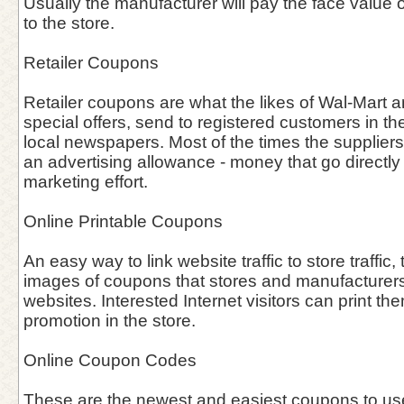
Usually the manufacturer will pay the face value o
to the store.
Retailer Coupons
Retailer coupons are what the likes of Wal-Mart an
special offers, send to registered customers in the
local newspapers. Most of the times the supplier
an advertising allowance - money that go directly i
marketing effort.
Online Printable Coupons
An easy way to link website traffic to store traffic, 
images of coupons that stores and manufacturers 
websites. Interested Internet visitors can print th
promotion in the store.
Online Coupon Codes
These are the newest and easiest coupons to use 