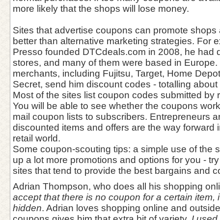
more likely that the shops will lose money.
Sites that advertise coupons can promote shops
better than alternative marketing strategies. For
Presso founded DTCdeals.com in 2008, he had di
stores, and many of them were based in Europe.
merchants, including Fujitsu, Target, Home Depot
Secret, send him discount codes - totalling abou
Most of the sites list coupon codes submitted by r
You will be able to see whether the coupons work
mail coupon lists to subscribers. Entrepreneurs a
discounted items and offers are the way forward 
retail world.
Some coupon-scouting tips: a simple use of the 
up a lot more promotions and options for you - tr
sites that tend to provide the best bargains and c
Adrian Thompson, who does all his shopping onl
accept that there is no coupon for a certain item, i
hidden
. Adrian loves shopping online and outsid
coupons gives him that extra bit of variety.
I used t