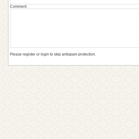
Comment:
Please register or login to skip antispam protection.