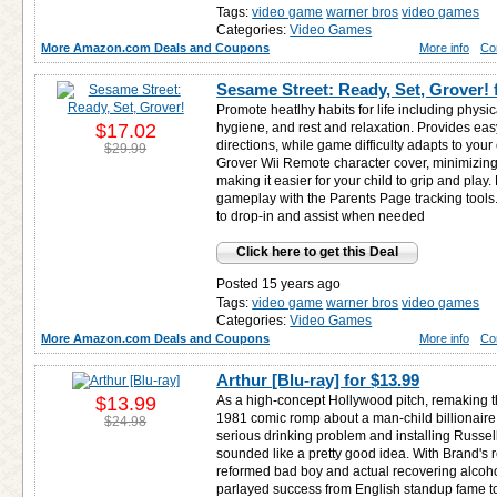
Tags:
video game
warner bros
video games
Categories:
Video Games
More Amazon.com Deals and Coupons
More info
Co
Sesame Street: Ready, Set, Grover! 
Promote heatlhy habits for life including physica
$17.02
hygiene, and rest and relaxation. Provides easy
directions, while game difficulty adapts to your 
$29.99
Grover Wii Remote character cover, minimizin
making it easier for your child to grip and play.
gameplay with the Parents Page tracking tool
to drop-in and assist when needed
Click here to get this Deal
Posted 15 years ago
Tags:
video game
warner bros
video games
Categories:
Video Games
More Amazon.com Deals and Coupons
More info
Co
Arthur [Blu-ray] for
$13.99
$13.99
As a high-concept Hollywood pitch, remaking
1981 comic romp about a man-child billionaire 
$24.98
serious drinking problem and installing Russe
sounded like a pretty good idea. With Brand's 
reformed bad boy and actual recovering alcohol
parlayed success from English standup fame to