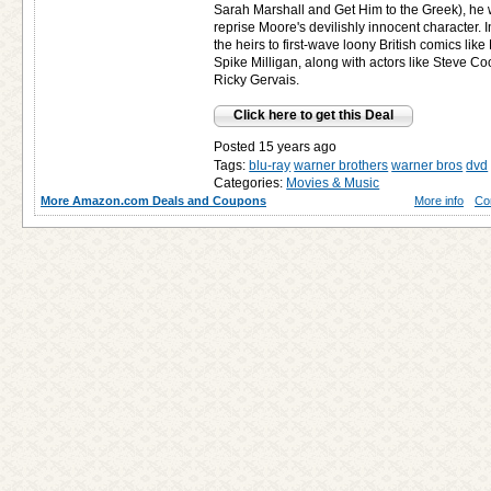
Sarah Marshall and Get Him to the Greek), he 
reprise Moore's devilishly innocent character
the heirs to first-wave loony British comics lik
Spike Milligan, along with actors like Steve C
Ricky Gervais.
Click here to get this Deal
Posted 15 years ago
Tags:
blu-ray
warner brothers
warner bros
dvd
Categories:
Movies & Music
More Amazon.com Deals and Coupons
More info
Co