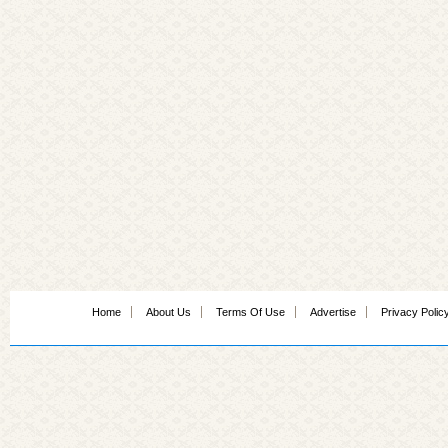
Home
About Us
Terms Of Use
Advertise
Privacy Polic