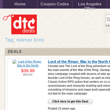
Home
Coupon Codes
Los Angeles
Offers
e.g
Tag: warner bros
DEALS
Lord of the Rings: War in the North 
A brutal new The Lord of the Ring adventure se
$39.99
the main events of the War of the Ring. Gamepl
story campaign coupled with dozens of side qu
$59.99
favorite Lord of the Ring heroes, as well as m
Classic Action-RPG action that centers on co-
races/classes and character leveling and mor
consisting of missions and maps built especia
not tied to the main campaign
Click here to get this Deal
Posted 15 years ago