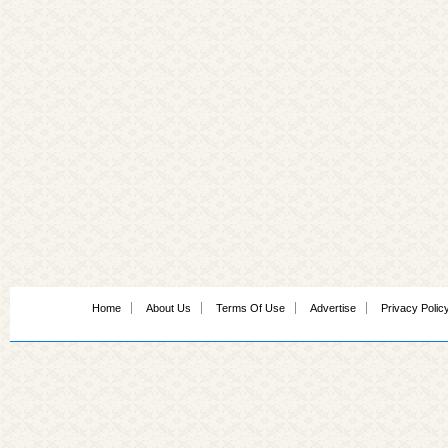
Home
About Us
Terms Of Use
Advertise
Privacy Polic