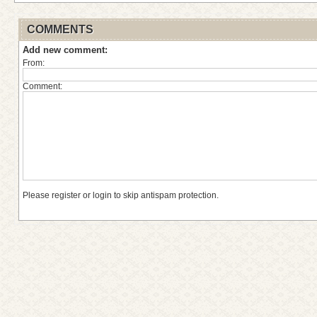
COMMENTS
Add new comment:
From:
Comment:
Please register or login to skip antispam protection.