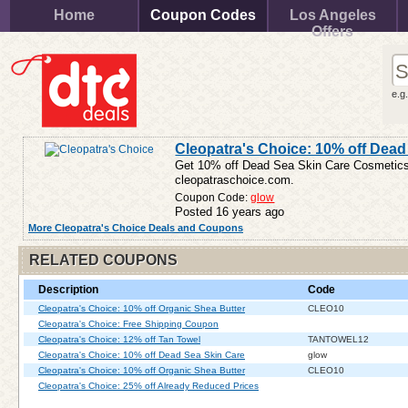
Home
Coupon Codes
Los Angeles
Offers
e.g
Cleopatra's Choice: 10% off Dead
Get 10% off Dead Sea Skin Care Cosmetic
cleopatraschoice.com.
Coupon Code:
glow
Posted 16 years ago
More Cleopatra's Choice Deals and Coupons
RELATED COUPONS
Description
Code
Cleopatra's Choice: 10% off Organic Shea Butter
CLEO10
Cleopatra's Choice: Free Shipping Coupon
Cleopatra's Choice: 12% off Tan Towel
TANTOWEL12
Cleopatra's Choice: 10% off Dead Sea Skin Care
glow
Cleopatra's Choice: 10% off Organic Shea Butter
CLEO10
Cleopatra's Choice: 25% off Already Reduced Prices