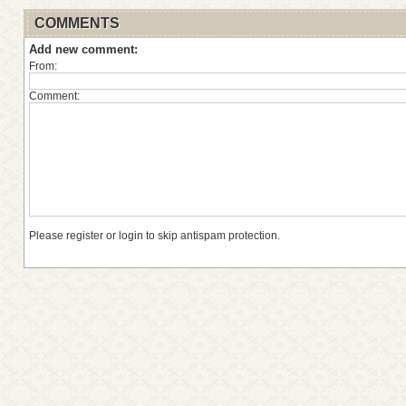
COMMENTS
Add new comment:
From:
Comment:
Please register or login to skip antispam protection.