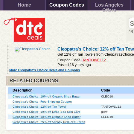
Home
Coupon Codes
Los Angeles
Offers
e.g
Cleopatra's Choice: 12% off Tan Tow
Get 12% off Tan Towels from CleopatrasChoic
Coupon Code:
TANTOWEL12
Posted 16 years ago
More Cleopatra's Choice Deals and Coupons
RELATED COUPONS
Description
Code
Cleopatra's Choice: 10% off Organic Shea Butter
CLEO10
Cleopatra's Choice: Free Shipping Coupon
Cleopatra's Choice: 12% off Tan Towel
TANTOWEL12
Cleopatra's Choice: 10% off Dead Sea Skin Care
glow
Cleopatra's Choice: 10% off Organic Shea Butter
CLEO10
Cleopatra's Choice: 25% off Already Reduced Prices