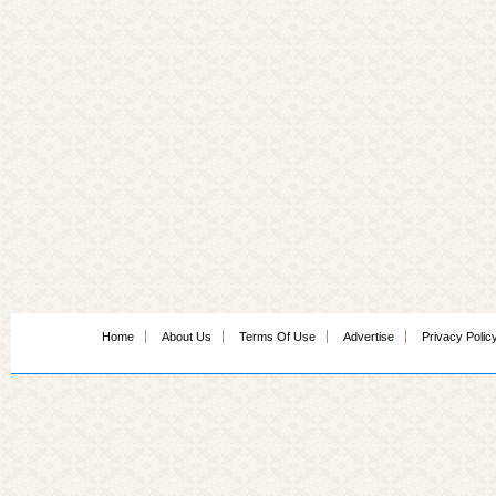
Home
About Us
Terms Of Use
Advertise
Privacy Polic