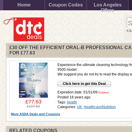
Home
Coupon Codes
Los Angeles
Offers
e.g
£30 OFF THE EFFICIENT ORAL-B PROFESSIONAL C
FOR
£77.63
Experience the ultimate cleaning technology fr
9500 model.
We suggest you do not try to read the display 
Click here to get this Deal
Expiration date: 01/31/09
Expired
Posted 18 years ago
£77.63
Tags:
health
£107.63
Categories:
UK
,
Healthcare/Nutrition
More ASDA Deals and Coupons
RELATED COUPONS