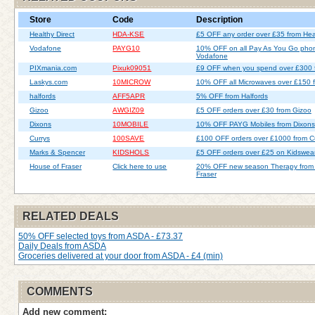
Store
Code
Description
Healthy Direct
HDA-KSE
£5 OFF any order over £35 from Heal
Vodafone
PAYG10
10% OFF on all Pay As You Go pho
Vodafone
PIXmania.com
Pixuk09051
£9 OFF when you spend over £300 
Laskys.com
10MICROW
10% OFF all Microwaves over £150 
halfords
AFF5APR
5% OFF from Halfords
Gizoo
AWGIZ09
£5 OFF orders over £30 from Gizoo
Dixons
10MOBILE
10% OFF PAYG Mobiles from Dixons
Currys
100SAVE
£100 OFF orders over £1000 from C
Marks & Spencer
KIDSHOLS
£5 OFF orders over £25 on Kidswea
House of Fraser
Click here to use
20% OFF new season Therapy from
Fraser
RELATED DEALS
50% OFF selected toys from ASDA - £73.37
Daily Deals from ASDA
Groceries delivered at your door from ASDA - £4 (min)
COMMENTS
Add new comment: