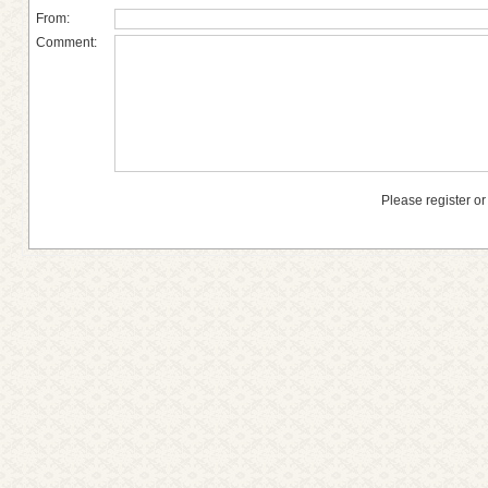
From:
Comment:
Please register or