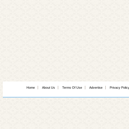
Home
About Us
Terms Of Use
Advertise
Privacy Polic