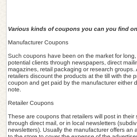
Various kinds of coupons you can you find on
Manufacturer Coupons
Such coupons have been on the market for long, 
potential clients through newspapers, direct maili
magazines, retail packaging or research groups. A
retailers discount the products at the till with the 
coupon and get paid by the manufacturer either dir
note.
Retailer Coupons
These are coupons that retailers will post in thei
through direct mail, or in local newsletters (subdiv
newsletters). Usually the manufacturer offers an 
to the store to cover the expense of the advertis