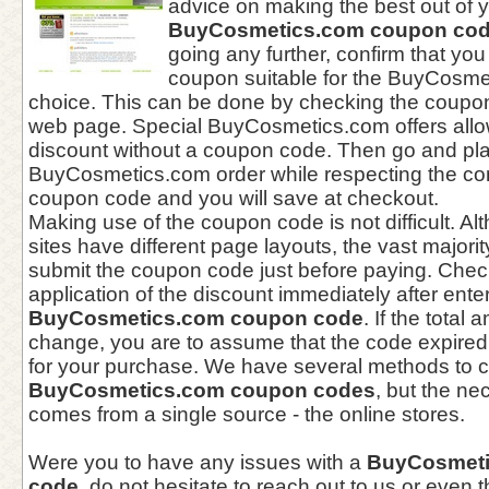
advice on making the best out of 
BuyCosmetics.com coupon co
going any further, confirm that you
coupon suitable for the BuyCosmet
choice. This can be done by checking the coupon 
web page. Special BuyCosmetics.com offers allow 
discount without a coupon code. Then go and pl
BuyCosmetics.com order while respecting the con
coupon code and you will save at checkout.
Making use of the coupon code is not difficult. 
sites have different page layouts, the vast majori
submit the coupon code just before paying. Check
application of the discount immediately after ente
BuyCosmetics.com coupon code
. If the total
change, you are to assume that the code expired 
for your purchase. We have several methods to c
BuyCosmetics.com coupon codes
, but the ne
comes from a single source - the online stores.
Were you to have any issues with a
BuyCosmeti
code
, do not hesitate to reach out to us or even 