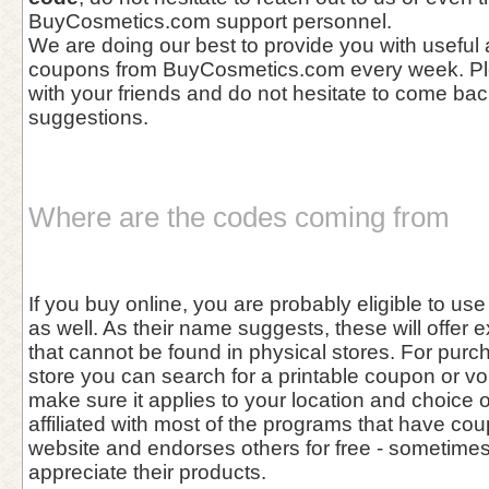
BuyCosmetics.com support personnel.
We are doing our best to provide you with useful
coupons from BuyCosmetics.com every week. Pl
with your friends and do not hesitate to come bac
suggestions.
Where are the codes coming from
If you buy online, you are probably eligible to u
as well. As their name suggests, these will offer 
that cannot be found in physical stores. For purc
store you can search for a printable coupon or vo
make sure it applies to your location and choice 
affiliated with most of the programs that have cou
website and endorses others for free - sometim
appreciate their products.