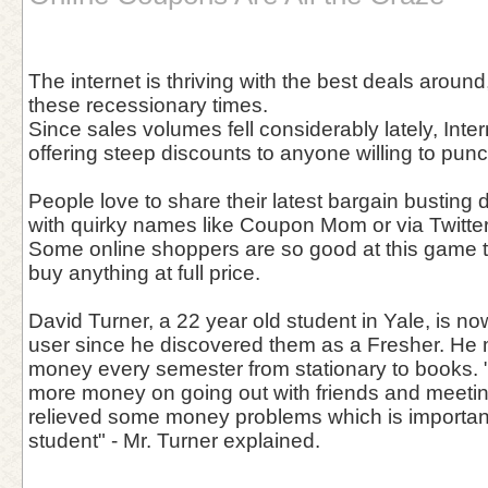
The internet is thriving with the best deals around,
these recessionary times.
Since sales volumes fell considerably lately, Int
offering steep discounts to anyone willing to pun
People love to share their latest bargain busting
with quirky names like Coupon Mom or via Twitter
Some online shoppers are so good at this game t
buy anything at full price.
David Turner, a 22 year old student in Yale, is n
user since he discovered them as a Fresher. He
money every semester from stationary to books. 
more money on going out with friends and meetin
relieved some money problems which is important
student" - Mr. Turner explained.