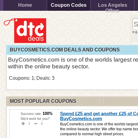
Home
Coupon Codes
Los Angeles
Offers
e.g
BUYCOSMETICS.COM DEALS AND COUPONS
BuyCosmetics.com is one of the worlds largest ret
within the online beauty sector.
Coupons: 1;
Deals: 3
MOST POPULAR COUPONS
Spend £25 and get another £25 of C
100%
Success rate:
BuyCosmetics.com
Did it work for you?
2
0
BuyCosmetics.com is one of the worlds largest r
the online beauty sector. We offer top name b
compared to normal high street prices.