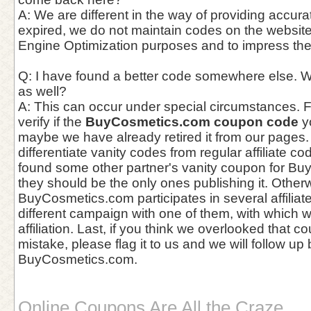
A: We are different in the way of providing accur
expired, we do not maintain codes on the website
Engine Optimization purposes and to impress th
Q: I have found a better code somewhere else. W
as well?
A: This can occur under special circumstances. Fir
verify if the
BuyCosmetics.com coupon code
yo
maybe we have already retired it from our pages. 
differentiate vanity codes from regular affiliate c
found some other partner's vanity coupon for B
they should be the only ones publishing it. Otherwi
BuyCosmetics.com participates in several affilia
different campaign with one of them, with which 
affiliation. Last, if you think we overlooked that 
mistake, please flag it to us and we will follow up
BuyCosmetics.com.
Online Coupons Are All the Craze