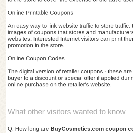
Online Printable Coupons
An easy way to link website traffic to store traffic, 
images of coupons that stores and manufacturers 
websites. Interested Internet visitors can print th
promotion in the store.
Online Coupon Codes
The digital version of retailer coupons - these are
buyer to a discount or special offer if applied duri
online purchase on the retailer's website.
What other visitors wanted to know
Q: How long are
BuyCosmetics.com coupon c