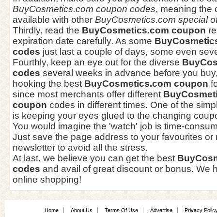
BuyCosmetics.com coupon codes
, meaning the 
available with other
BuyCosmetics.com special of
Thirdly, read the
BuyCosmetics.com coupon
re
expiration date carefully. As some
BuyCosmetic
codes
just last a couple of days, some even seve
Fourthly, keep an eye out for the diverse
BuyCos
codes
several weeks in advance before you buy,
hooking the best
BuyCosmetics.com coupon
fo
since most merchants offer different
BuyCosmeti
coupon
codes in different times. One of the simp
is keeping your eyes glued to the changing coupo
You would imagine the 'watch' job is time-consu
Just save the page address to your favourites or r
newsletter to avoid all the stress.
At last, we believe you can get the best
BuyCosm
codes
and avail of great discount or bonus. We h
online shopping!
Home
About Us
Terms Of Use
Advertise
Privacy Polic