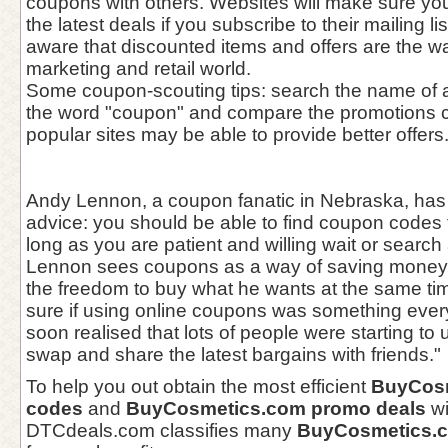
coupons with others. Websites will make sure yo
the latest deals if you subscribe to their mailing l
aware that discounted items and offers are the wa
marketing and retail world.
Some coupon-scouting tips: search the name of a
the word "coupon" and compare the promotions c
popular sites may be able to provide better offers
Andy Lennon, a coupon fanatic in Nebraska, has 
advice: you should be able to find coupon codes 
long as you are patient and willing wait or search 
Lennon sees coupons as a way of saving money 
the freedom to buy what he wants at the same tim
sure if using online coupons was something every
soon realised that lots of people were starting t
swap and share the latest bargains with friends."
To help you out obtain the most efficient
BuyCosm
codes
and
BuyCosmetics.com promo deals
wi
DTCdeals.com classifies many
BuyCosmetics.c