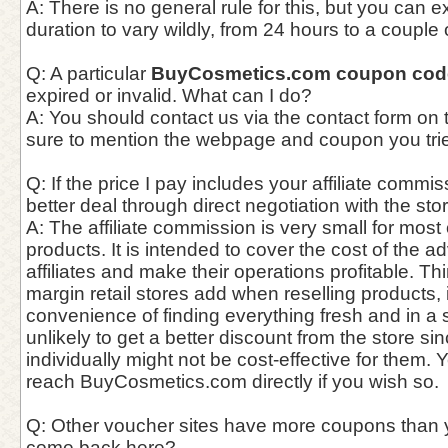
A: There is no general rule for this, but you can 
duration to vary wildly, from 24 hours to a couple
Q: A particular
BuyCosmetics.com coupon cod
expired or invalid. What can I do?
A: You should contact us via the contact form on
sure to mention the webpage and coupon you trie
Q: If the price I pay includes your affiliate commis
better deal through direct negotiation with the st
A: The affiliate commission is very small for most
products. It is intended to cover the cost of the a
affiliates and make their operations profitable. Thin
margin retail stores add when reselling products,
convenience of finding everything fresh and in a si
unlikely to get a better discount from the store si
individually might not be cost-effective for them. 
reach BuyCosmetics.com directly if you wish so.
Q: Other voucher sites have more coupons than 
come back here?