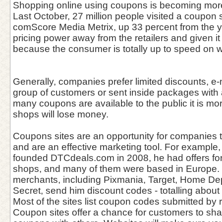
Shopping online using coupons is becoming mor
Last October, 27 million people visited a coupon s
comScore Media Metrix, up 33 percent from the ye
pricing power away from the retailers and given i
because the consumer is totally up to speed on w
Generally, companies prefer limited discounts, e-
group of customers or sent inside packages with 
many coupons are available to the public it is more
shops will lose money.
Coupons sites are an opportunity for companies 
and are an effective marketing tool. For example
founded DTCdeals.com in 2008, he had offers for
shops, and many of them were based in Europe. 
merchants, including Pixmania, Target, Home Dep
Secret, send him discount codes - totalling abou
Most of the sites list coupon codes submitted by r
Coupon sites offer a chance for customers to sha