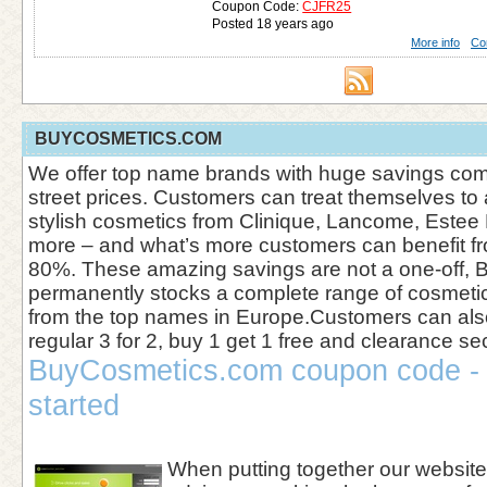
Coupon Code:
CJFR25
Posted 18 years ago
More info
Co
BUYCOSMETICS.COM
We offer top name brands with huge savings com
street prices. Customers can treat themselves to 
stylish cosmetics from Clinique, Lancome, Este
more – and what’s more customers can benefit fr
80%. These amazing savings are not a one-off,
permanently stocks a complete range of cosmeti
from the top names in Europe.Customers can als
regular 3 for 2, buy 1 get 1 free and clearance se
BuyCosmetics.com coupon code - 
started
When putting together our websi