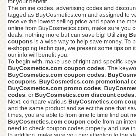
for your benefit.
The online codes, advertising codes and discou
tagged as BuyCosmetics.com and assigned to var
receive the lowest selling price and spare the m
online from BuyCosmetics.com, make sure you 
deals, nothing more but can save big! Utilizing
Bu
coupons
is a wise way to help save money. To be
e-shopping technique, we present some tips on i
our info will benefit you.
To begin with, make use of right and specific key
BuyCosmetics.com coupon codes
. The keywo
BuyCosmetics.com coupon codes
,
BuyCosme
ecoupons
,
BuyCosmetics.com promotional c
BuyCosmetics.com promo codes
,
BuyCosmeti
codes
, or
BuyCosmetics.com discount codes
.
Next, compare various
BuyCosmetics.com cou
and the same product and select the one that s
times, you are able to from time to time find out 
BuyCosmetics.com coupon code
from an inter
need to check coupon codes properly and use th
In addition, make sure you pay attention to the s