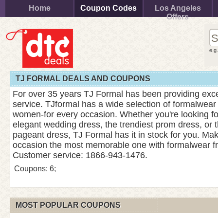
Home
Coupon Codes
Los Angeles
Offers
e.g
TJ FORMAL DEALS AND COUPONS
For over 35 years TJ Formal has been providing exce
service. TJformal has a wide selection of formalwear
women-for every occasion. Whether you're looking for
elegant wedding dress, the trendiest prom dress, or
pageant dress, TJ Formal has it in stock for you. Mak
occasion the most memorable one with formalwear f
Customer service: 1866-943-1476.
Coupons: 6;
MOST POPULAR COUPONS