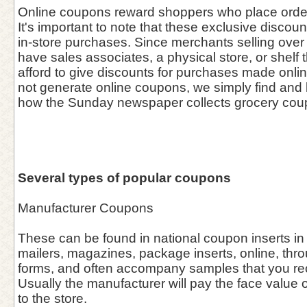
Online coupons reward shoppers who place orders
It's important to note that these exclusive discou
in-store purchases. Since merchants selling over 
have sales associates, a physical store, or shelf 
afford to give discounts for purchases made onl
not generate online coupons, we simply find and l
how the Sunday newspaper collects grocery cou
Several types of popular coupons
Manufacturer Coupons
These can be found in national coupon inserts in
mailers, magazines, package inserts, online, thro
forms, and often accompany samples that you rece
Usually the manufacturer will pay the face value o
to the store.