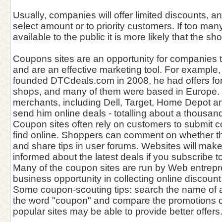
Usually, companies will offer limited discounts, 
select amount or to priority customers. If too ma
available to the public it is more likely that the s
Coupons sites are an opportunity for companies 
and are an effective marketing tool. For example
founded DTCdeals.com in 2008, he had offers for
shops, and many of them were based in Europe. 
merchants, including Dell, Target, Home Depot an
send him online deals - totalling about a thousan
Coupon sites often rely on customers to submit 
find online. Shoppers can comment on whether 
and share tips in user forums. Websites will mak
informed about the latest deals if you subscribe to 
Many of the coupon sites are run by Web entrep
business opportunity in collecting online discount
Some coupon-scouting tips: search the name of a
the word "coupon" and compare the promotions c
popular sites may be able to provide better offers