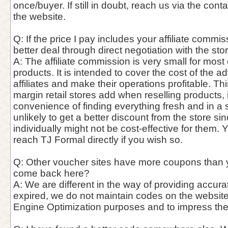
once/buyer. If still in doubt, reach us via the con
the website.
Q: If the price I pay includes your affiliate commis
better deal through direct negotiation with the st
A: The affiliate commission is very small for most
products. It is intended to cover the cost of the a
affiliates and make their operations profitable. Thin
margin retail stores add when reselling products,
convenience of finding everything fresh and in a si
unlikely to get a better discount from the store si
individually might not be cost-effective for them. 
reach TJ Formal directly if you wish so.
Q: Other voucher sites have more coupons than 
come back here?
A: We are different in the way of providing accur
expired, we do not maintain codes on the website
Engine Optimization purposes and to impress th