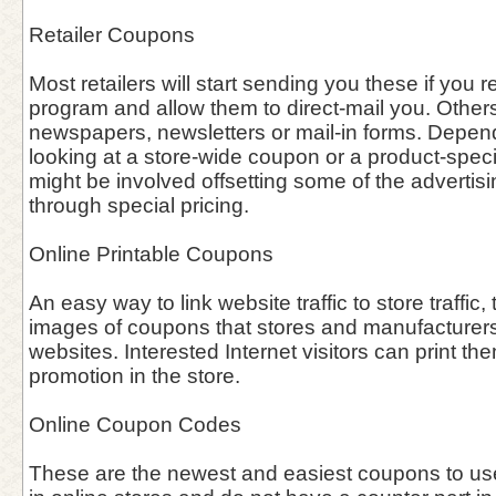
Retailer Coupons
Most retailers will start sending you these if you re
program and allow them to direct-mail you. Other
newspapers, newsletters or mail-in forms. Depen
looking at a store-wide coupon or a product-speci
might be involved offsetting some of the advertisin
through special pricing.
Online Printable Coupons
An easy way to link website traffic to store traffic, 
images of coupons that stores and manufacturers 
websites. Interested Internet visitors can print th
promotion in the store.
Online Coupon Codes
These are the newest and easiest coupons to use 