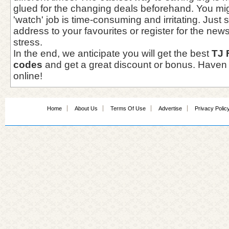
glued for the changing deals beforehand. You mi
'watch' job is time-consuming and irritating. Just
address to your favourites or register for the newsl
stress.
In the end, we anticipate you will get the best
TJ 
codes
and get a great discount or bonus. Haven 
online!
Home
About Us
Terms Of Use
Advertise
Privacy Polic