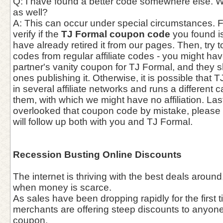
Q: I have found a better code somewhere else. W
as well?
A: This can occur under special circumstances. Fir
verify if the
TJ Formal coupon code
you found is
have already retired it from our pages. Then, try to
codes from regular affiliate codes - you might h
partner's vanity coupon for TJ Formal, and they s
ones publishing it. Otherwise, it is possible that 
in several affiliate networks and runs a different
them, with which we might have no affiliation. Last
overlooked that coupon code by mistake, please f
will follow up both with you and TJ Formal.
Recession Busting Online Discounts
The internet is thriving with the best deals aroun
when money is scarce.
As sales have been dropping rapidly for the first t
merchants are offering steep discounts to anyone 
coupon.