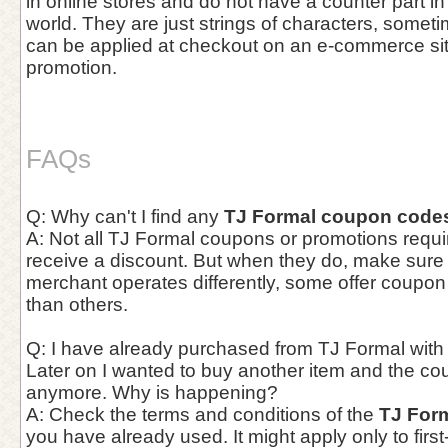
in online stores and do not have a counter part in
world. They are just strings of characters, somet
can be applied at checkout on an e-commerce site 
promotion.
FAQs
Q: Why can't I find any
TJ Formal coupon code
A: Not all TJ Formal coupons or promotions requir
receive a discount. But when they do, make sur
merchant operates differently, some offer coupo
than others.
Q: I have already purchased from TJ Formal with
Later on I wanted to buy another item and the co
anymore. Why is happening?
A: Check the terms and conditions of the
TJ For
you have already used. It might apply only to first