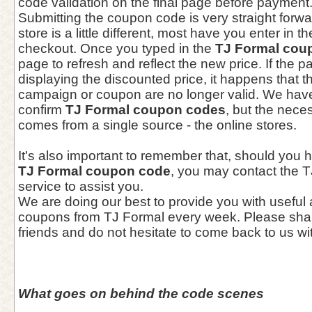
code validation on the final page before payment
Submitting the coupon code is very straight forwa
store is a little different, most have you enter in
checkout. Once you typed in the
TJ Formal cou
page to refresh and reflect the new price. If the 
displaying the discounted price, it happens that 
campaign or coupon are no longer valid. We hav
confirm
TJ Formal coupon codes
, but the nece
comes from a single source - the online stores.
It's also important to remember that, should you 
TJ Formal coupon code
, you may contact the 
service to assist you.
We are doing our best to provide you with useful
coupons from TJ Formal every week. Please shar
friends and do not hesitate to come back to us wi
What goes on behind the code scenes