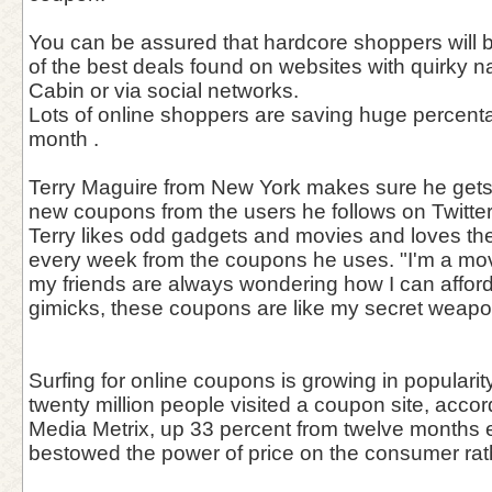
You can be assured that hardcore shoppers will 
of the best deals found on websites with quirky
Cabin or via social networks.
Lots of online shoppers are saving huge percentag
month .
Terry Maguire from New York makes sure he gets
new coupons from the users he follows on Twitter
Terry likes odd gadgets and movies and loves th
every week from the coupons he uses. "I'm a mov
my friends are always wondering how I can affo
gimicks, these coupons are like my secret weapon
Surfing for online coupons is growing in popularit
twenty million people visited a coupon site, acc
Media Metrix, up 33 percent from twelve months ea
bestowed the power of price on the consumer rathe