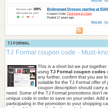
More info
Co
Bridesmaid Dresses starting at $104
100%
Success rate:
Did it work for you?
Coupon Code:
Click here to Claim
0
0
Posted 17 years ago
More info
Co
TJ FORMAL
TJ Formal coupon code - Must-kno
This is a short list we put together
using
TJ Formal coupon codes
o
any further, confirm that you are 
suitable for the TJ Formal offer of
coupon description should carry al
need. Some of the TJ Formal promotions don't req
unique code in order to save on your order. Add 
participating in the promotion to your shopping ca