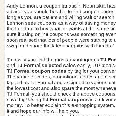
Andy Lennon, a coupon fanatic in Nebraska, has 
advice: you should be able to find coupon codes 
long as you are patient and willing wait or search 
Lennon sees coupons as a way of saving money 
the freedom to buy what he wants at the same tim
sure if using online coupons was something every
soon realised that lots of people were starting t
swap and share the latest bargains with friends."
To assist you find the most advantageous
TJ Fo
and
TJ Formal selected sales
easily, DTCdeals
TJ Formal coupon codes
by tag for your conve
The voucher codes, promotional codes and disc
tagged as TJ Formal and assigned to various cat
the lowest cost and also spare the most wheneve
TJ Formal, you should check the above coupons, 
save big! Using
TJ Formal coupons
is a clever 
money. To better explain this e-shopping system,
it and hope our info will help you.