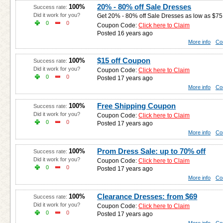
20% - 80% off Sale Dresses
100%
Success rate:
Did it work for you?
Get 20% - 80% off Sale Dresses as low as $75 
0
0
Coupon Code:
Click here to Claim
Posted 16 years ago
More info
Co
$15 off Coupon
100%
Success rate:
Did it work for you?
Coupon Code:
Click here to Claim
0
0
Posted 17 years ago
More info
Co
Free Shipping Coupon
100%
Success rate:
Did it work for you?
Coupon Code:
Click here to Claim
0
0
Posted 17 years ago
More info
Co
Prom Dress Sale: up to 70% off
100%
Success rate:
Did it work for you?
Coupon Code:
Click here to Claim
0
0
Posted 17 years ago
More info
Co
Clearance Dresses: from $69
100%
Success rate:
Did it work for you?
Coupon Code:
Click here to Claim
0
0
Posted 17 years ago