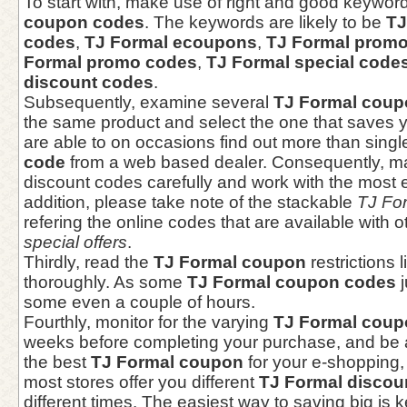
To start with, make use of right and good keywor
coupon codes
. The keywords are likely to be
TJ
codes
,
TJ Formal ecoupons
,
TJ Formal promo
Formal promo codes
,
TJ Formal special code
discount codes
.
Subsequently, examine several
TJ Formal coup
the same product and select the one that saves y
are able to on occasions find out more than sing
code
from a web based dealer. Consequently, ma
discount codes carefully and work with the most e
addition, please take note of the stackable
TJ Fo
refering the online codes that are available with 
special offers
.
Thirdly, read the
TJ Formal coupon
restrictions 
thoroughly. As some
TJ Formal coupon codes
j
some even a couple of hours.
Fourthly, monitor for the varying
TJ Formal coup
weeks before completing your purchase, and be a
the best
TJ Formal coupon
for your e-shopping, 
most stores offer you different
TJ Formal discou
different times. The easiest way to saving big is